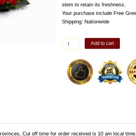
stem to retain its freshness.
Your purchase include Free Gree
Shipping: Nationwide
Just
Add to cart
Because
quantity
ovinces, Cut off time for order received is 10 am local time