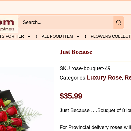
TS FOR HER
ALL FOOD ITEM
FLOWERS COLLECT
Just Because
SKU
rose-bouquet-49
Luxury Rose
R
Categories
,
$
35.99
Just Because ….Bouquet of 8 lon
For Provincial delivery roses wil