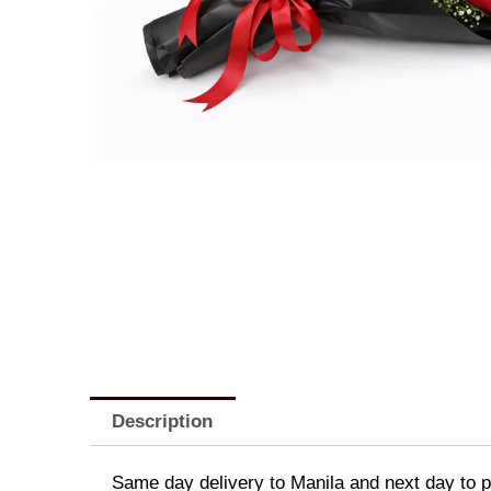
Description
Same day delivery to Manila and next day to pr