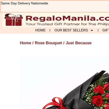
Skip
Same Day Delivery Nationwide
to
content
HOME
OUR BEST SELLERS
GIF
Home
/
Rose Bouquet
/ Just Because