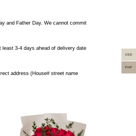
 day and Father Day. We cannot commit
 least 3-4 days ahead of delivery date
USD
PHP
orrect address (House# street name