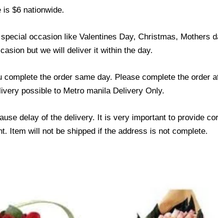
 is $6 nationwide.
y special occasion like Valentines Day, Christmas, Mothers
asion but we will deliver it within the day.
u complete the order same day. Please complete the order at
elivery possible to Metro manila Delivery Only.
use delay of the delivery. It is very important to provide c
. Item will not be shipped if the address is not complete.