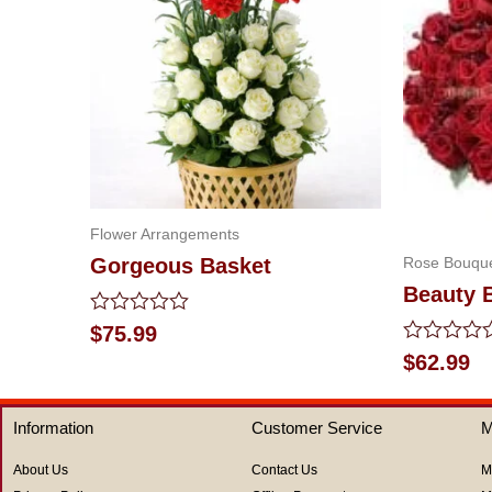
Flower Arrangements
Rose Bouqu
Gorgeous Basket
Beauty 
Rated
$
75.99
0
Rated
$
62.99
out
0
of
out
5
of
Information
Customer Service
M
5
About Us
Contact Us
M