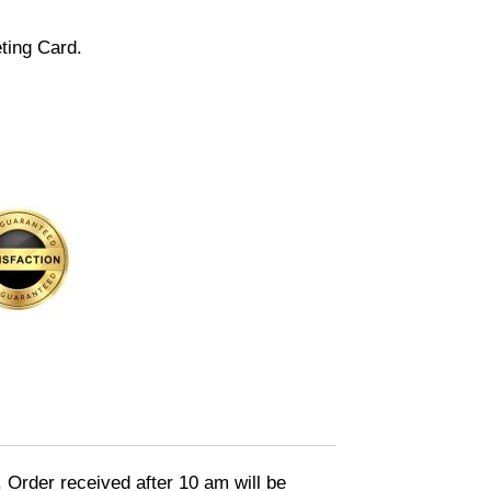
ting Card.
. Order received after 10 am will be