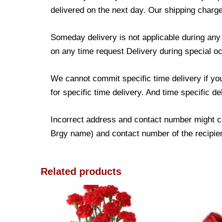
delivered on the next day. Our shipping charge
Someday delivery is not applicable during an
on any time request Delivery during special occ
We cannot commit specific time delivery if yo
for specific time delivery. And time specific d
Incorrect address and contact number might ca
Brgy name) and contact number of the recipient
Related products