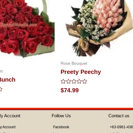
Rose Bouquet
et
Preety Peechy
Bunch
Rated
$
74.99
0
out
of
5
y Account
Follow Us
Contact us
y Account
Facebook
+63-0961-43