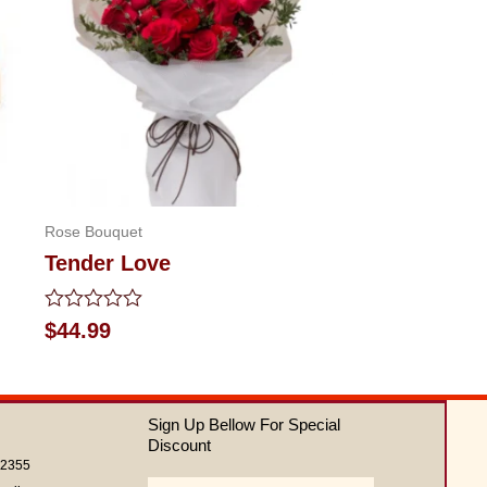
Rose Bouquet
Tender Love
Rated
$
44.99
0
out
of
5
Sign Up Bellow For Special
Discount
62355
Email