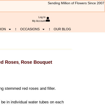
Sending Million of Flowers Since 2007
Log In
My Account
ION
OCCASIONS
OUR BLOG
ed Roses
Rose Bouquet
,
g stemmed red roses and filler.
l be in individual water tubes on each