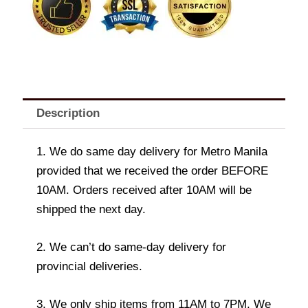
Description
1. We do same day delivery for Metro Manila
provided that we received the order BEFORE
10AM. Orders received after 10AM will be
shipped the next day.
2. We can’t do same-day delivery for
provincial deliveries.
3. We only ship items from 11AM to 7PM. We