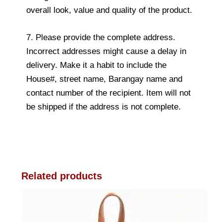
overall look, value and quality of the product.
7. Please provide the complete address.
Incorrect addresses might cause a delay in
delivery. Make it a habit to include the
House#, street name, Barangay name and
contact number of the recipient. Item will not
be shipped if the address is not complete.
Related products