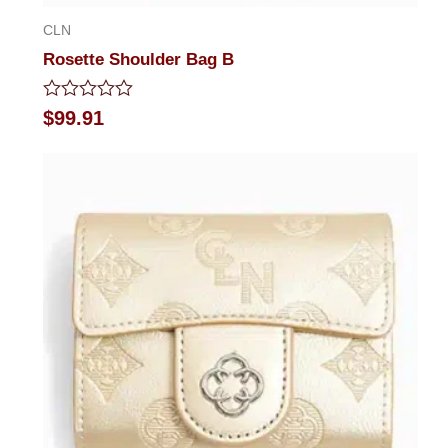
CLN
Rosette Shoulder Bag B
Rated
$
99.91
0
out
of
5