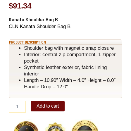
$
91.34
Kanata Shoulder Bag B
CLN Kanata Shoulder Bag B
PRODUCT DESCRIPTION
Shoulder bag with magnetic snap closure
Interior: central zip compartment, 1 zipper
pocket
Synthetic leather exterior, fabric lining
interior
Length – 10.90″ Width – 4.0″ Height – 8.0″
Handle Drop – 12.0″
Kanata
Add to cart
Shoulder
Bag
B
quantity