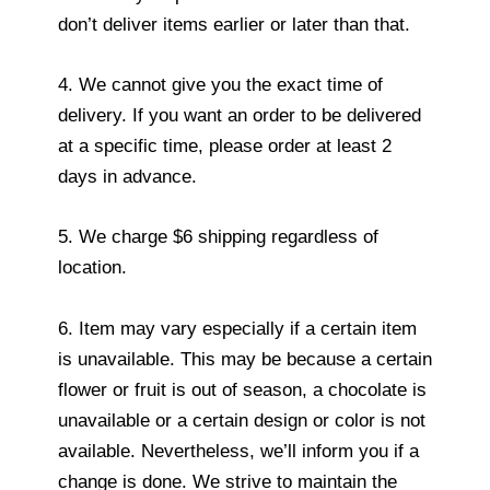
don’t deliver items earlier or later than that.
4. We cannot give you the exact time of
delivery. If you want an order to be delivered
at a specific time, please order at least 2
days in advance.
5. We charge $6 shipping regardless of
location.
6. Item may vary especially if a certain item
is unavailable. This may be because a certain
flower or fruit is out of season, a chocolate is
unavailable or a certain design or color is not
available. Nevertheless, we’ll inform you if a
change is done. We strive to maintain the