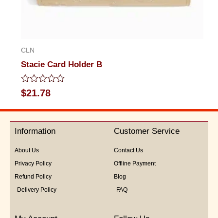
CLN
Stacie Card Holder B
Rated
$
21.78
0
out
of
5
Information
Customer Service
About Us
Contact Us
Privacy Policy
Offline Payment
Refund Policy
Blog
Delivery Policy
FAQ