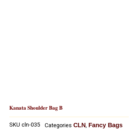
Kanata Shoulder Bag B
SKU
cln-035
CLN
Fancy Bags
Categories
,