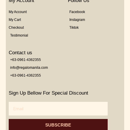
My Account
Follow Us
My Account
Facebook
My Cart
Instagram
Checkout
Tiktok
Testimonial
Contact us
+63-0961-4362355
info@regalomanila.com
+63-0961-4362355
Sign Up Bellow For Special Discount
Email
SUBSCRIBE