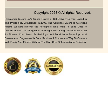
Copyright 2025 © All rights Reserved.
Regalomanila.com Is An Online Flower & Gift Delivery Service Based In
The Philippines. Established In 2007, The Company Caters To Overseas
Filipino Workers (OFWs) And Foreigners Who Wish To Send Gifts To
Loved Ones In The Philippines. Offering A Wide Range Of Products Such
As Flowers, Chocolates, Stuffed Toys, And Food Items From Top Local
Restaurants, Regalomanila.com Provides A Convenient Way To Connect
With Family And Friends Without The High Cost Of International Shipping.