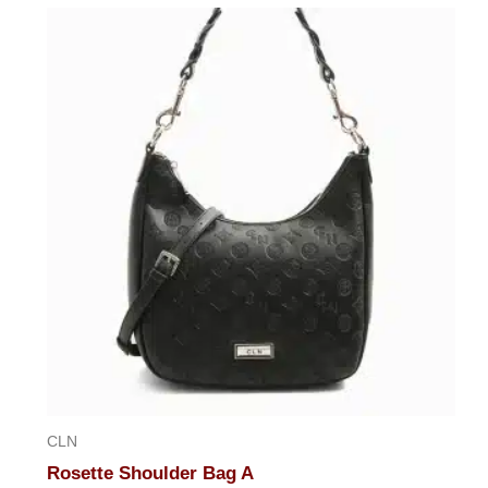
out
of
5
CLN
Rosette Shoulder Bag A