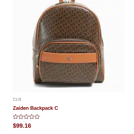
CLN
Zaiden Backpack C
Rated
$
99.16
0