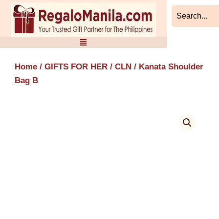
Skip
to
content
Home
/
GIFTS FOR HER
/
CLN
/ Kanata Shoulder
Bag B