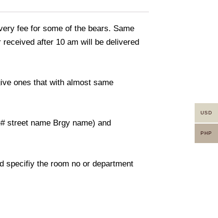
livery fee for some of the bears. Same
 received after 10 am will be delivered
 give ones that with almost same
USD
use# street name Brgy name) and
PHP
And specifiy the room no or department