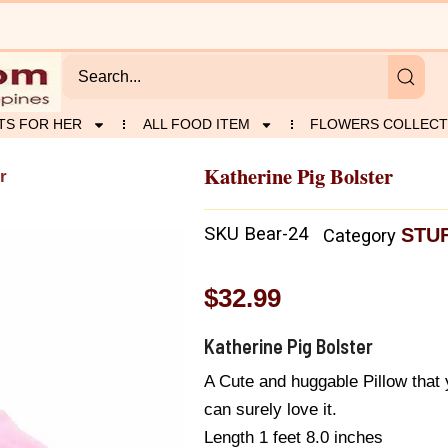
TS FOR HER
ALL FOOD ITEM
FLOWERS COLLECT
Katherine Pig Bolster
r
SKU
Bear-24
STU
Category
$
32.99
Katherine Pig Bolster
A Cute and huggable Pillow that 
can surely love it.
Length 1 feet 8.0 inches