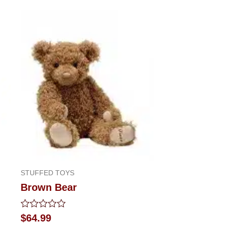
STUFFED TOYS
Brown Bear
Rated
$
64.99
0