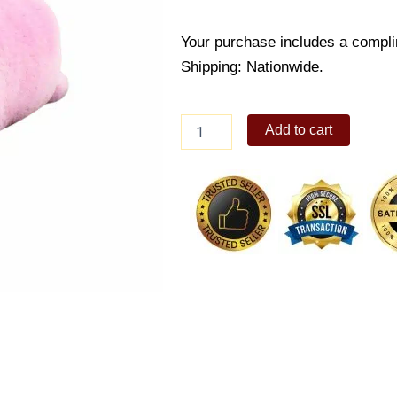
Your purchase includes a compli
Shipping: Nationwide.
Katherine
Add to cart
Pig
Bolster
quantity