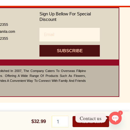
out
of
Sign Up Bellow For Special
5
Discount
62355
Email
anila.com
62355
SUBSCRIBE
ablished In 2007, The Company Caters To Overseas Filipino
s. Offering A Wide Range Of Products Such As Flowers,
vides A Convenient Way To Connect With Family And Friends
1
Katherine
Contact us
Pig
$
32.99
Add to cart
Bolster
Open