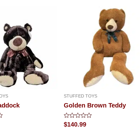
OYS
STUFFED TOYS
addock
Golden Brown Teddy
Rated
$
140.99
0
out
of