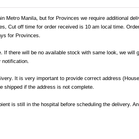
thin Metro Manila, but for Provinces we require additional de
s, Cut off time for order received is 10 am local time. Order
ays for Provinces.
If there will be no available stock with same look, we will
 notification.
livery. It is very important to provide correct address (Ho
be shipped if the address is not complete.
ient is still in the hospital before scheduling the delivery. 