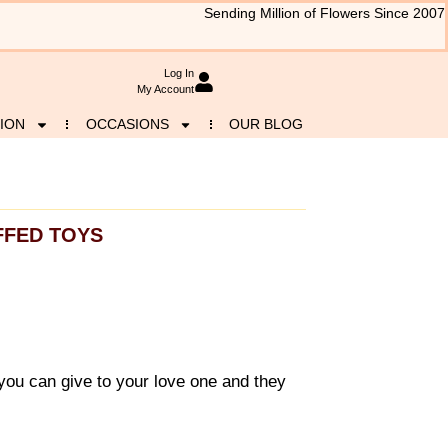
Sending Million of Flowers Since 2007
Log In
My Account
ION
OCCASIONS
OUR BLOG
FFED TOYS
you can give to your love one and they