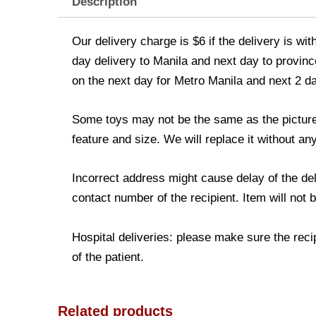
Description
Our delivery charge is $6 if the delivery is wi
day delivery to Manila and next day to province
on the next day for Metro Manila and next 2 d
Some toys may not be the same as the picture. 
feature and size. We will replace it without any
Incorrect address might cause delay of the de
contact number of the recipient. Item will not 
Hospital deliveries: please make sure the recip
of the patient.
Related products