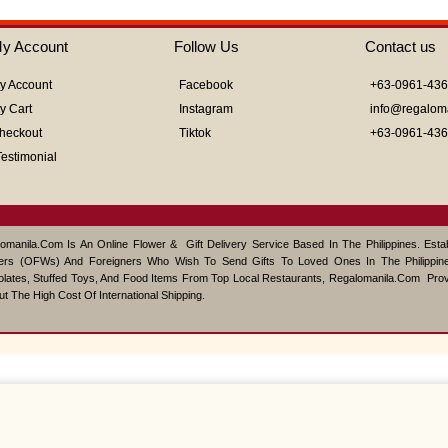
5
y Account
Follow Us
Contact us
y Account
Facebook
+63-0961-43
y Cart
Instagram
info@regalom
heckout
Tiktok
+63-0961-43
Testimonial
omanila.com Is An Online Flower & Gift Delivery Service Based In The Philippines. Est
ers (OFWs) And Foreigners Who Wish To Send Gifts To Loved Ones In The Philippine
lates, Stuffed Toys, And Food Items From Top Local Restaurants, Regalomanila.com Pro
ut The High Cost Of International Shipping.