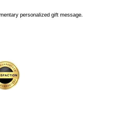
mentary personalized gift message.