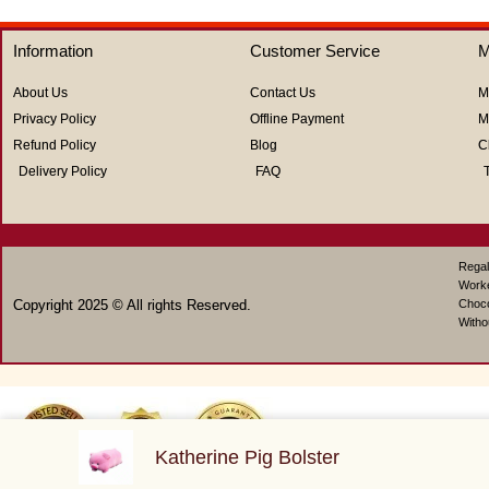
5
5
Information
Customer Service
M
About Us
Contact Us
M
Privacy Policy
Offline Payment
M
Refund Policy
Blog
C
Delivery Policy
FAQ
Regal
Work
Copyright 2025 © All rights Reserved.
Choco
Witho
Katherine Pig Bolster