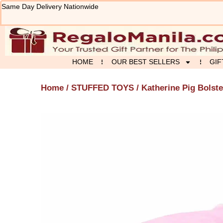
Skip
Same Day Delivery Nationwide
to
content
HOME
OUR BEST SELLERS
GIF
Home
/
STUFFED TOYS
/ Katherine Pig Bolste