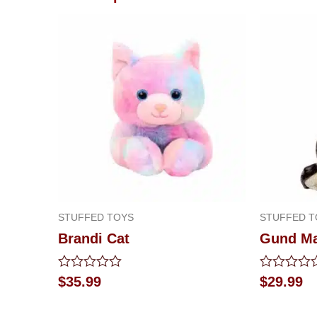
STUFFED TOYS
STUFFED T
Brandi Cat
Gund M
Rated
Rated
$
35.99
$
29.99
0
0
out
out
of
of