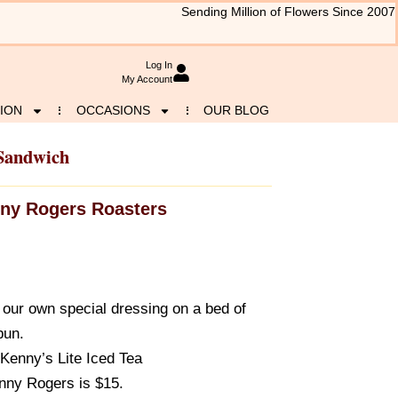
Sending Million of Flowers Since 2007
Log In
My Account
ION
OCCASIONS
OUR BLOG
Sandwich
ny Rogers Roasters
 our own special dressing on a bed of
bun.
Kenny’s Lite Iced Tea
nny Rogers is $15.