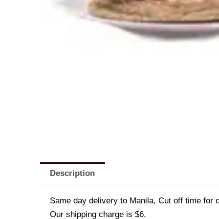
Description
Same day delivery to Manila, Cut off time for 
Our shipping charge is $6.