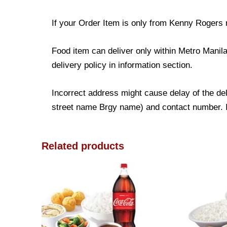
If your Order Item is only from Kenny Rogers r
Food item can deliver only within Metro Manil
delivery policy in information section.
Incorrect address might cause delay of the deli
street name Brgy name) and contact number. It
Related products