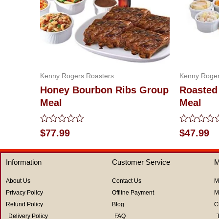
Kenny Rogers Roasters
Kenny Roger
Honey Bourbon Ribs Group
Roasted
Meal
Meal
Rated
Rated
$
77.99
$
47.99
0
0
out
out
of
of
Information
Customer Service
M
5
5
About Us
Contact Us
M
Privacy Policy
Offline Payment
M
Refund Policy
Blog
C
Delivery Policy
FAQ