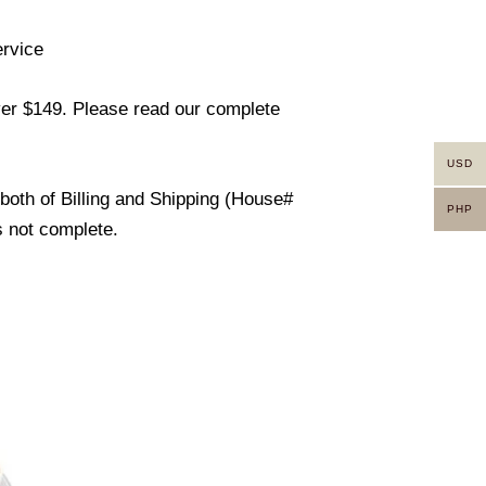
ervice
ver $149. Please read our complete
USD
 both of Billing and Shipping (House#
PHP
s not complete.