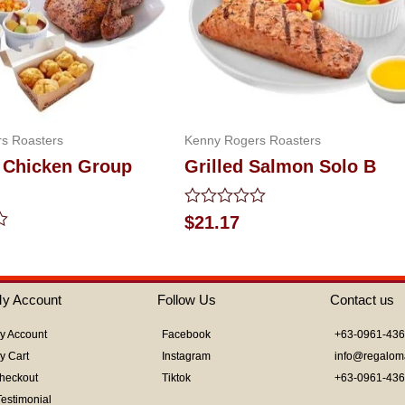
s Roasters
Kenny Rogers Roasters
 Chicken Group
Grilled Salmon Solo B
Rated
$
21.17
0
out
of
5
y Account
Follow Us
Contact us
y Account
Facebook
+63-0961-43
y Cart
Instagram
info@regalom
heckout
Tiktok
+63-0961-43
Testimonial