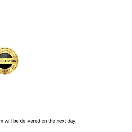
m will be delivered on the next day.