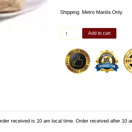
Shipping: Metro Manila Only.
kennys
Add to cart
Cold
Chunky
Tuna
Sandwich
quantity
order received is 10 am local time. Order received after 10 a