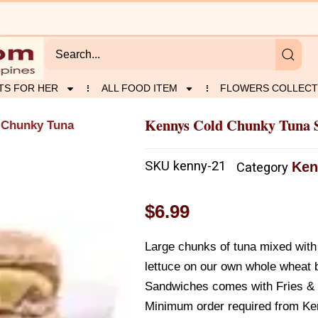
TS FOR HER
ALL FOOD ITEM
FLOWERS COLLECT
Kennys Cold Chunky Tuna 
 Chunky Tuna
SKU
kenny-21
Ken
Category
$
6.99
Large chunks of tuna mixed with
lettuce on our own whole wheat 
Sandwiches comes with Fries & 
Minimum order required from Ke