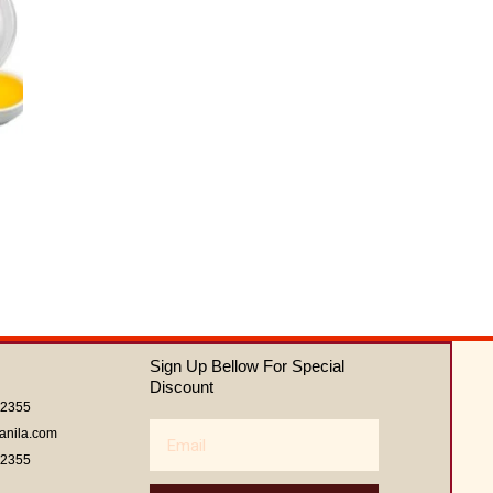
Sign Up Bellow For Special
Discount
62355
Email
anila.com
62355