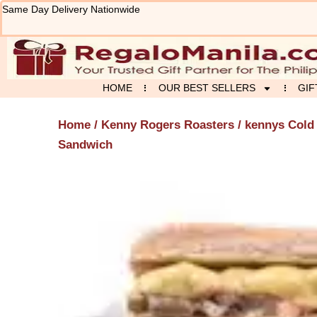
Skip
Same Day Delivery Nationwide
to
content
HOME
OUR BEST SELLERS
GIF
Home
/
Kenny Rogers Roasters
/ kennys Cold
Sandwich