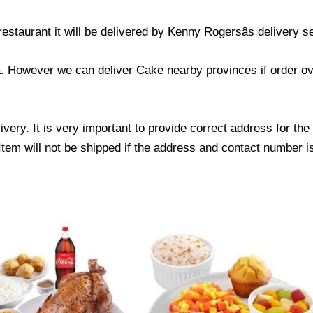
estaurant it will be delivered by Kenny Rogersâs delivery s
a. However we can deliver Cake nearby provinces if order o
very. It is very important to provide correct address for the
em will not be shipped if the address and contact number i