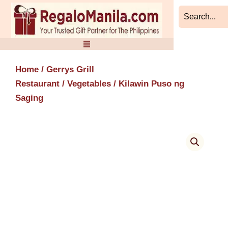
Skip
to
content
Home
/
Gerrys Grill
Restaurant
/
Vegetables
/ Kilawin Puso ng
Saging