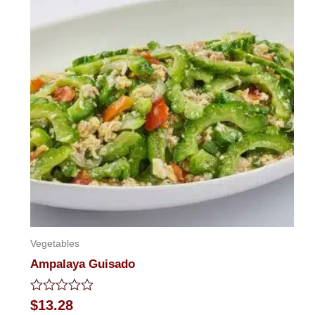
Vegetables
Ampalaya Guisado
Rated
$
13.28
0