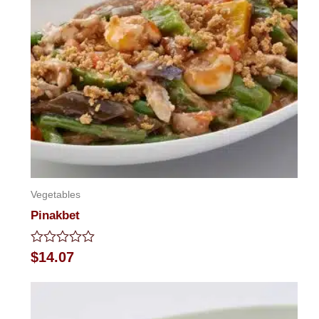
Vegetables
Pinakbet
Rated
$
14.07
0
out
of
5