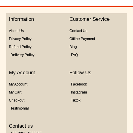
out
of
5
Information
Customer Service
About Us
Contact Us
Privacy Policy
Offline Payment
Refund Policy
Blog
Delivery Policy
FAQ
My Account
Follow Us
My Account
Facebook
My Cart
Instagram
Checkout
Tiktok
Testimonial
Contact us