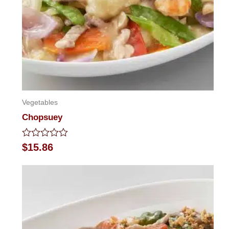
Vegetables
Chopsuey
Rated
$
15.86
0
out
of
5