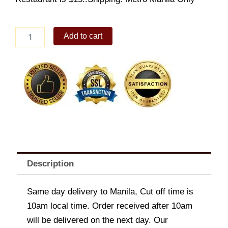
Kilawin
Add to cart
Puso
ng
Saging
quantity
Description
Same day delivery to Manila, Cut off time is
10am local time. Order received after 10am
will be delivered on the next day. Our