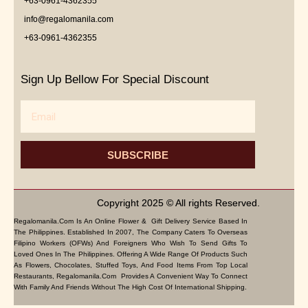
+63-0961-4362355
info@regalomanila.com
+63-0961-4362355
Sign Up Bellow For Special Discount
Email
SUBSCRIBE
Copyright 2025 © All rights Reserved.
Regalomanila.com Is An Online Flower & Gift Delivery Service Based In
The Philippines. Established In 2007, The Company Caters To Overseas
Filipino Workers (OFWs) And Foreigners Who Wish To Send Gifts To
Loved Ones In The Philippines. Offering A Wide Range Of Products Such
As Flowers, Chocolates, Stuffed Toys, And Food Items From Top Local
Restaurants, Regalomanila.com Provides A Convenient Way To Connect
With Family And Friends Without The High Cost Of International Shipping.