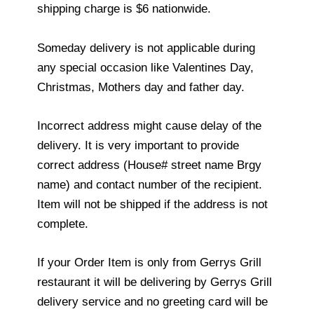
shipping charge is $6 nationwide.
Someday delivery is not applicable during
any special occasion like Valentines Day,
Christmas, Mothers day and father day.
Incorrect address might cause delay of the
delivery. It is very important to provide
correct address (House# street name Brgy
name) and contact number of the recipient.
Item will not be shipped if the address is not
complete.
If your Order Item is only from Gerrys Grill
restaurant it will be delivering by Gerrys Grill
delivery service and no greeting card will be