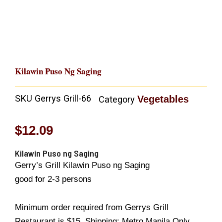
Kilawin Puso Ng Saging
SKU
Gerrys Grill-66
Vegetables
Category
$
12.09
Kilawin Puso ng Saging
Gerry’s Grill Kilawin Puso ng Saging
good for 2-3 persons
Minimum order required from Gerrys Grill
Restaurant is $15..Shipping: Metro Manila Only