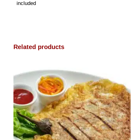
included
Related products