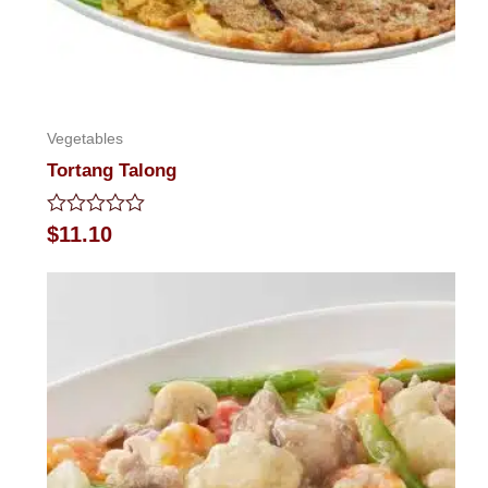
Vegetables
Tortang Talong
Rated
$
11.10
0
out
of
5