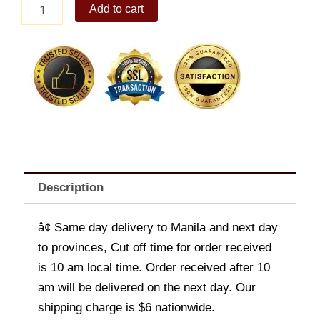
Korean
Add to cart
Hornbeam
quantity
Description
â¢ Same day delivery to Manila and next day
to provinces, Cut off time for order received
is 10 am local time. Order received after 10
am will be delivered on the next day. Our
shipping charge is $6 nationwide.