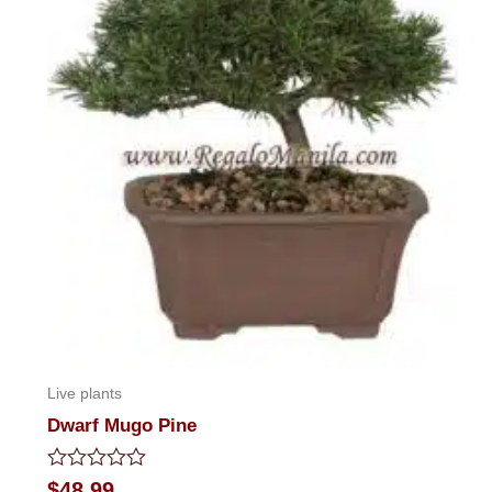
Live plants
Dwarf Mugo Pine
Rated
$
48.99