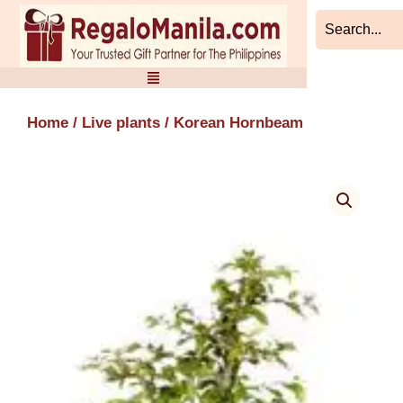
Skip
to
content
Home
/
Live plants
/ Korean Hornbeam