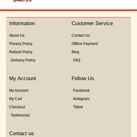
0
out
of
5
Information
Customer Service
About Us
Contact Us
Privacy Policy
Offline Payment
Refund Policy
Blog
Delivery Policy
FAQ
My Account
Follow Us
My Account
Facebook
My Cart
Instagram
Checkout
Tiktok
Testimonial
Contact us