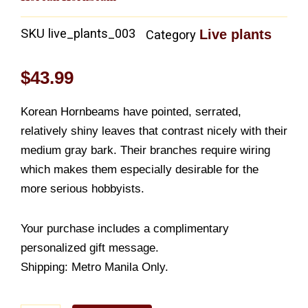
SKU
live_plants_003
Live plants
Category
$
43.99
Korean Hornbeams have pointed, serrated,
relatively shiny leaves that contrast nicely with their
medium gray bark. Their branches require wiring
which makes them especially desirable for the
more serious hobbyists.
Your purchase includes a complimentary
personalized gift message.
Shipping: Metro Manila Only.