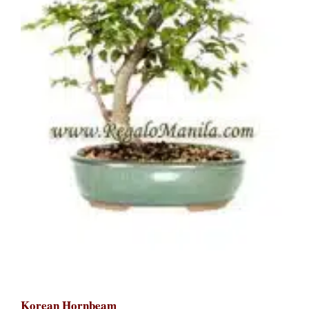
Korean Hornbeam