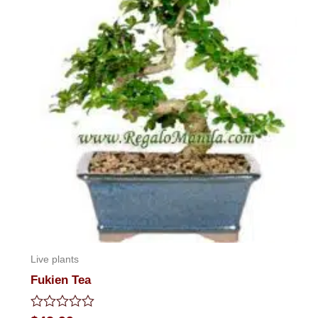
Live plants
Fukien Tea