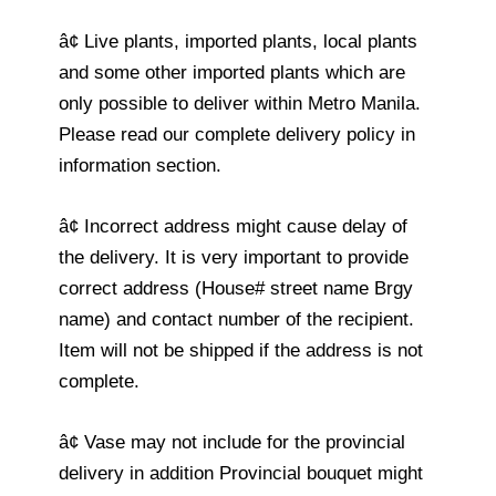
â¢ Live plants, imported plants, local plants
and some other imported plants which are
only possible to deliver within Metro Manila.
Please read our complete delivery policy in
information section.
â¢ Incorrect address might cause delay of
the delivery. It is very important to provide
correct address (House# street name Brgy
name) and contact number of the recipient.
Item will not be shipped if the address is not
complete.
â¢ Vase may not include for the provincial
delivery in addition Provincial bouquet might