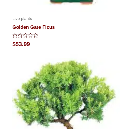
Live plants
Golden Gate Ficus
Rated
$
53.99
0
out
of
5