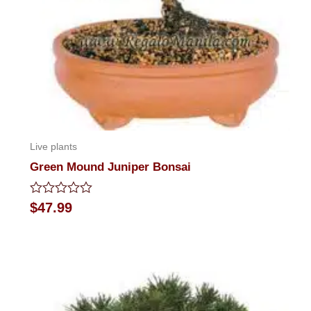
Live plants
Green Mound Juniper Bonsai
Rated
$
47.99
0
out
of
5