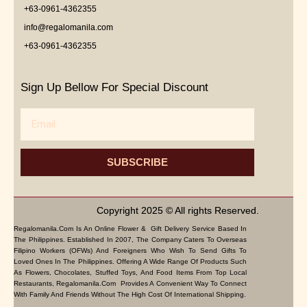
+63-0961-4362355
info@regalomanila.com
+63-0961-4362355
Sign Up Bellow For Special Discount
Email
SUBSCRIBE
Copyright 2025 © All rights Reserved.
Regalomanila.com Is An Online Flower & Gift Delivery Service Based In
The Philippines. Established In 2007, The Company Caters To Overseas
Filipino Workers (OFWs) And Foreigners Who Wish To Send Gifts To
Loved Ones In The Philippines. Offering A Wide Range Of Products Such
As Flowers, Chocolates, Stuffed Toys, And Food Items From Top Local
Restaurants, Regalomanila.com Provides A Convenient Way To Connect
With Family And Friends Without The High Cost Of International Shipping.