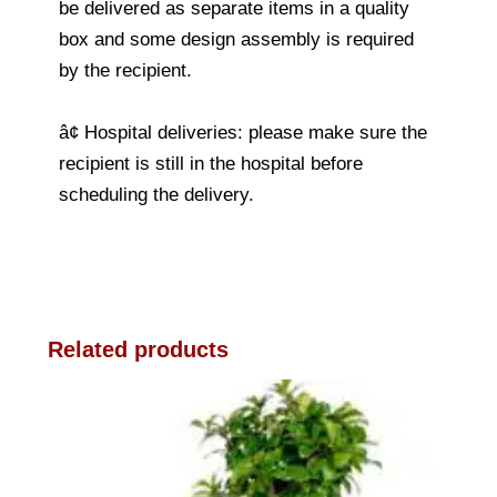
be delivered as separate items in a quality
box and some design assembly is required
by the recipient.
â¢ Hospital deliveries: please make sure the
recipient is still in the hospital before
scheduling the delivery.
Related products