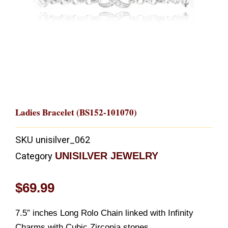
Ladies Bracelet (BS152-101070)
SKU
unisilver_062
UNISILVER JEWELRY
Category
$
69.99
7.5″ inches Long Rolo Chain linked with Infinity
Charms with Cubic Zirconia stones