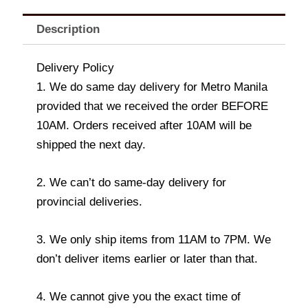
Description
Delivery Policy
1. We do same day delivery for Metro Manila
provided that we received the order BEFORE
10AM. Orders received after 10AM will be
shipped the next day.
2. We can’t do same-day delivery for
provincial deliveries.
3. We only ship items from 11AM to 7PM. We
don’t deliver items earlier or later than that.
4. We cannot give you the exact time of