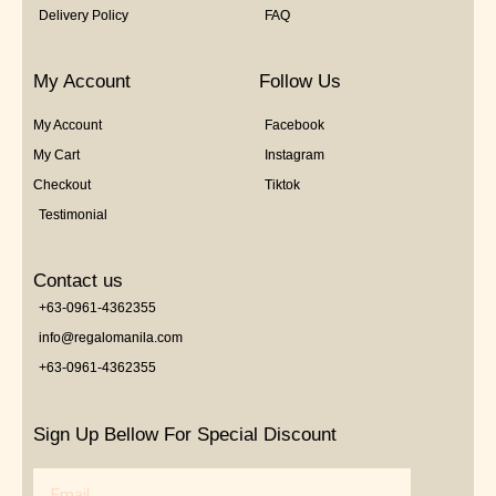
Delivery Policy
FAQ
My Account
Follow Us
My Account
Facebook
My Cart
Instagram
Checkout
Tiktok
Testimonial
Contact us
+63-0961-4362355
info@regalomanila.com
+63-0961-4362355
Sign Up Bellow For Special Discount
Email