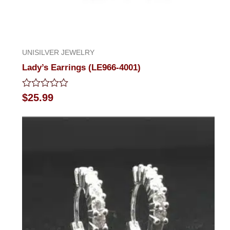
UNISILVER JEWELRY
Lady’s Earrings (LE966-4001)
Rated
$
25.99
0
out
of
5