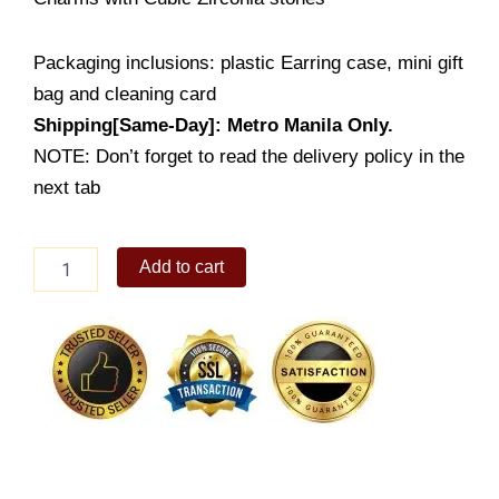
Packaging inclusions: plastic Earring case, mini gift
bag and cleaning card
Shipping[Same-Day]: Metro Manila Only.
NOTE: Don’t forget to read the delivery policy in the
next tab
Ladies
Add to cart
Bracelet
(BS152-
101070)
quantity