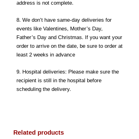
address is not complete.
8. We don’t have same-day deliveries for
events like Valentines, Mother’s Day,
Father’s Day and Christmas. If you want your
order to arrive on the date, be sure to order at
least 2 weeks in advance
9. Hospital deliveries: Please make sure the
recipient is still in the hospital before
scheduling the delivery.
Related products