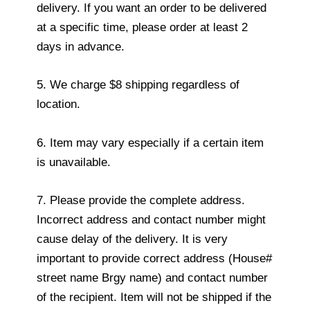
delivery. If you want an order to be delivered
at a specific time, please order at least 2
days in advance.
5. We charge $8 shipping regardless of
location.
6. Item may vary especially if a certain item
is unavailable.
7. Please provide the complete address.
Incorrect address and contact number might
cause delay of the delivery. It is very
important to provide correct address (House#
street name Brgy name) and contact number
of the recipient. Item will not be shipped if the