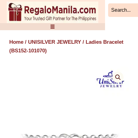
Skip
to
content
Home
/
UNISILVER JEWELRY
/ Ladies Bracelet
(BS152-101070)