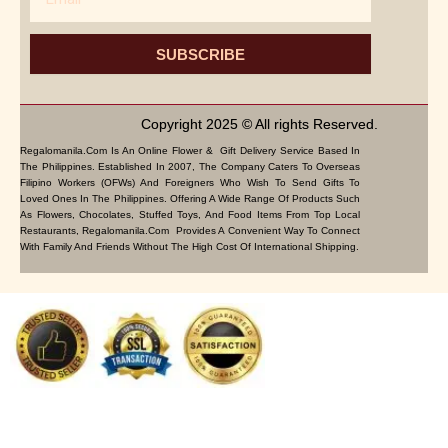
SUBSCRIBE
Copyright 2025 © All rights Reserved.
Regalomanila.com Is An Online Flower & Gift Delivery Service Based In
The Philippines. Established In 2007, The Company Caters To Overseas
Filipino Workers (OFWs) And Foreigners Who Wish To Send Gifts To
Loved Ones In The Philippines. Offering A Wide Range Of Products Such
As Flowers, Chocolates, Stuffed Toys, And Food Items From Top Local
Restaurants, Regalomanila.com Provides A Convenient Way To Connect
With Family And Friends Without The High Cost Of International Shipping.