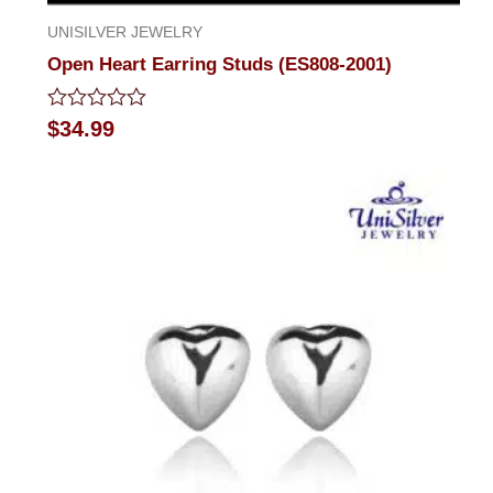
UNISILVER JEWELRY
Open Heart Earring Studs (ES808-2001)
Rated
$
34.99
0
out
of
5