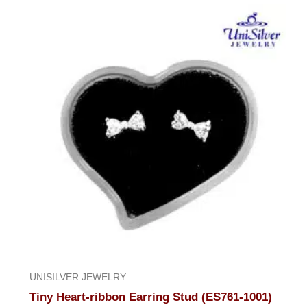
UNISILVER JEWELRY
Tiny Heart-ribbon Earring Stud (ES761-1001)