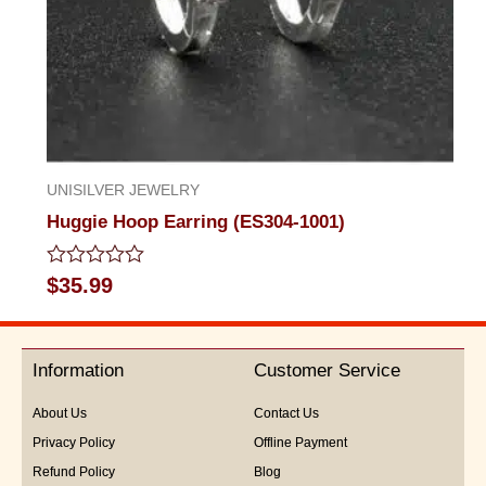
UNISILVER JEWELRY
Huggie Hoop Earring (ES304-1001)
Rated
$
35.99
0
out
of
5
Information
Customer Service
About Us
Contact Us
Privacy Policy
Offline Payment
Refund Policy
Blog