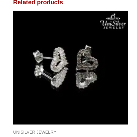
Related products
UNISILVER JEWELRY