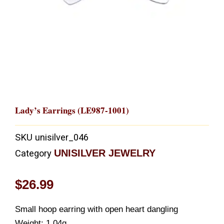
Lady’s Earrings (LE987-1001)
SKU
unisilver_046
UNISILVER JEWELRY
Category
$
26.99
Small hoop earring with open heart dangling
Weight: 1.04g