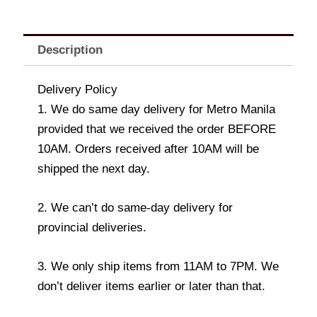
Description
Delivery Policy
1. We do same day delivery for Metro Manila
provided that we received the order BEFORE
10AM. Orders received after 10AM will be
shipped the next day.
2. We can’t do same-day delivery for
provincial deliveries.
3. We only ship items from 11AM to 7PM. We
don’t deliver items earlier or later than that.