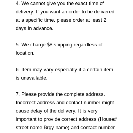
4. We cannot give you the exact time of
delivery. If you want an order to be delivered
at a specific time, please order at least 2
days in advance.
5. We charge $8 shipping regardless of
location.
6. Item may vary especially if a certain item
is unavailable.
7. Please provide the complete address.
Incorrect address and contact number might
cause delay of the delivery. It is very
important to provide correct address (House#
street name Brgy name) and contact number