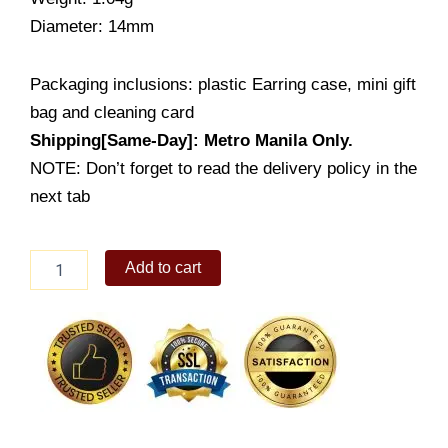
Diameter: 14mm
Packaging inclusions: plastic Earring case, mini gift
bag and cleaning card
Shipping[Same-Day]: Metro Manila Only.
NOTE: Don’t forget to read the delivery policy in the
next tab
Lady's
Add to cart
Earrings
(LE987-
1001)
quantity