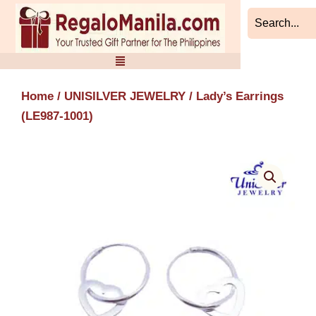
Skip
to
content
Home
/
UNISILVER JEWELRY
/ Lady’s Earrings
(LE987-1001)