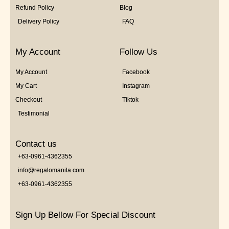
Refund Policy
Blog
Delivery Policy
FAQ
My Account
Follow Us
My Account
Facebook
My Cart
Instagram
Checkout
Tiktok
Testimonial
Contact us
+63-0961-4362355
info@regalomanila.com
+63-0961-4362355
Sign Up Bellow For Special Discount