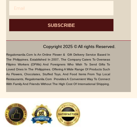
Email
SUBSCRIBE
Copyright 2025 © All rights Reserved.
Regalomanila.com Is An Online Flower & Gift Delivery Service Based In
The Philippines. Established In 2007, The Company Caters To Overseas
Filipino Workers (OFWs) And Foreigners Who Wish To Send Gifts To
Loved Ones In The Philippines. Offering A Wide Range Of Products Such
As Flowers, Chocolates, Stuffed Toys, And Food Items From Top Local
Restaurants, Regalomanila.com Provides A Convenient Way To Connect
With Family And Friends Without The High Cost Of International Shipping.