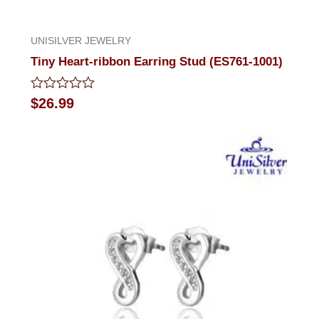
UNISILVER JEWELRY
Tiny Heart-ribbon Earring Stud (ES761-1001)
Rated
$
26.99
0
out
of
5