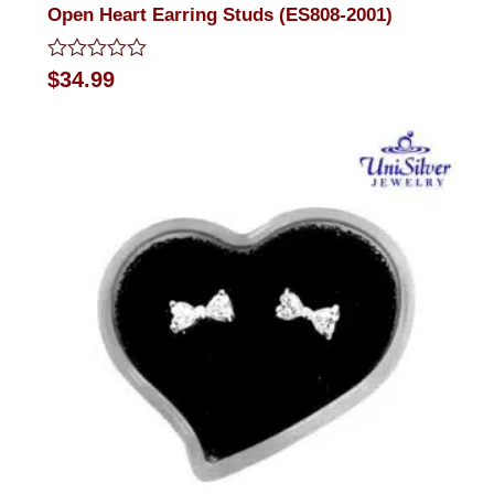
Open Heart Earring Studs (ES808-2001)
Rated
$
34.99
0
out
of
5