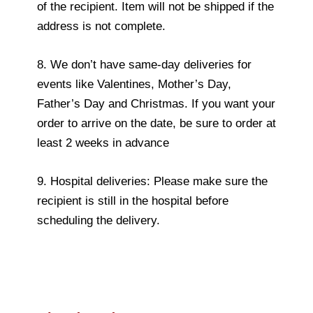
of the recipient. Item will not be shipped if the
address is not complete.
8. We don’t have same-day deliveries for
events like Valentines, Mother’s Day,
Father’s Day and Christmas. If you want your
order to arrive on the date, be sure to order at
least 2 weeks in advance
9. Hospital deliveries: Please make sure the
recipient is still in the hospital before
scheduling the delivery.