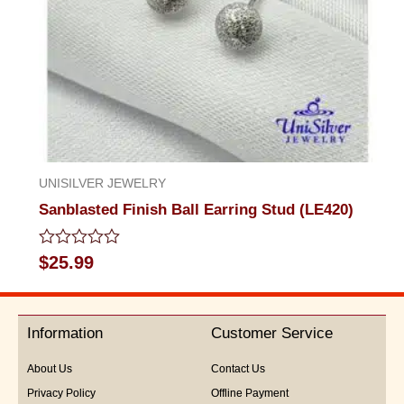
UNISILVER JEWELRY
Sanblasted Finish Ball Earring Stud (LE420)
Rated
$
25.99
0
out
of
5
Information
Customer Service
About Us
Contact Us
Privacy Policy
Offline Payment