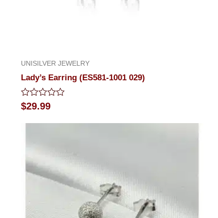
UNISILVER JEWELRY
Lady’s Earring (ES581-1001 029)
Rated
$
29.99
0
out
of
5