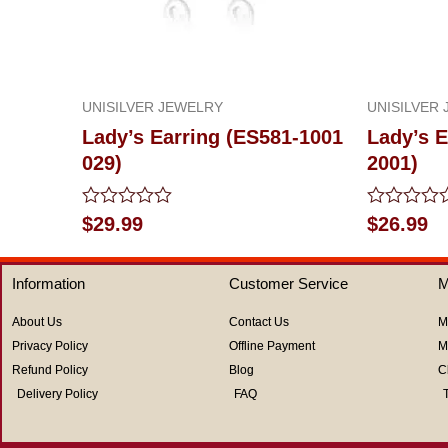
UNISILVER JEWELRY
UNISILVER
Lady’s Earring (ES581-1001
Lady’s E
029)
2001)
Rated
Rated
$
29.99
$
26.99
0
0
out
out
of
of
Information
Customer Service
M
5
5
About Us
Contact Us
M
Privacy Policy
Offline Payment
M
Refund Policy
Blog
C
Delivery Policy
FAQ