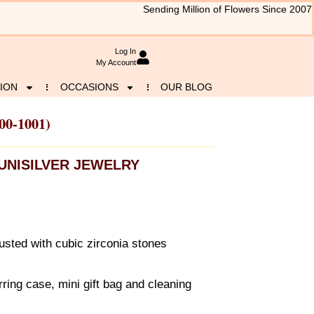
Sending Million of Flowers Since 2007
Log In
My Account
ION
OCCASIONS
OUR BLOG
00-1001)
UNISILVER JEWELRY
usted with cubic zirconia stones
ring case, mini gift bag and cleaning