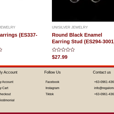
 JEWELRY
UNISILVER JEWELRY
arrings (ES337-
Round Black Enamel
Earring Stud (ES294-3001
Rated
$
27.99
0
out
of
y Account
Follow Us
Contact us
5
y Account
Facebook
+63-0961-43
y Cart
Instagram
info@regalom
heckout
Tiktok
+63-0961-43
Testimonial