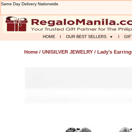
Skip
Same Day Delivery Nationwide
to
content
HOME
OUR BEST SELLERS
GIF
Home
/
UNISILVER JEWELRY
/ Lady’s Earring