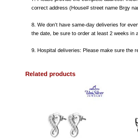
correct address (House# street name Brgy name
8. We don’t have same-day deliveries for even
the date, be sure to order at least 2 weeks in
9. Hospital deliveries: Please make sure the rec
Related products