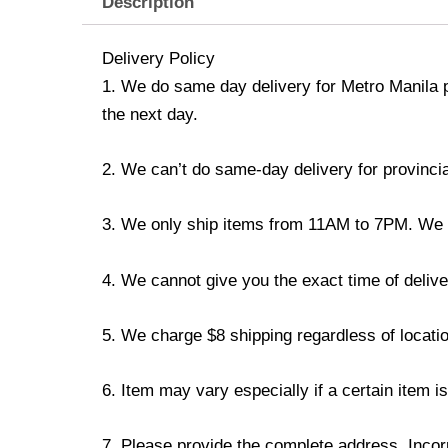
Description
Delivery Policy
1. We do same day delivery for Metro Manila 
the next day.
2. We can’t do same-day delivery for provincia
3. We only ship items from 11AM to 7PM. We don
4. We cannot give you the exact time of deliver
5. We charge $8 shipping regardless of locatio
6. Item may vary especially if a certain item i
7. Please provide the complete address. Incorr