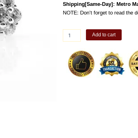
Shipping[Same-Day]: Metro Ma
NOTE: Don’t forget to read the de
Lady's
Add to cart
Earrings
Studs
(ES400-
1001)
quantity