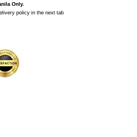
nila Only.
livery policy in the next tab