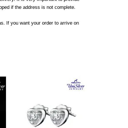
ped if the address is not complete.
. If you want your order to arrive on