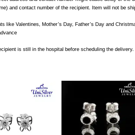
) and contact number of the recipient. Item will not be ship
ts like Valentines, Mother’s Day, Father’s Day and Christmas
 advance
ipient is still in the hospital before scheduling the delivery.