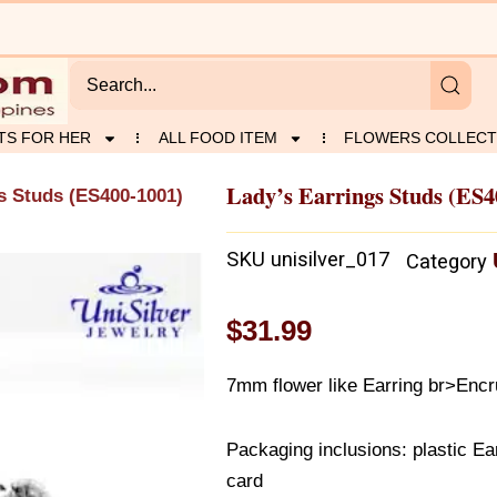
TS FOR HER
ALL FOOD ITEM
FLOWERS COLLECT
Lady’s Earrings Studs (ES4
s Studs (ES400-1001)
SKU
unisilver_017
Category
$
31.99
7mm flower like Earring br>Encr
Packaging inclusions: plastic Ear
card