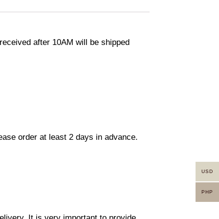
eceived after 10AM will be shipped
lease order at least 2 days in advance.
USD
PHP
ivery. It is very important to provide