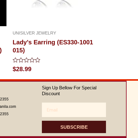
UNISILVER JEWELRY
Lady’s Earring (ES330-1001
)
015)
Rated
$
28.99
0
out
of
Sign Up Bellow For Special
5
Discount
62355
Email
anila.com
62355
SUBSCRIBE