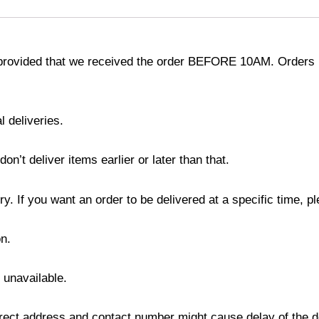
provided that we received the order BEFORE 10AM. Orders r
l deliveries.
’t deliver items earlier or later than that.
y. If you want an order to be delivered at a specific time, p
n.
s unavailable.
ect address and contact number might cause delay of the del