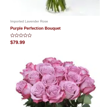
Imported Lavender Rose
Purple Perfection Bouquet
Rated
$
79.99
0
out
of
5