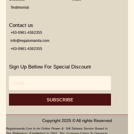
Testimonial
Contact us
+63-0961-4362355
info@regalomanila.com
+63-0961-4362355
Sign Up Bellow For Special Discount
Email
SUBSCRIBE
Copyright 2025 © All rights Reserved.
Regalomanila.com Is An Online Flower & Gift Delivery Service Based In
The Philippines. Established In 2007, The Company Caters To Overseas