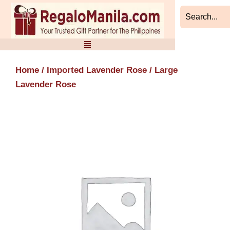
Skip
to
content
Home
/
Imported Lavender Rose
/ Large
Lavender Rose