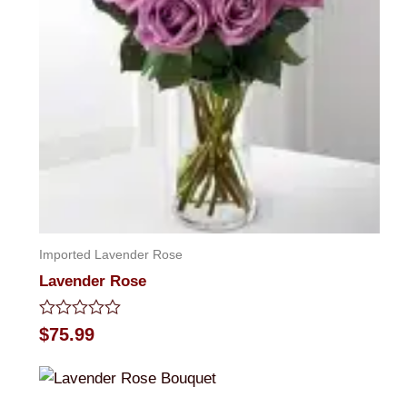
Imported Lavender Rose
Lavender Rose
Rated
$
75.99
0
out
of
5