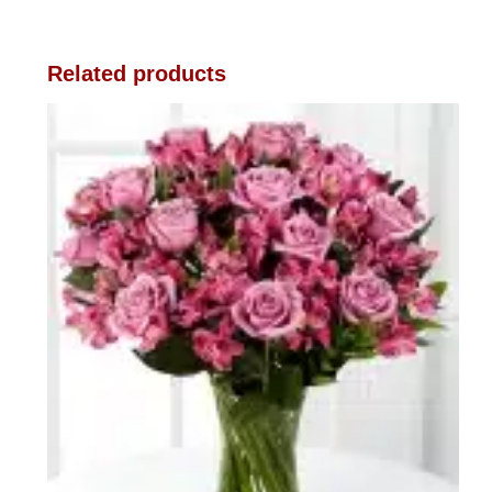
Related products