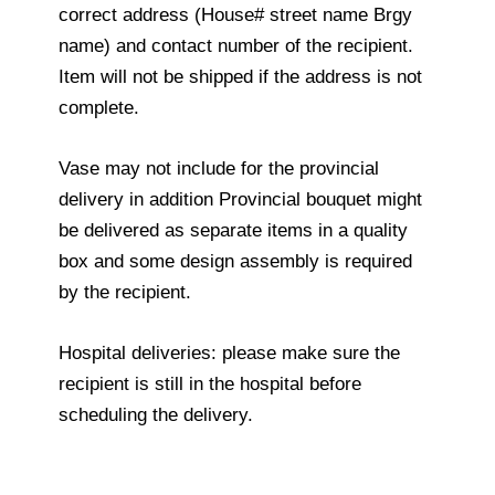
correct address (House# street name Brgy
name) and contact number of the recipient.
Item will not be shipped if the address is not
complete.
Vase may not include for the provincial
delivery in addition Provincial bouquet might
be delivered as separate items in a quality
box and some design assembly is required
by the recipient.
Hospital deliveries: please make sure the
recipient is still in the hospital before
scheduling the delivery.