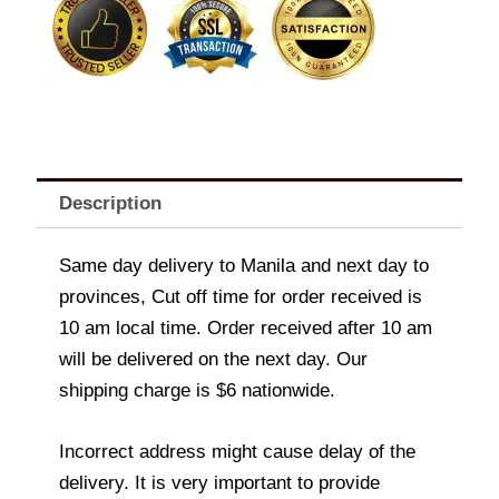
Description
Same day delivery to Manila and next day to
provinces, Cut off time for order received is
10 am local time. Order received after 10 am
will be delivered on the next day. Our
shipping charge is $6 nationwide.
Incorrect address might cause delay of the
delivery. It is very important to provide