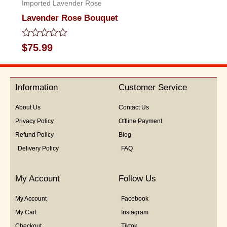
Imported Lavender Rose
Lavender Rose Bouquet
Rated
$
75.99
0
out
of
5
Information
Customer Service
About Us
Contact Us
Privacy Policy
Offline Payment
Refund Policy
Blog
Delivery Policy
FAQ
My Account
Follow Us
My Account
Facebook
My Cart
Instagram
Checkout
Tiktok