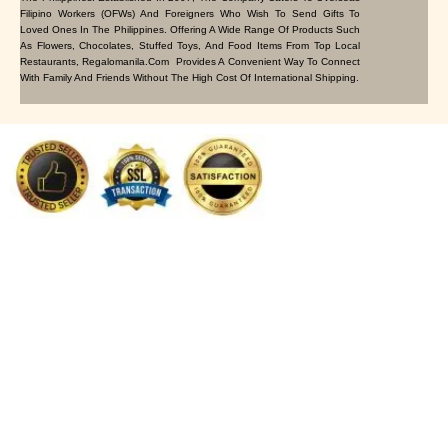
Filipino Workers (OFWs) And Foreigners Who Wish To Send Gifts To
Loved Ones In The Philippines. Offering A Wide Range Of Products Such
As Flowers, Chocolates, Stuffed Toys, And Food Items From Top Local
Restaurants, Regalomanila.com Provides A Convenient Way To Connect
With Family And Friends Without The High Cost Of International Shipping.