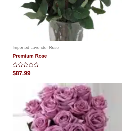
Imported Lavender Rose
Premium Rose
Rated
$
87.99
0
out
of
5