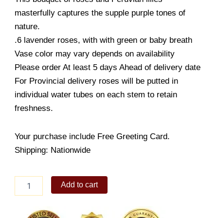
masterfully captures the supple purple tones of
nature.
.6 lavender roses, with with green or baby breath
Vase color may vary depends on availability
Please order At least 5 days Ahead of delivery date
For Provincial delivery roses will be putted in
individual water tubes on each stem to retain
freshness.
Your purchase include Free Greeting Card.
Shipping: Nationwide
Large
Add to cart
Lavender
Rose
quantity