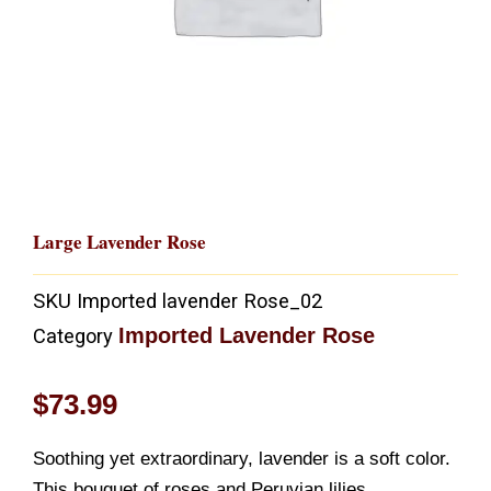
Large Lavender Rose
SKU
Imported lavender Rose_02
Imported Lavender Rose
Category
$
73.99
Soothing yet extraordinary, lavender is a soft color.
This bouquet of roses and Peruvian lilies