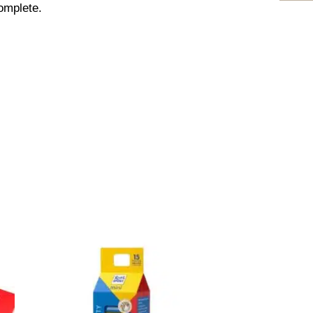
omplete.