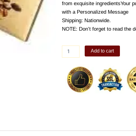
from exquisite ingredients
Your p
with a Personalized Message
Shipping: Nationwide.
NOTE: Don’t forget to read the de
Lindt
Add to cart
Swiss
Tradition
Deluxe
chocolate
215gm
quantity