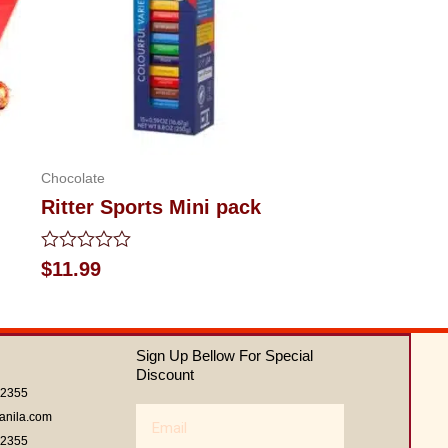
Chocolate
Ritter Sports Mini pack
Rated
$
11.99
0
out
of
5
Sign Up Bellow For Special
Discount
62355
Email
anila.com
62355