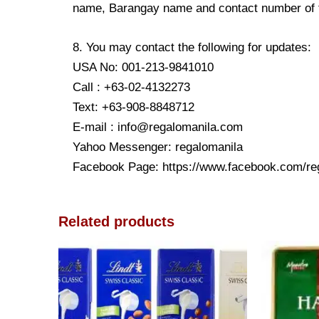
name, Barangay name and contact number of the
8. You may contact the following for updates:
USA No: 001-213-9841010
Call : +63-02-4132273
Text: +63-908-8848712
E-mail : info@regalomanila.com
Yahoo Messenger: regalomanila
Facebook Page: https://www.facebook.com/re
Related products