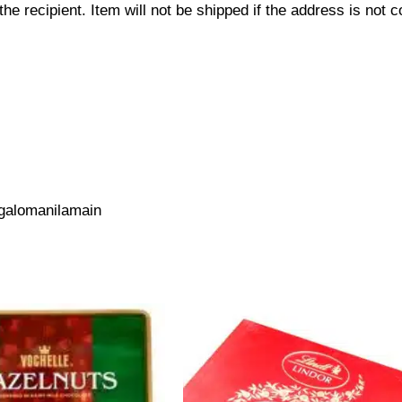
 recipient. Item will not be shipped if the address is not c
galomanilamain