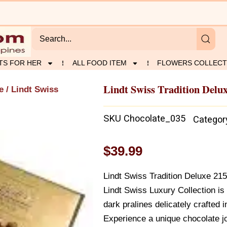
TS FOR HER
ALL FOOD ITEM
FLOWERS COLLECT
Lindt Swiss Tradition Delu
e
/ Lindt Swiss
SKU
Chocolate_035
Categor
$
39.99
Lindt Swiss Tradition Deluxe 215
Lindt Swiss Luxury Collection is 
dark pralines delicately crafted i
Experience a unique chocolate jo