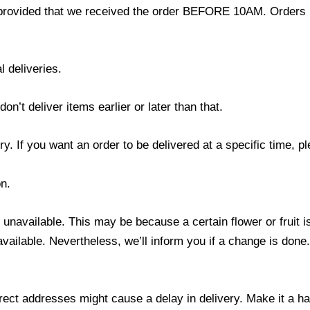
provided that we received the order BEFORE 10AM. Orders r
l deliveries.
’t deliver items earlier or later than that.
y. If you want an order to be delivered at a specific time, p
n.
s unavailable. This may be because a certain flower or fruit i
 available. Nevertheless, we’ll inform you if a change is done
ect addresses might cause a delay in delivery. Make it a hab