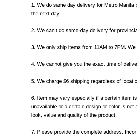
1. We do same day delivery for Metro Manila 
the next day.
2. We can’t do same-day delivery for provincia
3. We only ship items from 11AM to 7PM. We don
4. We cannot give you the exact time of deliver
5. We charge $6 shipping regardless of locatio
6. Item may vary especially if a certain item i
unavailable or a certain design or color is not
look, value and quality of the product.
7. Please provide the complete address. Incorr