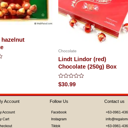
 hazelnut
te
Chocolate
Lindt Lindor (red)
Chocolate (250g) Box
Rated
$
30.99
0
out
of
y Account
Follow Us
Contact us
5
y Account
Facebook
+63-0961-43
y Cart
Instagram
info@regalom
heckout
Tiktok
+63-0961-43