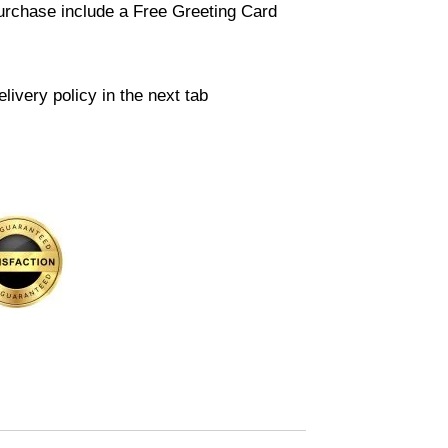
urchase include a Free Greeting Card
livery policy in the next tab