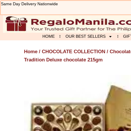
Skip
Same Day Delivery Nationwide
to
content
HOME
OUR BEST SELLERS
GIF
Home
/
CHOCOLATE COLLECTION
/
Chocolat
Tradition Deluxe chocolate 215gm