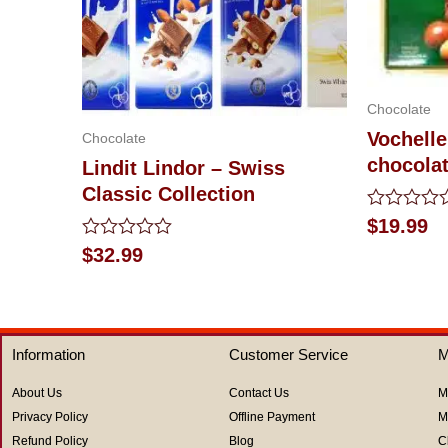
Chocolate
Vochelle
Chocolate
chocola
Lindit Lindor – Swiss
Classic Collection
Rated
$
19.99
0
Rated
$
32.99
out
0
of
out
5
of
5
Information
Customer Service
M
About Us
Contact Us
M
Privacy Policy
Offline Payment
M
Refund Policy
Blog
C