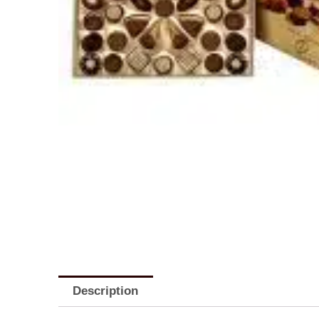
Description