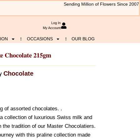
Sending Million of Flowers Since 2007
Log In
My Account
ION
OCCASIONS
OUR BLOG
xe Chocolate 215gm
Chocolate
y
g of assorted chocolates. .
a collection of luxurious Swiss milk and
n the tradition of our Master Chocolatiers.
urney with this praline collection made