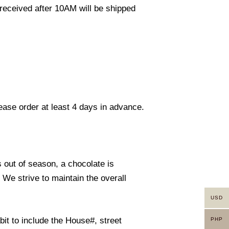
eceived after 10AM will be shipped
lease order at least 4 days in advance.
s out of season, a chocolate is
. We strive to maintain the overall
USD
it to include the House#, street
PHP