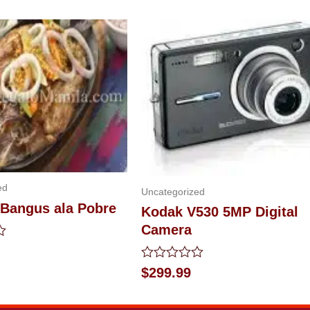
ed
Uncategorized
 Bangus ala Pobre
Kodak V530 5MP Digital
Camera
Rated
$
299.99
0
out
of