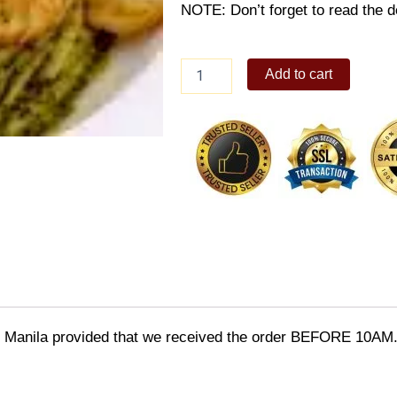
NOTE: Don’t forget to read the de
Linguine
Add to cart
in
Pesto
Sauce
quantity
o Manila provided that we received the order BEFORE 10AM.