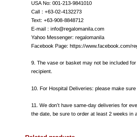
USA No: 001-213-9841010
Call : +63-02-4132273
Text: +63-908-8848712
E-mail : info@regalomanila.com
Yahoo Messenger: regalomanila
Facebook Page: https://www.facebook.com/re
9. The vase or basket may not be included for 
recipient.
10. For Hospital Deliveries: please make sure th
11. We don’t have same-day deliveries for eve
the date, be sure to order at least 2 weeks in