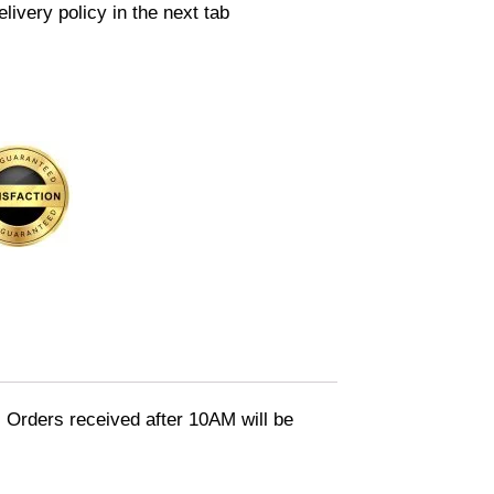
livery policy in the next tab
 Orders received after 10AM will be