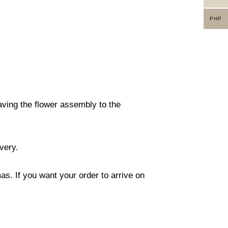
PHP
eaving the flower assembly to the
ivery.
s. If you want your order to arrive on