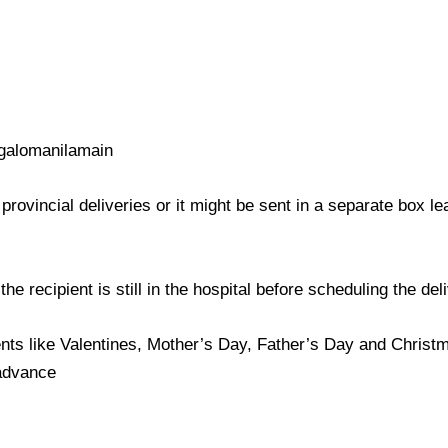
galomanilamain
provincial deliveries or it might be sent in a separate box l
e recipient is still in the hospital before scheduling the del
nts like Valentines, Mother’s Day, Father’s Day and Christma
 advance