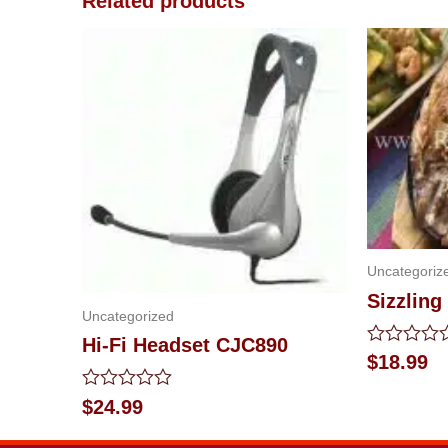
Related products
Uncategoriz
Sizzling
Uncategorized
Hi-Fi Headset CJC890
Rated
$
18.99
0
out
Rated
$
24.99
of
0
5
out