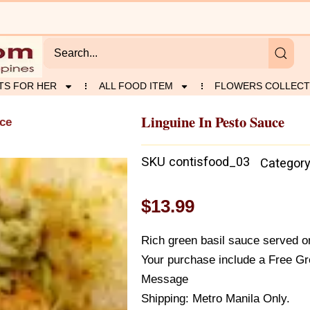
TS FOR HER
ALL FOOD ITEM
FLOWERS COLLECT
Linguine In Pesto Sauce
uce
SKU
contisfood_03
Categor
$
13.99
Rich green basil sauce served on
Your purchase include a Free Gr
Message
Shipping: Metro Manila Only.