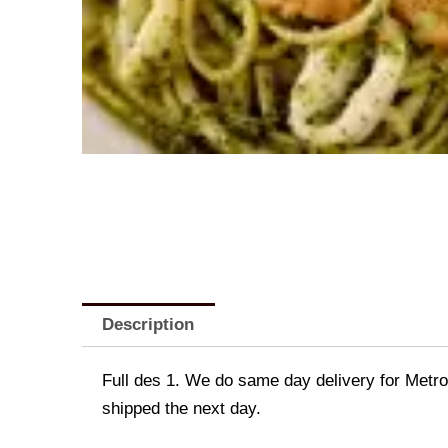
Description
Full des 1. We do same day delivery for Metr
shipped the next day.