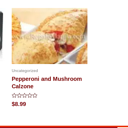
Uncategorized
Pepperoni and Mushroom
Calzone
Rated
$
8.99
0
out
of
5