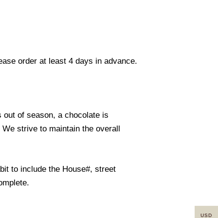
lease order at least 4 days in advance.
s out of season, a chocolate is
. We strive to maintain the overall
it to include the House#, street
omplete.
USD