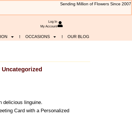
Sending Million of Flowers Since 2007
Log In
My Account
ION
OCCASIONS
OUR BLOG
Uncategorized
y
 delicious linguine.
eeting Card with a Personalized