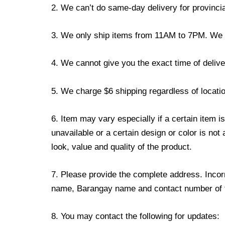
2. We can’t do same-day delivery for provincia
3. We only ship items from 11AM to 7PM. We don
4. We cannot give you the exact time of deliver
5. We charge $6 shipping regardless of locatio
6. Item may vary especially if a certain item i
unavailable or a certain design or color is not
look, value and quality of the product.
7. Please provide the complete address. Incorr
name, Barangay name and contact number of the
8. You may contact the following for updates: