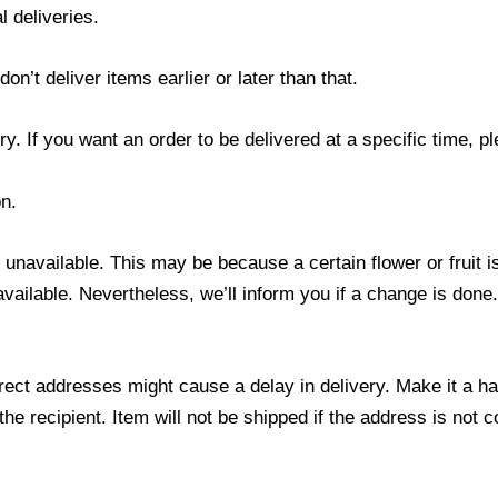
l deliveries.
’t deliver items earlier or later than that.
y. If you want an order to be delivered at a specific time, p
n.
s unavailable. This may be because a certain flower or fruit i
 available. Nevertheless, we’ll inform you if a change is done
ect addresses might cause a delay in delivery. Make it a hab
 recipient. Item will not be shipped if the address is not c