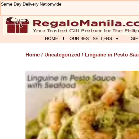
Skip
Same Day Delivery Nationwide
to
content
HOME
OUR BEST SELLERS
GIF
Home
/
Uncategorized
/ Linguine in Pesto Sa