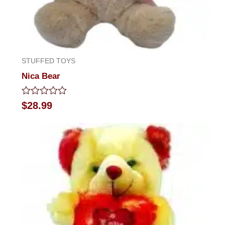
STUFFED TOYS
Nica Bear
Rated
$
28.99
0
out
of
5