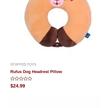
STUFFED TOYS
Rufus Dog Headrest Pillow
Rated
$
24.99
0
out
of
5