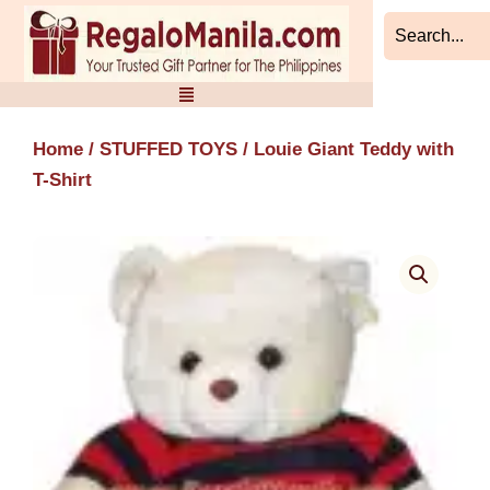
Skip
to
content
Home
/
STUFFED TOYS
/ Louie Giant Teddy with
T-Shirt