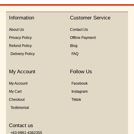
out
of
5
Information
Customer Service
About Us
Contact Us
Privacy Policy
Offline Payment
Refund Policy
Blog
Delivery Policy
FAQ
My Account
Follow Us
My Account
Facebook
My Cart
Instagram
Checkout
Tiktok
Testimonial
Contact us
+63-0961-4362355