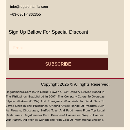
info@regalomanila.com
+63-0961-4362355
Sign Up Bellow For Special Discount
Email
SUBSCRIBE
Copyright 2025 © All rights Reserved.
Regalomanila.com Is An Online Flower & Gift Delivery Service Based In
The Philippines. Established In 2007, The Company Caters To Overseas
Filipino Workers (OFWs) And Foreigners Who Wish To Send Gifts To
Loved Ones In The Philippines. Offering A Wide Range Of Products Such
As Flowers, Chocolates, Stuffed Toys, And Food Items From Top Local
Restaurants, Regalomanila.com Provides A Convenient Way To Connect
With Family And Friends Without The High Cost Of International Shipping.