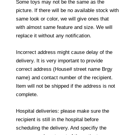
Some toys may not be the same as the
picture. If there will be no available stock with
same look or color, we will give ones that
with almost same feature and size. We will
replace it without any notification.
Incorrect address might cause delay of the
delivery. It is very important to provide
correct address (House# street name Brgy
name) and contact number of the recipient.
Item will not be shipped if the address is not
complete.
Hospital deliveries: please make sure the
recipient is still in the hospital before
scheduling the delivery. And specifiy the