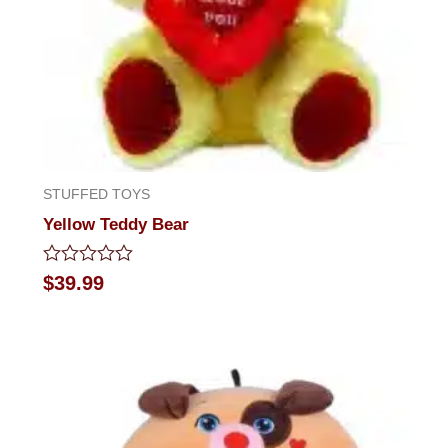
STUFFED TOYS
Yellow Teddy Bear
Rated
$
39.99
0
out
of
5