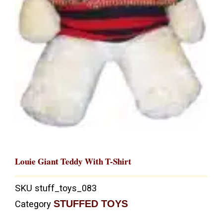
Louie Giant Teddy With T-Shirt
SKU
stuff_toys_083
STUFFED TOYS
Category