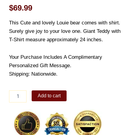
$
69.99
This Cute and lovely Louie bear comes with shirt.
Surely give joy to your love one. Giant Teddy with
T-Shirt measure approximately 24 inches.
Your Purchase Includes A Complimentary
Personalized Gift Message.
Shipping: Nationwide.
Louie
Add to cart
Giant
Teddy
with
T-
Shirt
quantity