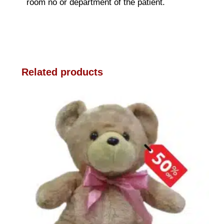
room no or department of the patient.
Related products