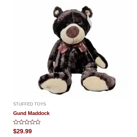
STUFFED TOYS
Gund Maddock
Rated
$
29.99
0