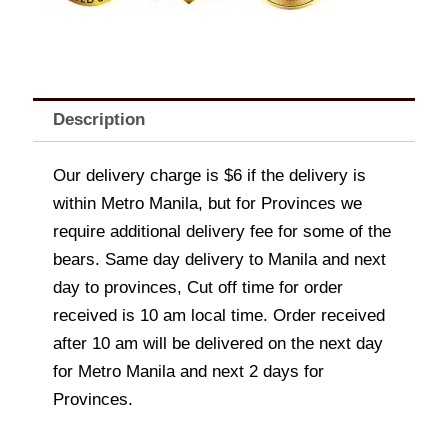
Description
Our delivery charge is $6 if the delivery is
within Metro Manila, but for Provinces we
require additional delivery fee for some of the
bears. Same day delivery to Manila and next
day to provinces, Cut off time for order
received is 10 am local time. Order received
after 10 am will be delivered on the next day
for Metro Manila and next 2 days for
Provinces.