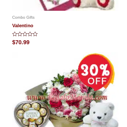
Combo Gifts
Valentino
Rated
$
70.99
0
out
of
5