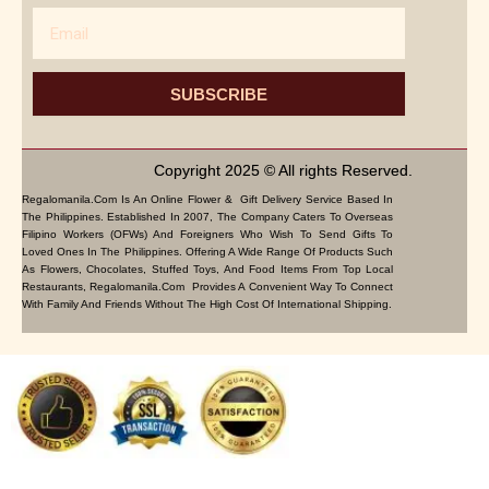
Email
SUBSCRIBE
Copyright 2025 © All rights Reserved.
Regalomanila.com Is An Online Flower & Gift Delivery Service Based In
The Philippines. Established In 2007, The Company Caters To Overseas
Filipino Workers (OFWs) And Foreigners Who Wish To Send Gifts To
Loved Ones In The Philippines. Offering A Wide Range Of Products Such
As Flowers, Chocolates, Stuffed Toys, And Food Items From Top Local
Restaurants, Regalomanila.com Provides A Convenient Way To Connect
With Family And Friends Without The High Cost Of International Shipping.