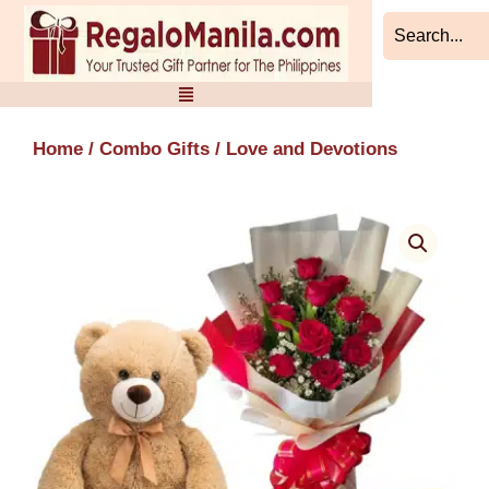
Skip
to
content
Home
/
Combo Gifts
/ Love and Devotions