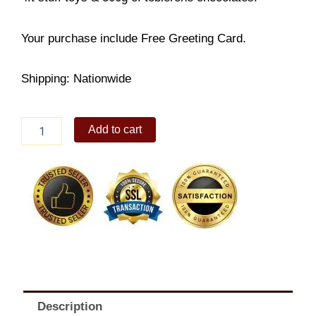
Your purchase include Free Greeting Card.
Shipping: Nationwide
Love
Add to cart
and
Devotions
quantity
Description