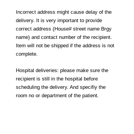
Incorrect address might cause delay of the
delivery. It is very important to provide
correct address (House# street name Brgy
name) and contact number of the recipient.
Item will not be shipped if the address is not
complete.
Hospital deliveries: please make sure the
recipient is still in the hospital before
scheduling the delivery. And specifiy the
room no or department of the patient.