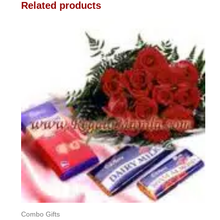
Related products
Combo Gifts