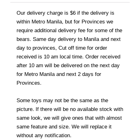
Our delivery charge is $6 if the delivery is
within Metro Manila, but for Provinces we
require additional delivery fee for some of the
bears. Same day delivery to Manila and next
day to provinces, Cut off time for order
received is 10 am local time. Order received
after 10 am will be delivered on the next day
for Metro Manila and next 2 days for
Provinces.
Some toys may not be the same as the
picture. If there will be no available stock with
same look, we will give ones that with almost
same feature and size. We will replace it
without any notification.