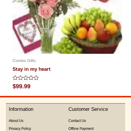
Combo Gifts
Stay in my heart
Rated
$
99.99
0
out
of
5
Information
Customer Service
About Us
Contact Us
Privacy Policy
Offline Payment