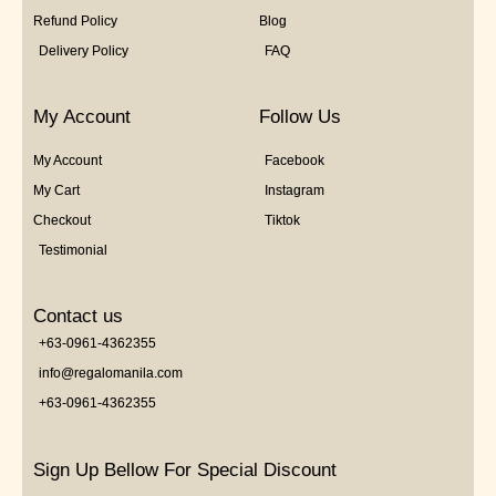
Refund Policy
Blog
Delivery Policy
FAQ
My Account
Follow Us
My Account
Facebook
My Cart
Instagram
Checkout
Tiktok
Testimonial
Contact us
+63-0961-4362355
info@regalomanila.com
+63-0961-4362355
Sign Up Bellow For Special Discount