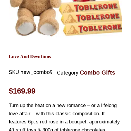
Love And Devotions
SKU
new_combo9
Combo Gifts
Category
$
169.99
Turn up the heat on a new romance – or a lifelong
love affair – with this classic composition. It
features 6pcs red rose in a bouquet, approximately
4ft stuff toys & 300g of toblerone chocolates.