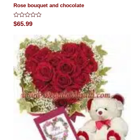
Rose bouquet and chocolate
Rated
$
65.99
0
out
of
5