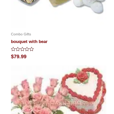
Combo Gifts
bouquet with bear
Rated
$
79.99
0
out
of
5