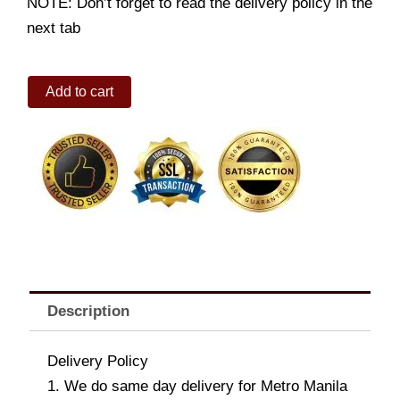
NOTE: Don’t forget to read the delivery policy in the
next tab
Love
Add to cart
&
Devotion
quantity
Description
Delivery Policy
1. We do same day delivery for Metro Manila