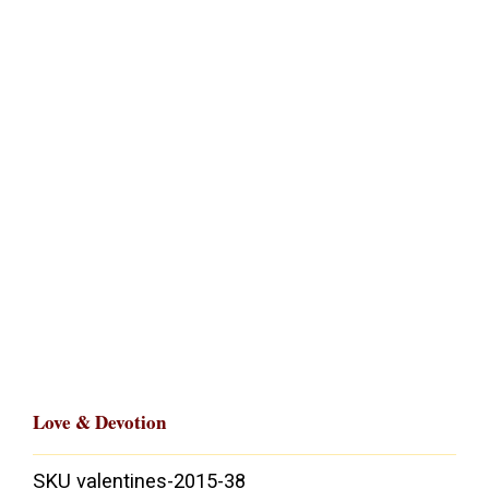
Love & Devotion
SKU
valentines-2015-38