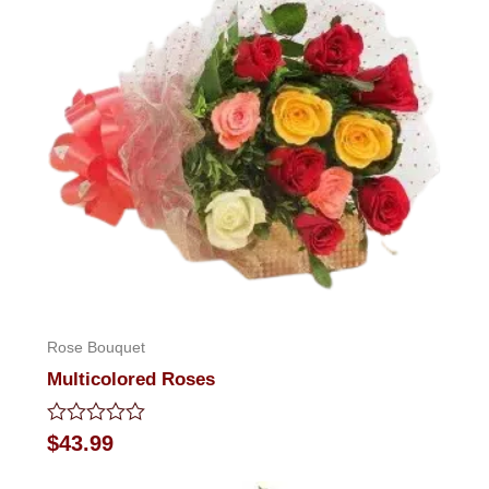
Rose Bouquet
Multicolored Roses
Rated
$
43.99
0
out