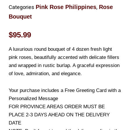
Pink Rose Philippines
Rose
Categories
,
Bouquet
$
95.99
A luxurious round bouquet of 4 dozen fresh light
pink roses, beautifully accented with delicate fillers
and wrapped in rustic burlap. A graceful expression
of love, admiration, and elegance.
Your purchase includes a Free Greeting Card with a
Personalized Message
FOR PROVINCE AREAS ORDER MUST BE
PLACE 2-3 DAYS AHEAD ON THE DELIVERY
DATE