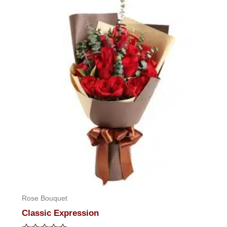
of
5
Rose Bouquet
Classic Expression