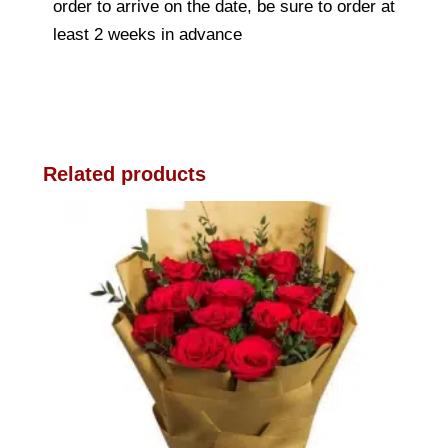
order to arrive on the date, be sure to order at
least 2 weeks in advance
Related products