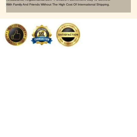
With Family And Friends Without The High Cost Of International Shipping.