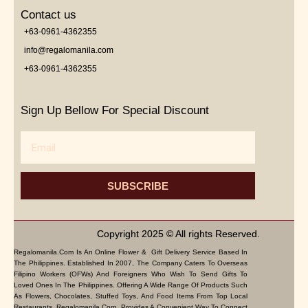
Contact us
+63-0961-4362355
info@regalomanila.com
+63-0961-4362355
Sign Up Bellow For Special Discount
Email
SUBSCRIBE
Copyright 2025 © All rights Reserved.
Regalomanila.com Is An Online Flower & Gift Delivery Service Based In
The Philippines. Established In 2007, The Company Caters To Overseas
Filipino Workers (OFWs) And Foreigners Who Wish To Send Gifts To
Loved Ones In The Philippines. Offering A Wide Range Of Products Such
As Flowers, Chocolates, Stuffed Toys, And Food Items From Top Local
Restaurants, Regalomanila.com Provides A Convenient Way To Connect