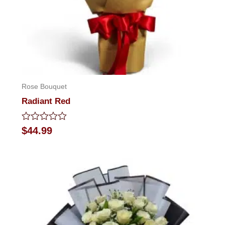
Rose Bouquet
Radiant Red
Rated
$
44.99
0
out
of
5