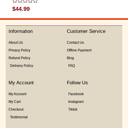
Rated
$
44.99
0
out
of
5
Information
Customer Service
About Us
Contact Us
Privacy Policy
Offline Payment
Refund Policy
Blog
Delivery Policy
FAQ
My Account
Follow Us
My Account
Facebook
My Cart
Instagram
Checkout
Tiktok
Testimonial