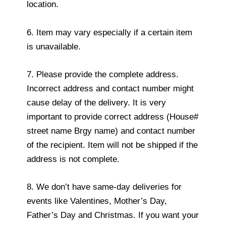
location.
6. Item may vary especially if a certain item
is unavailable.
7. Please provide the complete address.
Incorrect address and contact number might
cause delay of the delivery. It is very
important to provide correct address (House#
street name Brgy name) and contact number
of the recipient. Item will not be shipped if the
address is not complete.
8. We don’t have same-day deliveries for
events like Valentines, Mother’s Day,
Father’s Day and Christmas. If you want your