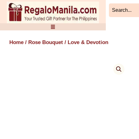
Skip
to
content
Home
/
Rose Bouquet
/ Love & Devotion