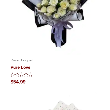
Rose Bouquet
Pure Love
Rated
$
54.99
0
out
of
5