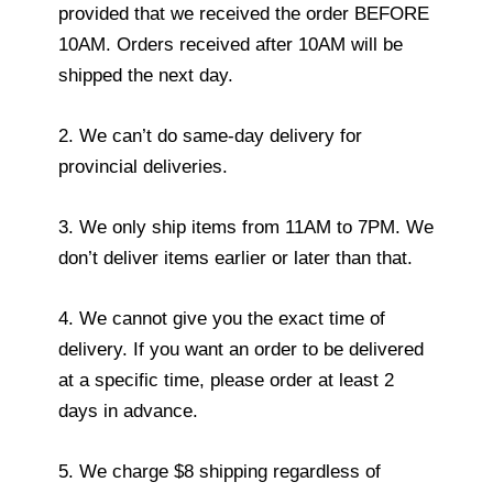
provided that we received the order BEFORE
10AM. Orders received after 10AM will be
shipped the next day.
2. We can’t do same-day delivery for
provincial deliveries.
3. We only ship items from 11AM to 7PM. We
don’t deliver items earlier or later than that.
4. We cannot give you the exact time of
delivery. If you want an order to be delivered
at a specific time, please order at least 2
days in advance.
5. We charge $8 shipping regardless of