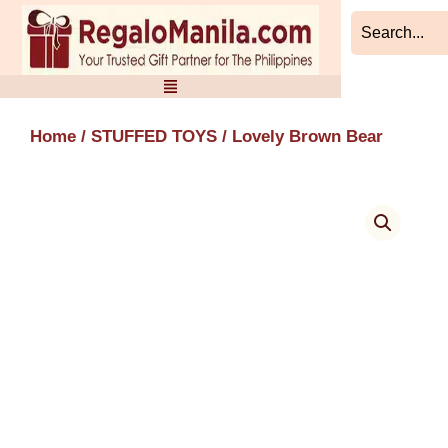
Skip
to
content
Home
/
STUFFED TOYS
/ Lovely Brown Bear