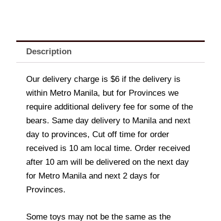
Description
Our delivery charge is $6 if the delivery is
within Metro Manila, but for Provinces we
require additional delivery fee for some of the
bears. Same day delivery to Manila and next
day to provinces, Cut off time for order
received is 10 am local time. Order received
after 10 am will be delivered on the next day
for Metro Manila and next 2 days for
Provinces.
Some toys may not be the same as the