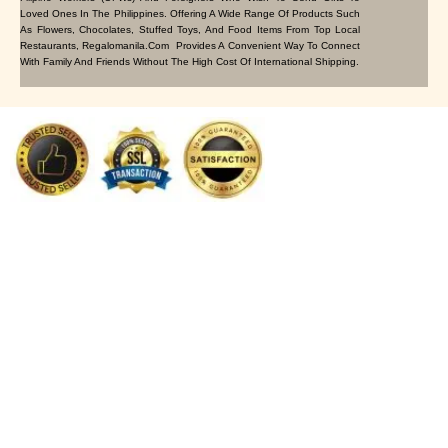
Loved Ones In The Philippines. Offering A Wide Range Of Products Such
As Flowers, Chocolates, Stuffed Toys, And Food Items From Top Local
Restaurants, Regalomanila.com Provides A Convenient Way To Connect
With Family And Friends Without The High Cost Of International Shipping.