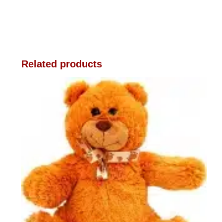
Related products