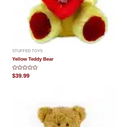
STUFFED TOYS
Yellow Teddy Bear
Rated
$
39.99
0
out
of
5