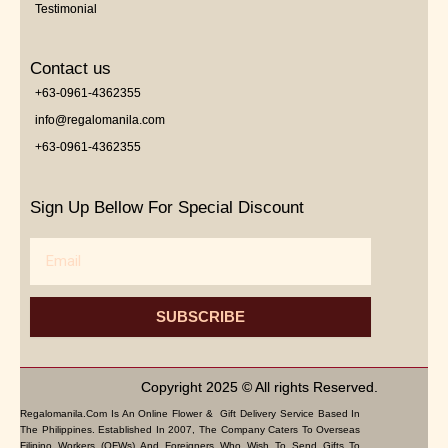
Testimonial
Contact us
+63-0961-4362355
info@regalomanila.com
+63-0961-4362355
Sign Up Bellow For Special Discount
Email
SUBSCRIBE
Copyright 2025 © All rights Reserved.
Regalomanila.com Is An Online Flower & Gift Delivery Service Based In
The Philippines. Established In 2007, The Company Caters To Overseas
Filipino Workers (OFWs) And Foreigners Who Wish To Send Gifts To