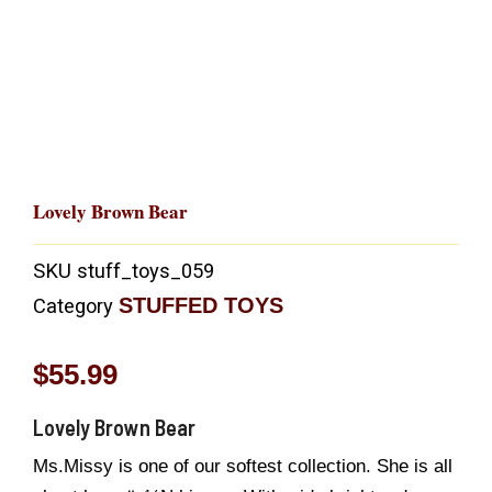
Lovely Brown Bear
SKU
stuff_toys_059
STUFFED TOYS
Category
$
55.99
Lovely Brown Bear
Ms.Missy is one of our softest collection. She is all