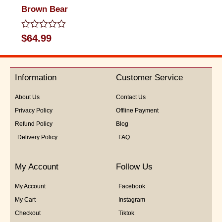
Brown Bear
Rated
$
64.99
0
out
of
5
Information
Customer Service
About Us
Contact Us
Privacy Policy
Offline Payment
Refund Policy
Blog
Delivery Policy
FAQ
My Account
Follow Us
My Account
Facebook
My Cart
Instagram
Checkout
Tiktok