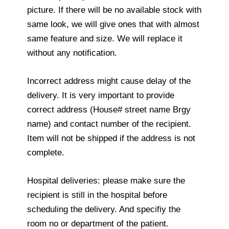
picture. If there will be no available stock with
same look, we will give ones that with almost
same feature and size. We will replace it
without any notification.
Incorrect address might cause delay of the
delivery. It is very important to provide
correct address (House# street name Brgy
name) and contact number of the recipient.
Item will not be shipped if the address is not
complete.
Hospital deliveries: please make sure the
recipient is still in the hospital before
scheduling the delivery. And specifiy the
room no or department of the patient.