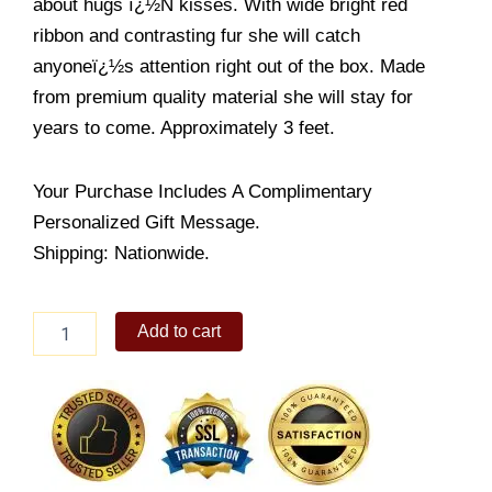
about hugs ï¿½N kisses. With wide bright red
ribbon and contrasting fur she will catch
anyoneï¿½s attention right out of the box. Made
from premium quality material she will stay for
years to come. Approximately 3 feet.
Your Purchase Includes A Complimentary
Personalized Gift Message.
Shipping: Nationwide.
Lovely
Add to cart
Brown
Bear
quantity