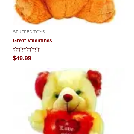
STUFFED TOYS
Great Valentines
Rated
$
49.99
0
out
of
5