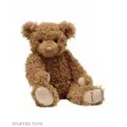
5
STUFFED TOYS