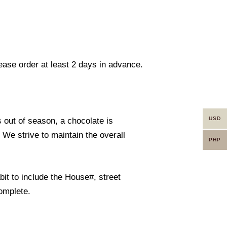
lease order at least 2 days in advance.
USD
s out of season, a chocolate is
. We strive to maintain the overall
PHP
it to include the House#, street
omplete.