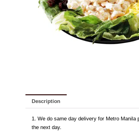
Description
1. We do same day delivery for Metro Manila 
the next day.