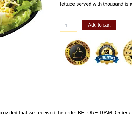
lettuce served with thousand isl
Macaroni
Add to cart
Salad
big
quantity
provided that we received the order BEFORE 10AM. Orders r