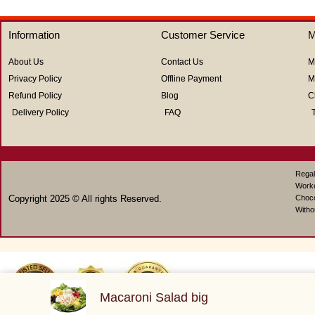
of
of
5
5
Information
Customer Service
M
About Us
Contact Us
M
Privacy Policy
Offline Payment
M
Refund Policy
Blog
C
Delivery Policy
FAQ
Regal
Work
Copyright 2025 © All rights Reserved.
Choco
Witho
Macaroni Salad big