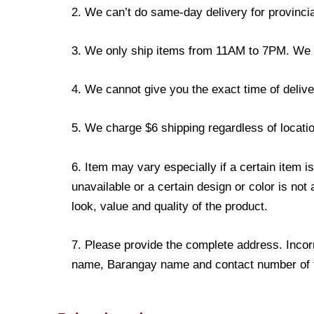
2. We can’t do same-day delivery for provincia
3. We only ship items from 11AM to 7PM. We don
4. We cannot give you the exact time of deliver
5. We charge $6 shipping regardless of locatio
6. Item may vary especially if a certain item i
unavailable or a certain design or color is not
look, value and quality of the product.
7. Please provide the complete address. Incorr
name, Barangay name and contact number of the