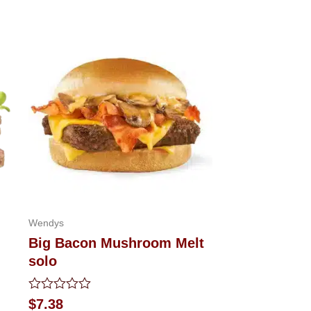
Wendys
Big Bacon Mushroom Melt
solo
Rated
$
7.38