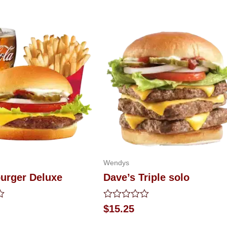
Wendys
urger Deluxe
Dave’s Triple solo
Rated
$
15.25
0
out