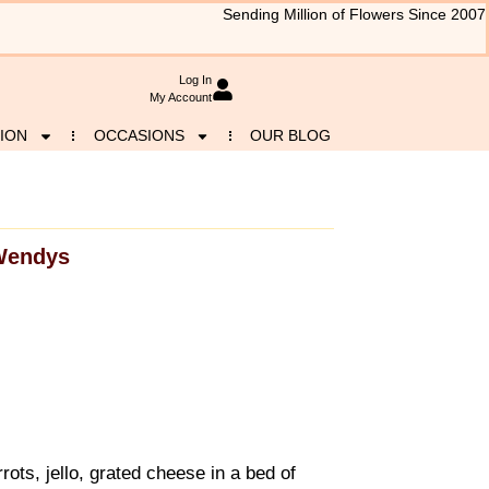
Sending Million of Flowers Since 2007
Log In
My Account
ION
OCCASIONS
OUR BLOG
Wendys
ots, jello, grated cheese in a bed of