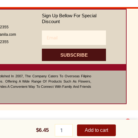
0
out
of
Sign Up Bellow For Special
5
Discount
62355
Email
anila.com
62355
SUBSCRIBE
ablished In 2007, The Company Caters To Overseas Filipino
s. Offering A Wide Range Of Products Such As Flowers,
vides A Convenient Way To Connect With Family And Friends
1
Macaroni
Contact us
Salad
$
6.45
Add to cart
big
Open