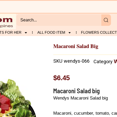
TS FOR HER
ALL FOOD ITEM
FLOWERS COLLECT
Macaroni Salad Big
SKU
wendys-066
Category
$
6.45
Macaroni Salad big
Wendys Macaroni Salad big
Macaroni, cucumber, tomato, carr