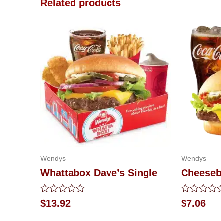
Related products
Wendys
Wendys
Whattabox Dave’s Single
Cheeseb
Rated
Rated
$
13.92
$
7.06
0
0
out
out