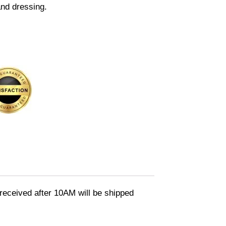
and dressing.
eceived after 10AM will be shipped