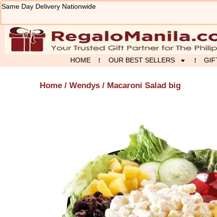
Skip
Same Day Delivery Nationwide
to
content
HOME
OUR BEST SELLERS
GIF
Home
/
Wendys
/ Macaroni Salad big