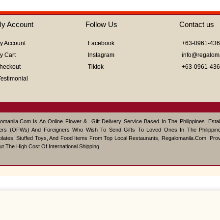
of
5
y Account
Follow Us
Contact us
y Account
Facebook
+63-0961-43
y Cart
Instagram
info@regalom
heckout
Tiktok
+63-0961-43
Testimonial
omanila.com Is An Online Flower & Gift Delivery Service Based In The Philippines. Est
ers (OFWs) And Foreigners Who Wish To Send Gifts To Loved Ones In The Philippine
lates, Stuffed Toys, And Food Items From Top Local Restaurants, Regalomanila.com Pro
ut The High Cost Of International Shipping.