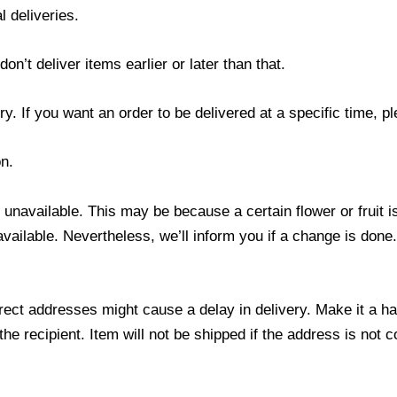
l deliveries.
’t deliver items earlier or later than that.
y. If you want an order to be delivered at a specific time, p
n.
s unavailable. This may be because a certain flower or fruit i
 available. Nevertheless, we’ll inform you if a change is done
ect addresses might cause a delay in delivery. Make it a hab
 recipient. Item will not be shipped if the address is not c