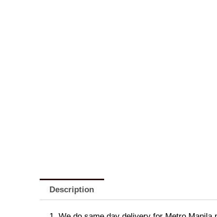
Description
1. We do same day delivery for Metro Manila 