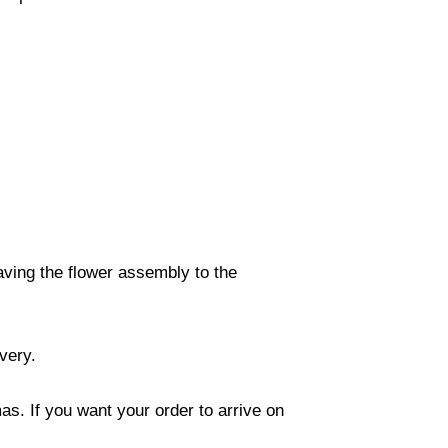
eaving the flower assembly to the
ivery.
s. If you want your order to arrive on