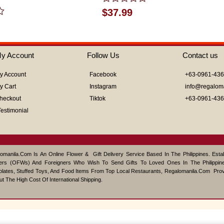
Rated
$
37.99
0
out
of
5
y Account
Follow Us
Contact us
y Account
Facebook
+63-0961-43
y Cart
Instagram
info@regalom
heckout
Tiktok
+63-0961-43
Testimonial
omanila.com Is An Online Flower & Gift Delivery Service Based In The Philippines. Est
ers (OFWs) And Foreigners Who Wish To Send Gifts To Loved Ones In The Philippine
lates, Stuffed Toys, And Food Items From Top Local Restaurants, Regalomanila.com Pro
ut The High Cost Of International Shipping.