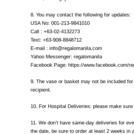
8. You may contact the following for updates:
USA No: 001-213-9841010
Call : +63-02-4132273
Text: +63-908-8848712
E-mail : info@regalomanila.com
Yahoo Messenger: regalomanila
Facebook Page: https://www.facebook.com/re
9. The vase or basket may not be included for 
recipient.
10. For Hospital Deliveries: please make sure th
11. We don’t have same-day deliveries for eve
the date, be sure to order at least 2 weeks in