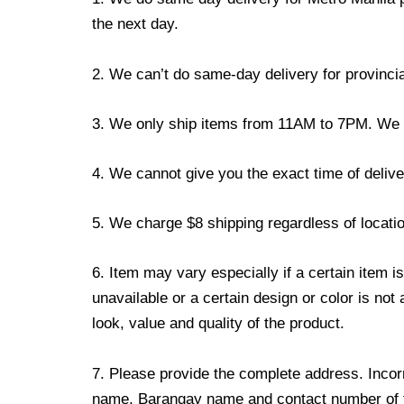
the next day.
2. We can’t do same-day delivery for provincia
3. We only ship items from 11AM to 7PM. We don
4. We cannot give you the exact time of deliver
5. We charge $8 shipping regardless of locatio
6. Item may vary especially if a certain item i
unavailable or a certain design or color is not
look, value and quality of the product.
7. Please provide the complete address. Incorr
name, Barangay name and contact number of the