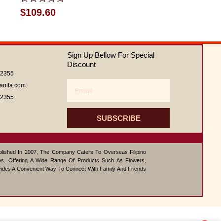
Rated
$
109.60
0
out
of
5
Sign Up Bellow For Special
Discount
62355
Email
anila.com
62355
SUBSCRIBE
ablished In 2007, The Company Caters To Overseas Filipino
s. Offering A Wide Range Of Products Such As Flowers,
vides A Convenient Way To Connect With Family And Friends