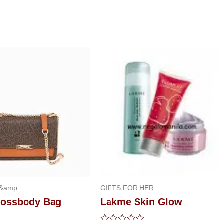
 &amp
GIFTS FOR HER
Crossbody Bag
Lakme Skin Glow