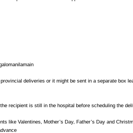
galomanilamain
provincial deliveries or it might be sent in a separate box l
e recipient is still in the hospital before scheduling the del
nts like Valentines, Mother’s Day, Father’s Day and Christma
 advance