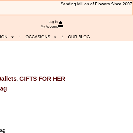
Sending Million of Flowers Since 2007
Log In
My Account
ION
OCCASIONS
OUR BLOG
allets
GIFTS FOR HER
,
Bag
Bag