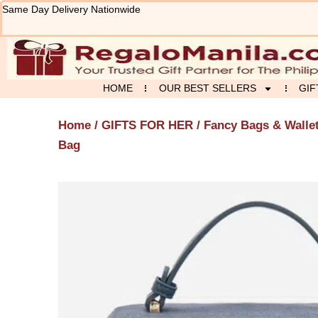
Skip
Same Day Delivery Nationwide
to
content
HOME
OUR BEST SELLERS
GIF
Home
/
GIFTS FOR HER
/
Fancy Bags & Walle
Bag