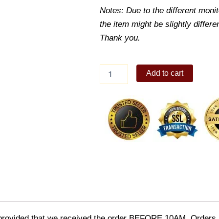
Notes: Due to the different monito
the item might be slightly differe
Thank you.
Maisey
Add to cart
Denim
Sling
Bag
quantity
provided that we received the order BEFORE 10AM. Orders r