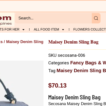
TS FOR HER
ALL FOOD ITEM
FLOWERS COLLECT
Maisey Denim Sling Bag
ts
/ Maisey Denim Sling
SKU
secosana-006
Fancy Bags & W
Categories
Maisey Denim Sling 
Tag
$
70.13
Maisey Denim Sling Bag
Secosana Maisey Denim Sling 