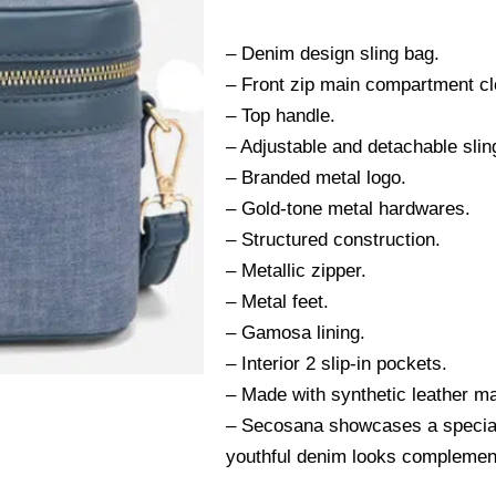
– Denim design sling bag.
– Front zip main compartment cl
– Top handle.
– Adjustable and detachable slin
– Branded metal logo.
– Gold-tone metal hardwares.
– Structured construction.
– Metallic zipper.
– Metal feet.
– Gamosa lining.
– Interior 2 slip-in pockets.
– Made with synthetic leather ma
– Secosana showcases a special 
youthful denim looks complement