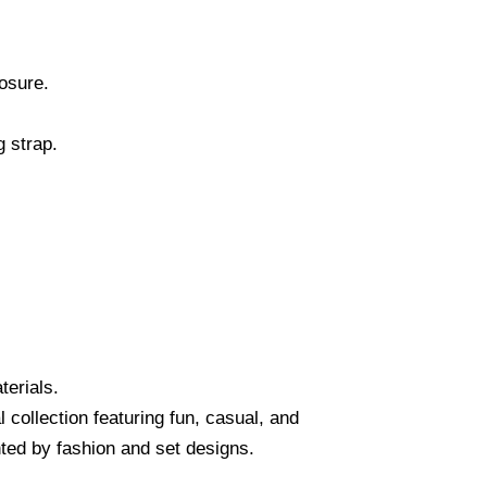
osure.
g strap.
terials.
collection featuring fun, casual, and
ed by fashion and set designs.