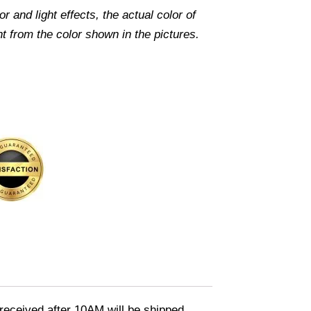
r and light effects, the actual color of
nt from the color shown in the pictures.
eceived after 10AM will be shipped