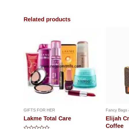
Related products
GIFTS FOR HER
Fancy Bags
Lakme Total Care
Elijah 
Coffee