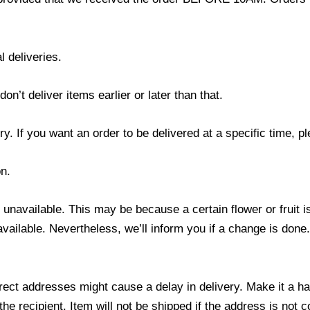
l deliveries.
’t deliver items earlier or later than that.
y. If you want an order to be delivered at a specific time, p
n.
s unavailable. This may be because a certain flower or fruit i
 available. Nevertheless, we’ll inform you if a change is done
ect addresses might cause a delay in delivery. Make it a hab
 recipient. Item will not be shipped if the address is not c