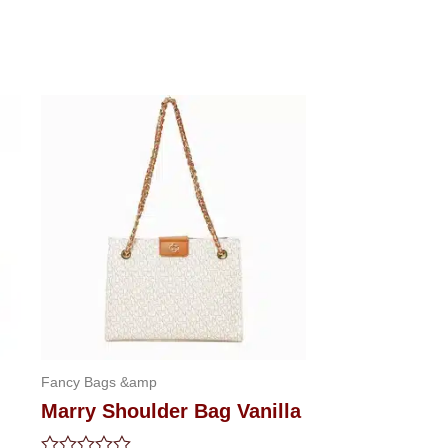
Fancy Bags &amp
Marry Shoulder Bag Vanilla