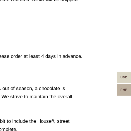
lease order at least 4 days in advance.
USD
s out of season, a chocolate is
PHP
. We strive to maintain the overall
it to include the House#, street
omplete.