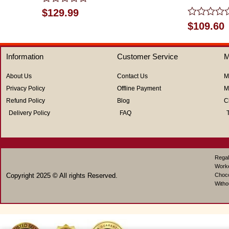
Rated
$
129.99
0
Rated
$
109.60
out
0
of
out
5
of
Information
Customer Service
M
5
About Us
Contact Us
M
Privacy Policy
Offline Payment
M
Refund Policy
Blog
C
Delivery Policy
FAQ
Regal
Work
Copyright 2025 © All rights Reserved.
Choco
Witho