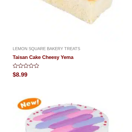
LEMON SQUARE BAKERY TREATS
Taisan Cake Cheesy Yema
Rated
$
8.99
0
out
of
5