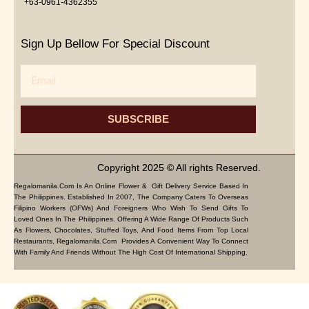
+63-0961-4362355
Sign Up Bellow For Special Discount
Email
SUBSCRIBE
Copyright 2025 © All rights Reserved.
Regalomanila.com Is An Online Flower & Gift Delivery Service Based In
The Philippines. Established In 2007, The Company Caters To Overseas
Filipino Workers (OFWs) And Foreigners Who Wish To Send Gifts To
Loved Ones In The Philippines. Offering A Wide Range Of Products Such
As Flowers, Chocolates, Stuffed Toys, And Food Items From Top Local
Restaurants, Regalomanila.com Provides A Convenient Way To Connect
With Family And Friends Without The High Cost Of International Shipping.