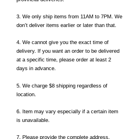
3. We only ship items from 11AM to 7PM. We
don’t deliver items earlier or later than that.
4. We cannot give you the exact time of
delivery. If you want an order to be delivered
at a specific time, please order at least 2
days in advance.
5. We charge $8 shipping regardless of
location.
6. Item may vary especially if a certain item
is unavailable.
7. Please provide the complete address.