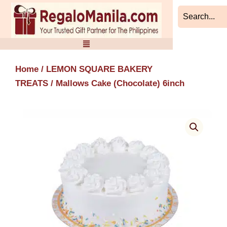
Skip
to
content
Home
/
LEMON SQUARE BAKERY
TREATS
/ Mallows Cake (Chocolate) 6inch