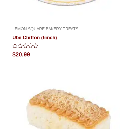
LEMON SQUARE BAKERY TREATS
Ube Chiffon (6inch)
Rated
$
20.99
0
out
of
5