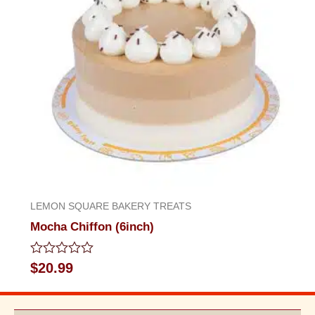
LEMON SQUARE BAKERY TREATS
Mocha Chiffon (6inch)
Rated
$
20.99
0
out
of
5