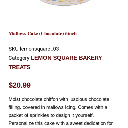
Mallows Cake (Chocolate) 6inch
SKU
lemonsquare_03
LEMON SQUARE BAKERY
Category
TREATS
$
20.99
Moist chocolate chiffon with luscious chocolate
filling, covered in mallows icing. Comes with a
packet of sprinkles to design it yourself.
Personalize this cake with a sweet dedication for