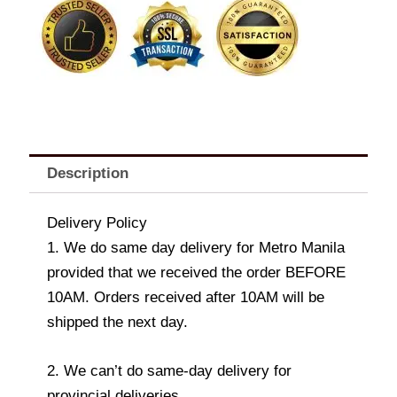
quantity
Description
Delivery Policy
1. We do same day delivery for Metro Manila
provided that we received the order BEFORE
10AM. Orders received after 10AM will be
shipped the next day.
2. We can’t do same-day delivery for
provincial deliveries.