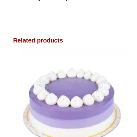
Related products