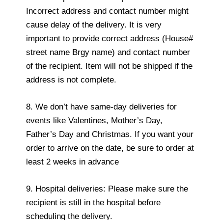
Incorrect address and contact number might
cause delay of the delivery. It is very
important to provide correct address (House#
street name Brgy name) and contact number
of the recipient. Item will not be shipped if the
address is not complete.
8. We don’t have same-day deliveries for
events like Valentines, Mother’s Day,
Father’s Day and Christmas. If you want your
order to arrive on the date, be sure to order at
least 2 weeks in advance
9. Hospital deliveries: Please make sure the
recipient is still in the hospital before
scheduling the delivery.