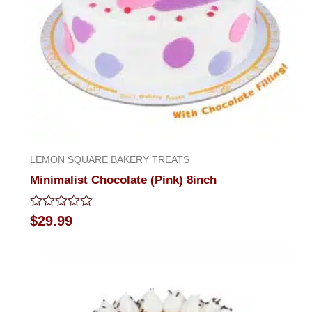
LEMON SQUARE BAKERY TREATS
Minimalist Chocolate (Pink) 8inch
Rated
$
29.99
0
out
of
5