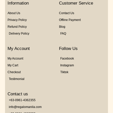
Information
Customer Service
About Us
Contact Us
Privacy Policy
Offline Payment
Refund Policy
Blog
Delivery Policy
FAQ
My Account
Follow Us
My Account
Facebook
My Cart
Instagram
Checkout
Tiktok
Testimonial
Contact us
+63-0961-4362355
info@regalomanila.com