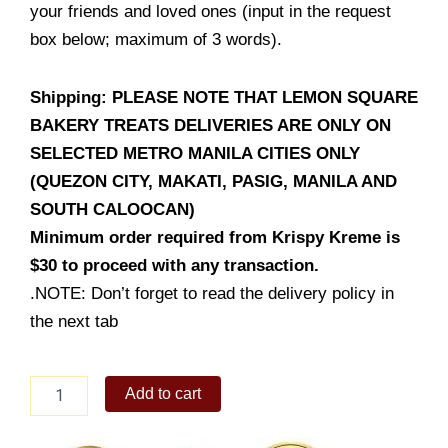
your friends and loved ones (input in the request
box below; maximum of 3 words).
Shipping: PLEASE NOTE THAT LEMON SQUARE
BAKERY TREATS DELIVERIES ARE ONLY ON
SELECTED METRO MANILA CITIES ONLY
(QUEZON CITY, MAKATI, PASIG, MANILA AND
SOUTH CALOOCAN)
Minimum order required from Krispy Kreme is
$30 to proceed with any transaction.
.NOTE: Don’t forget to read the delivery policy in
the next tab
Mallows
Add to cart
Cake
(Chocolate)
6inch