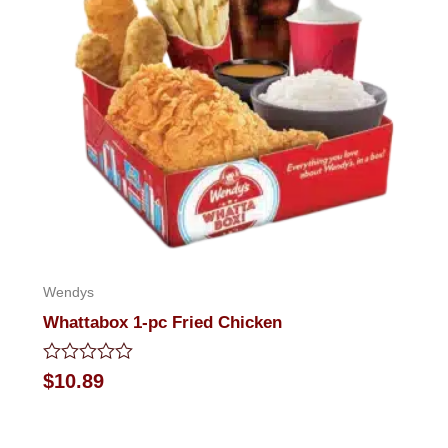
Wendys
Whattabox 1-pc Fried Chicken
Rated
$
10.89
0
out
of
5