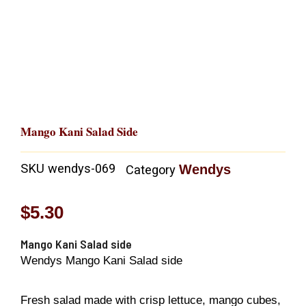
Mango Kani Salad Side
SKU
wendys-069
Wendys
Category
$
5.30
Mango Kani Salad side
Wendys Mango Kani Salad side
Fresh salad made with crisp lettuce, mango cubes,