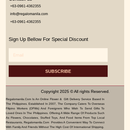
+63-0961-4362355
info@regalomanila.com
+63-0961-4362355
Sign Up Bellow For Special Discount
Email
SUBSCRIBE
Copyright 2025 © All rights Reserved.
Regalomanila.com Is An Online Flower & Gift Delivery Service Based In
The Philippines. Established In 2007, The Company Caters To Overseas
Filipino Workers (OFWs) And Foreigners Who Wish To Send Gifts To
Loved Ones In The Philippines. Offering A Wide Range Of Products Such
As Flowers, Chocolates, Stuffed Toys, And Food Items From Top Local
Restaurants, Regalomanila.com Provides A Convenient Way To Connect
With Family And Friends Without The High Cost Of International Shipping.