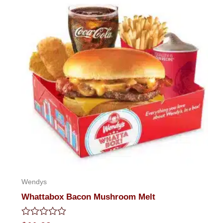
Wendys
Whattabox Bacon Mushroom Melt