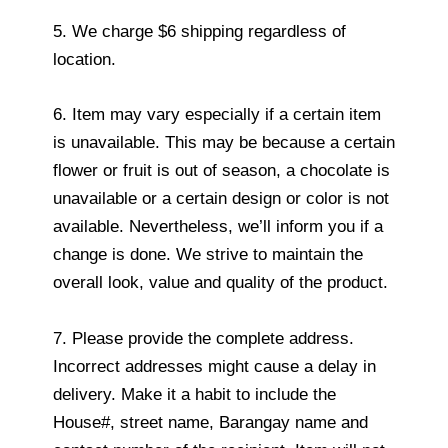
5. We charge $6 shipping regardless of
location.
6. Item may vary especially if a certain item
is unavailable. This may be because a certain
flower or fruit is out of season, a chocolate is
unavailable or a certain design or color is not
available. Nevertheless, we’ll inform you if a
change is done. We strive to maintain the
overall look, value and quality of the product.
7. Please provide the complete address.
Incorrect addresses might cause a delay in
delivery. Make it a habit to include the
House#, street name, Barangay name and