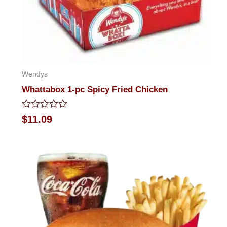
Wendys
Whattabox 1-pc Spicy Fried Chicken
Rated
$
11.09
0
out
of
5