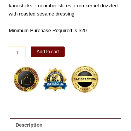
kani sticks, cucumber slices, corn kernel drizzled
with roasted sesame dressing
Minimum Purchase Required is $20
Mango
Add to cart
Kani
Salad
side
quantity
Description