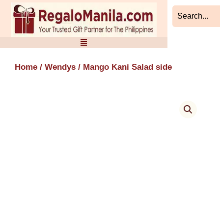
Skip
to
content
Home
/
Wendys
/ Mango Kani Salad side