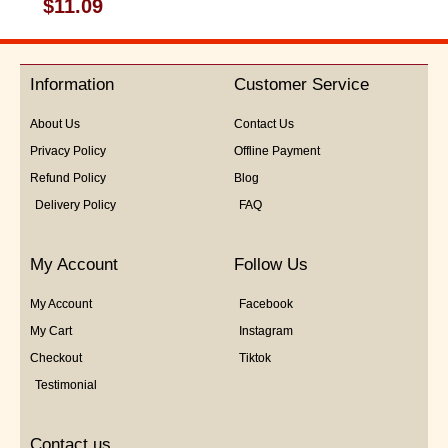
Rated
$
11.09
0
out
of
5
Information
Customer Service
About Us
Contact Us
Privacy Policy
Offline Payment
Refund Policy
Blog
Delivery Policy
FAQ
My Account
Follow Us
My Account
Facebook
My Cart
Instagram
Checkout
Tiktok
Testimonial
Contact us