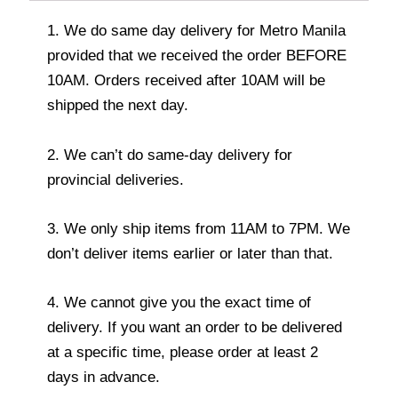
1. We do same day delivery for Metro Manila
provided that we received the order BEFORE
10AM. Orders received after 10AM will be
shipped the next day.
2. We can’t do same-day delivery for
provincial deliveries.
3. We only ship items from 11AM to 7PM. We
don’t deliver items earlier or later than that.
4. We cannot give you the exact time of
delivery. If you want an order to be delivered
at a specific time, please order at least 2
days in advance.