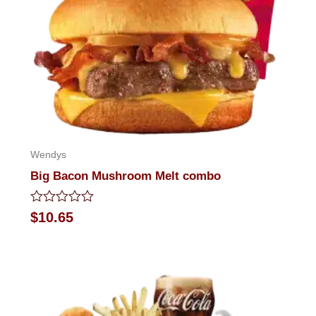
Wendys
Big Bacon Mushroom Melt combo
Rated
$
10.65
0
out
of
5