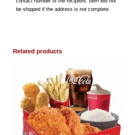
contact number of the recipient. Item will not
be shipped if the address is not complete.
Related products