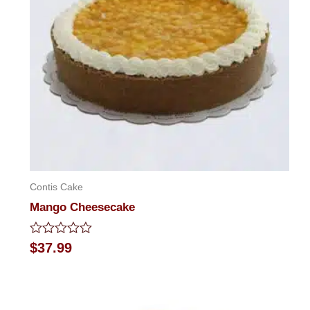
Contis Cake
Mango Cheesecake
Rated
$
37.99
0
out
of
5