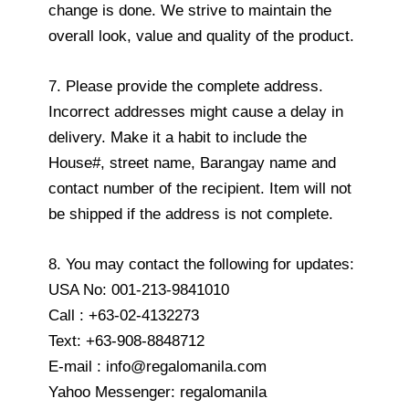
change is done. We strive to maintain the
overall look, value and quality of the product.
7. Please provide the complete address.
Incorrect addresses might cause a delay in
delivery. Make it a habit to include the
House#, street name, Barangay name and
contact number of the recipient. Item will not
be shipped if the address is not complete.
8. You may contact the following for updates:
USA No: 001-213-9841010
Call : +63-02-4132273
Text: +63-908-8848712
E-mail : info@regalomanila.com
Yahoo Messenger: regalomanila