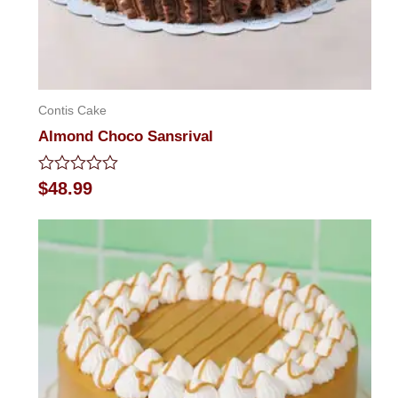
Contis Cake
Almond Choco Sansrival
Rated
$
48.99
0
out
of
5