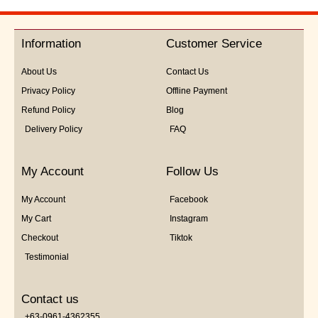
out
of
5
Information
Customer Service
About Us
Contact Us
Privacy Policy
Offline Payment
Refund Policy
Blog
Delivery Policy
FAQ
My Account
Follow Us
My Account
Facebook
My Cart
Instagram
Checkout
Tiktok
Testimonial
Contact us
+63-0961-4362355