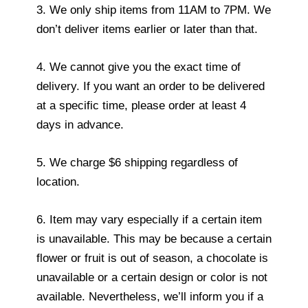
3. We only ship items from 11AM to 7PM. We
don’t deliver items earlier or later than that.
4. We cannot give you the exact time of
delivery. If you want an order to be delivered
at a specific time, please order at least 4
days in advance.
5. We charge $6 shipping regardless of
location.
6. Item may vary especially if a certain item
is unavailable. This may be because a certain
flower or fruit is out of season, a chocolate is
unavailable or a certain design or color is not
available. Nevertheless, we’ll inform you if a