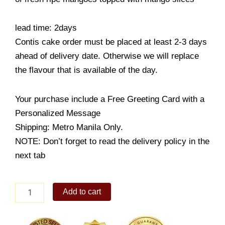
lead time: 2days
Contis cake order must be placed at least 2-3 days
ahead of delivery date. Otherwise we will replace
the flavour that is available of the day.
Your purchase include a Free Greeting Card with a
Personalized Message
Shipping: Metro Manila Only.
NOTE: Don’t forget to read the delivery policy in the
next tab
Mango
Add to cart
Tart
quantity