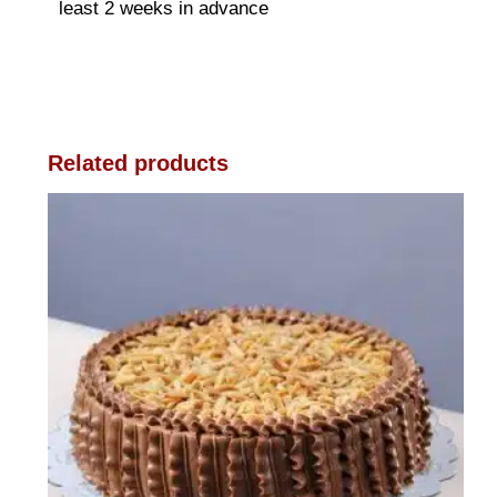
least 2 weeks in advance
Related products