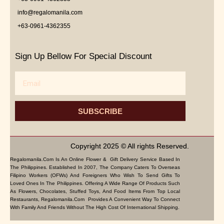
info@regalomanila.com
+63-0961-4362355
Sign Up Bellow For Special Discount
Email
SUBSCRIBE
Copyright 2025 © All rights Reserved.
Regalomanila.com Is An Online Flower & Gift Delivery Service Based In
The Philippines. Established In 2007, The Company Caters To Overseas
Filipino Workers (OFWs) And Foreigners Who Wish To Send Gifts To
Loved Ones In The Philippines. Offering A Wide Range Of Products Such
As Flowers, Chocolates, Stuffed Toys, And Food Items From Top Local
Restaurants, Regalomanila.com Provides A Convenient Way To Connect
With Family And Friends Without The High Cost Of International Shipping.