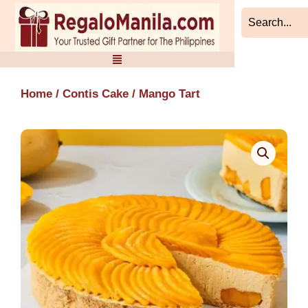
Skip
to
content
Home
/
Contis Cake
/ Mango Tart