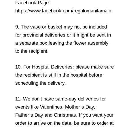
Facebook Page:
https://www.facebook.com/regalomanilamain
9. The vase or basket may not be included
for provincial deliveries or it might be sent in
a separate box leaving the flower assembly
to the recipient.
10. For Hospital Deliveries: please make sure
the recipient is still in the hospital before
scheduling the delivery.
11. We don’t have same-day deliveries for
events like Valentines, Mother’s Day,
Father’s Day and Christmas. If you want your
order to arrive on the date, be sure to order at