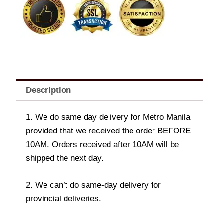
Description
1. We do same day delivery for Metro Manila
provided that we received the order BEFORE
10AM. Orders received after 10AM will be
shipped the next day.
2. We can’t do same-day delivery for
provincial deliveries.