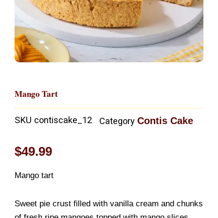
Mango Tart
SKU
contiscake_12
Contis Cake
Category
$
49.99
Mango tart
Sweet pie crust filled with vanilla cream and chunks
of fresh ripe mangoes topped with mango slices