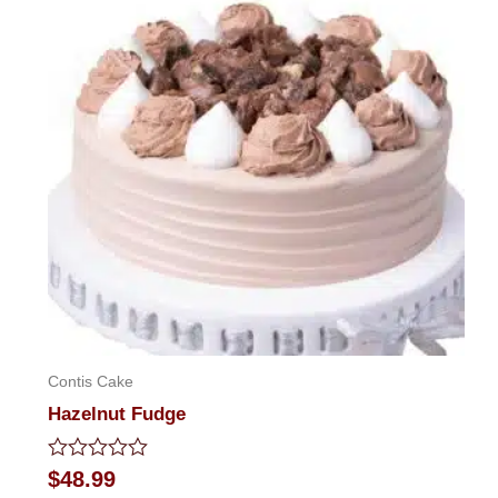
Contis Cake
Hazelnut Fudge
Rated
$
48.99
0