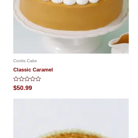
Contis Cake
Classic Caramel
Rated
$
50.99
0
out
of
5