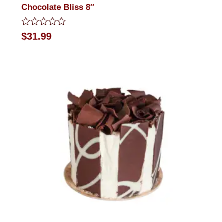
Chocolate Bliss 8″
Rated
$
31.99
0
out
of
5