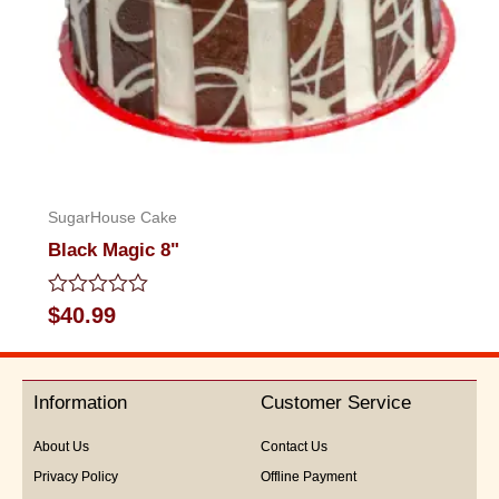
SugarHouse Cake
Black Magic 8"
Rated
$
40.99
0
out
of
5
Information
Customer Service
About Us
Contact Us
Privacy Policy
Offline Payment