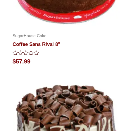
SugarHouse Cake
Coffee Sans Rival 8"
Rated
$
57.99
0
out
of
5