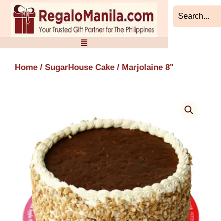
Skip
to
content
Home
/
SugarHouse Cake
/ Marjolaine 8"