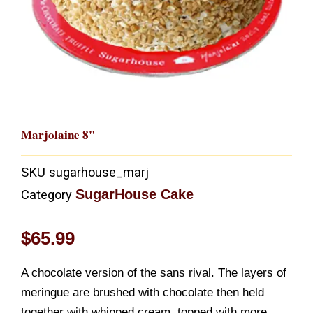
Marjolaine 8"
SKU
sugarhouse_marj
SugarHouse Cake
Category
$
65.99
A chocolate version of the sans rival. The layers of
meringue are brushed with chocolate then held
together with whipped cream, topped with more