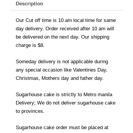
Description
Our Cut off time is 10 am local time for same
day delivery. Order received after 10 am will
be delivered on the next day. Our shipping
charge is $8.
Someday delivery is not applicable during
any special occasion like Valentines Day,
Christmas, Mothers day and father day.
Sugarhouse cake is strictly to Metro manila
Delivery; We do not deliver sugarhouse cake
to provinces.
Sugarhouse cake order must be placed at