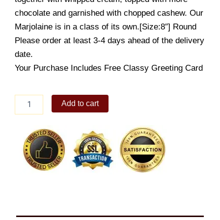
chocolate and garnished with chopped cashew. Our
Marjolaine is in a class of its own.[Size:8″] Round
Please order at least 3-4 days ahead of the delivery
date.
Your Purchase Includes Free Classy Greeting Card
Marjolaine
Add to cart
8"
quantity