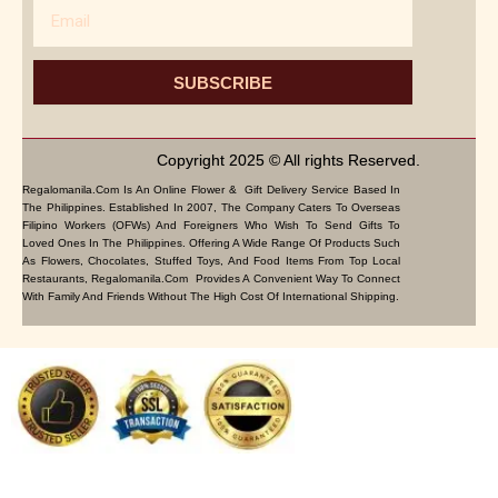
Email
SUBSCRIBE
Copyright 2025 © All rights Reserved.
Regalomanila.com Is An Online Flower & Gift Delivery Service Based In
The Philippines. Established In 2007, The Company Caters To Overseas
Filipino Workers (OFWs) And Foreigners Who Wish To Send Gifts To
Loved Ones In The Philippines. Offering A Wide Range Of Products Such
As Flowers, Chocolates, Stuffed Toys, And Food Items From Top Local
Restaurants, Regalomanila.com Provides A Convenient Way To Connect
With Family And Friends Without The High Cost Of International Shipping.