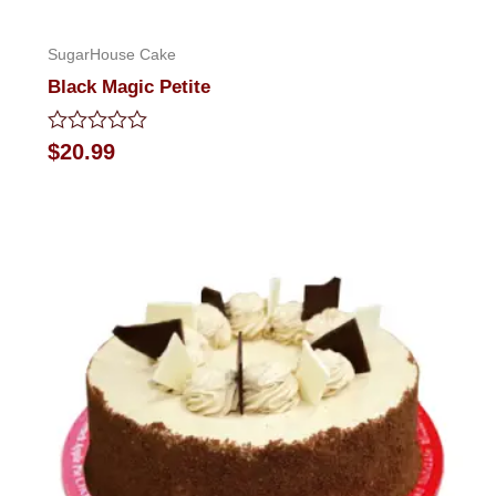
SugarHouse Cake
Black Magic Petite
Rated
$
20.99
0
out
of
5