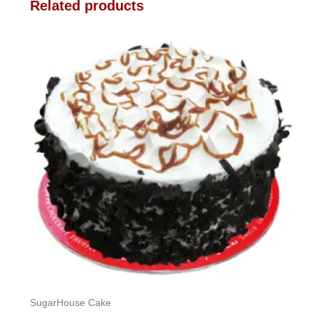
Related products
SugarHouse Cake