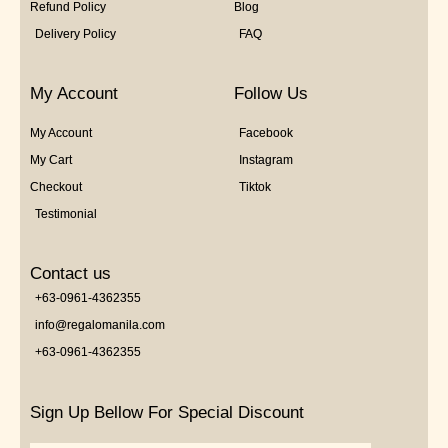
Refund Policy
Blog
Delivery Policy
FAQ
My Account
Follow Us
My Account
Facebook
My Cart
Instagram
Checkout
Tiktok
Testimonial
Contact us
+63-0961-4362355
info@regalomanila.com
+63-0961-4362355
Sign Up Bellow For Special Discount