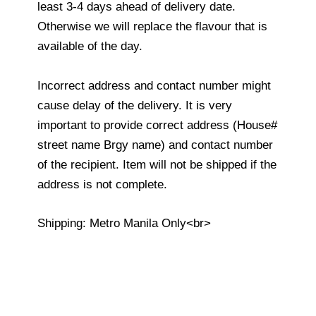
least 3-4 days ahead of delivery date.
Otherwise we will replace the flavour that is
available of the day.
Incorrect address and contact number might
cause delay of the delivery. It is very
important to provide correct address (House#
street name Brgy name) and contact number
of the recipient. Item will not be shipped if the
address is not complete.
Shipping: Metro Manila Only<br>