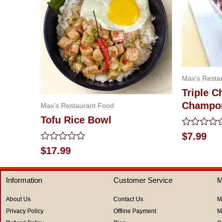
Max's Resta
Triple C
Champo
Max's Restaurant Food
Tofu Rice Bowl
Rated
$
7.99
0
Rated
$
17.99
out
0
of
out
5
of
Information
Customer Service
M
5
About Us
Contact Us
M
Privacy Policy
Offline Payment
M