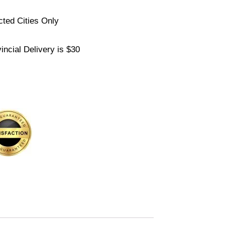
cted Cities Only
ncial Delivery is $30