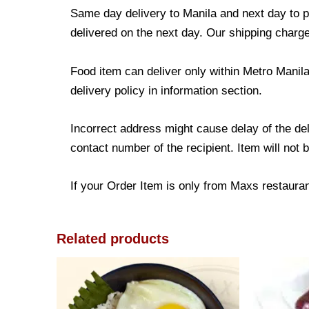
Same day delivery to Manila and next day to pr
delivered on the next day. Our shipping charge
Food item can deliver only within Metro Manil
delivery policy in information section.
Incorrect address might cause delay of the de
contact number of the recipient. Item will not 
If your Order Item is only from Maxs restaurant
Related products