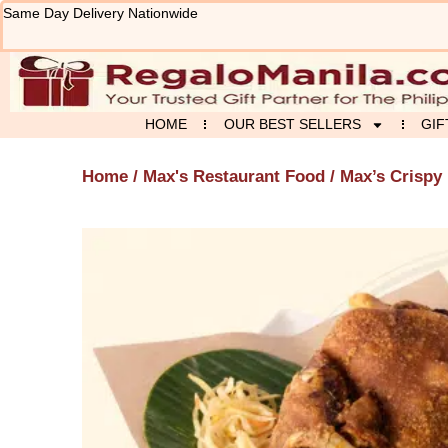
Skip
Same Day Delivery Nationwide
to
content
HOME
OUR BEST SELLERS
GIF
Home
/
Max's Restaurant Food
/ Max’s Crispy