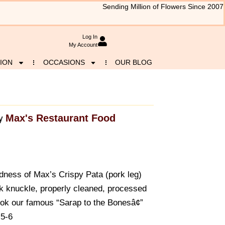
Sending Million of Flowers Since 2007
Log In
My Account
ION
OCCASIONS
OUR BLOG
Max's Restaurant Food
y
dness of Max’s Crispy Pata (pork leg)
rk knuckle, properly cleaned, processed
k our famous “Sarap to the Bonesâ¢”
 5-6