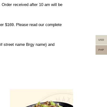
. Order received after 10 am will be
ver $169. Please read our complete
USD
use# street name Brgy name) and
PHP