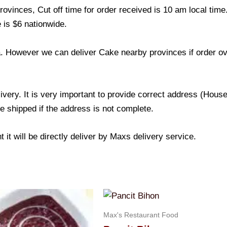
ovinces, Cut off time for order received is 10 am local time
 is $6 nationwide.
a. However we can deliver Cake nearby provinces if order o
livery. It is very important to provide correct address (Ho
be shipped if the address is not complete.
 it will be directly deliver by Maxs delivery service.
Max's Restaurant Food