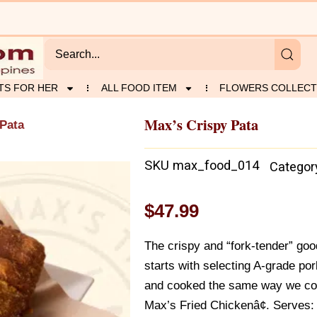
TS FOR HER
ALL FOOD ITEM
FLOWERS COLLECT
Max’s Crispy Pata
 Pata
SKU
max_food_014
Categor
$
47.99
The crispy and “fork-tender” goo
starts with selecting A-grade po
and cooked the same way we coo
Max’s Fried Chickenâ¢. Serves: