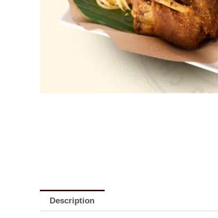
Description