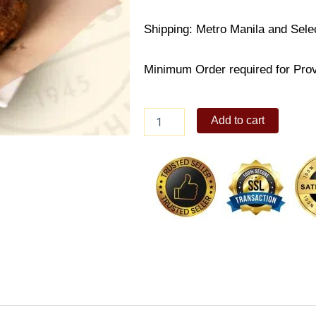
Shipping: Metro Manila and Sele
Minimum Order required for Provi
Max's
Add to cart
Crispy
Pata
quantity