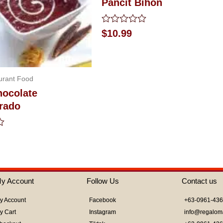
Pancit Bihon
Rated
$
10.99
0
out
of
5
urant Food
hocolate
rado
y Account
Follow Us
Contact us
y Account
Facebook
+63-0961-43
y Cart
Instagram
info@regalom