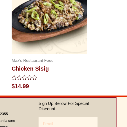
Max's Restaurant Food
Chicken Sisig
Rated
$
14.99
0
out
of
Sign Up Bellow For Special
5
Discount
62355
Email
anila.com