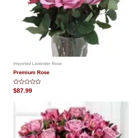
Imported Lavender Rose
Premium Rose
Rated
$
87.99
0
out
of
5