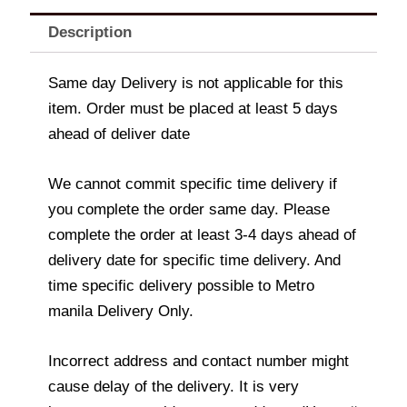
Description
Same day Delivery is not applicable for this
item. Order must be placed at least 5 days
ahead of deliver date
We cannot commit specific time delivery if
you complete the order same day. Please
complete the order at least 3-4 days ahead of
delivery date for specific time delivery. And
time specific delivery possible to Metro
manila Delivery Only.
Incorrect address and contact number might
cause delay of the delivery. It is very