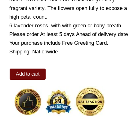
fragrant variety. The flowers open fully to expose a
high petal count.
6 lavender roses, with with green or baby breath
Please order At least 5 days Ahead of delivery date
Your purchase include Free Greeting Card.
Shipping: Nationwide
Medium
Add to cart
Stemmed
Lavender
Rose
Bouquet
quantity