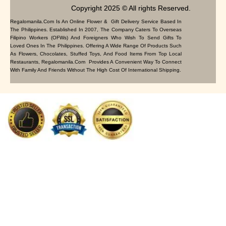
Copyright 2025 © All rights Reserved.
Regalomanila.com Is An Online Flower & Gift Delivery Service Based In
The Philippines. Established In 2007, The Company Caters To Overseas
Filipino Workers (OFWs) And Foreigners Who Wish To Send Gifts To
Loved Ones In The Philippines. Offering A Wide Range Of Products Such
As Flowers, Chocolates, Stuffed Toys, And Food Items From Top Local
Restaurants, Regalomanila.com Provides A Convenient Way To Connect
With Family And Friends Without The High Cost Of International Shipping.