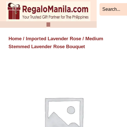
Skip
to
content
Home
/
Imported Lavender Rose
/ Medium
Stemmed Lavender Rose Bouquet