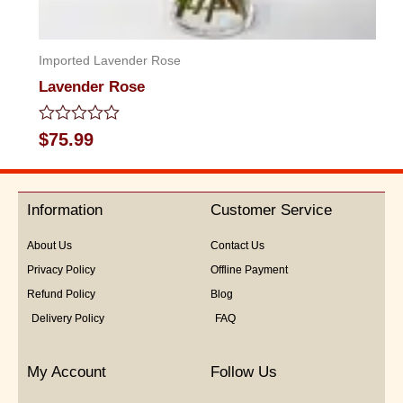
Imported Lavender Rose
Lavender Rose
Rated
$
75.99
0
out
of
5
Information
Customer Service
About Us
Contact Us
Privacy Policy
Offline Payment
Refund Policy
Blog
Delivery Policy
FAQ
My Account
Follow Us