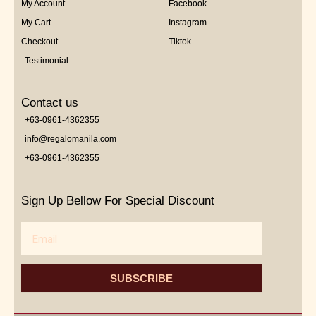
My Account
Facebook
My Cart
Instagram
Checkout
Tiktok
Testimonial
Contact us
+63-0961-4362355
info@regalomanila.com
+63-0961-4362355
Sign Up Bellow For Special Discount
Email
SUBSCRIBE