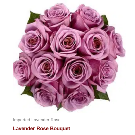
of
5
Imported Lavender Rose
Lavender Rose Bouquet