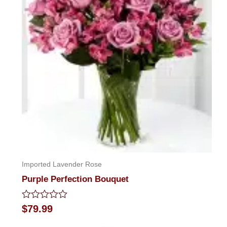
Imported Lavender Rose
Purple Perfection Bouquet
Rated
$
79.99
0
out