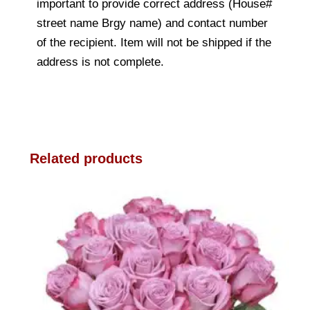
important to provide correct address (House#
street name Brgy name) and contact number
of the recipient. Item will not be shipped if the
address is not complete.
Related products