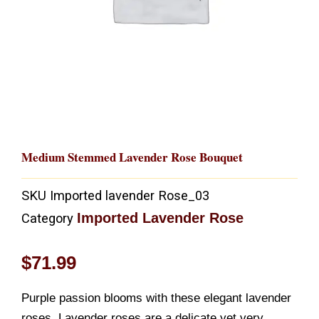
Medium Stemmed Lavender Rose Bouquet
SKU
Imported lavender Rose_03
Imported Lavender Rose
Category
$
71.99
Purple passion blooms with these elegant lavender
roses. Lavender roses are a delicate yet very