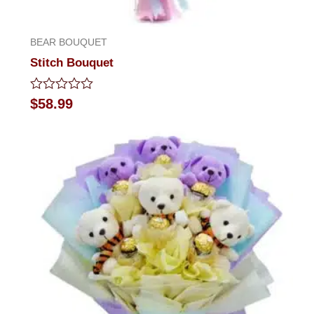
BEAR BOUQUET
Stitch Bouquet
Rated
$
58.99
0
out
of
5