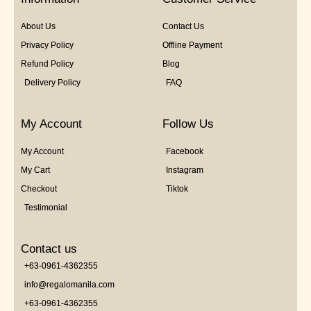
About Us
Contact Us
Privacy Policy
Offline Payment
Refund Policy
Blog
Delivery Policy
FAQ
My Account
Follow Us
My Account
Facebook
My Cart
Instagram
Checkout
Tiktok
Testimonial
Contact us
+63-0961-4362355
info@regalomanila.com
+63-0961-4362355