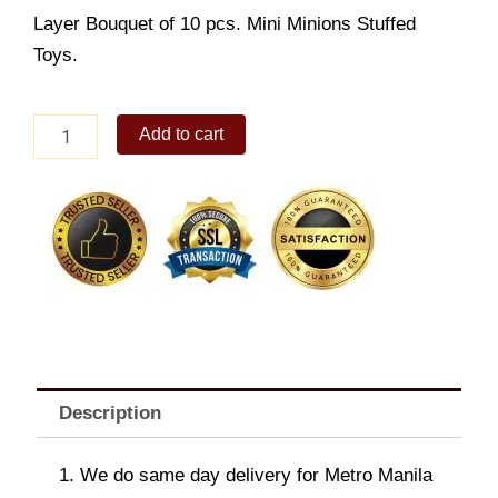
Layer Bouquet of 10 pcs. Mini Minions Stuffed
Toys.
Minions
Add to cart
Bear
Bouquet
quantity
Description
1. We do same day delivery for Metro Manila