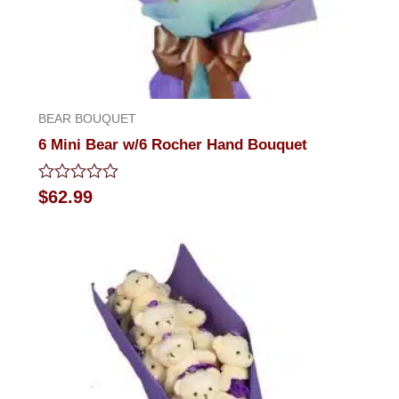
BEAR BOUQUET
6 Mini Bear w/6 Rocher Hand Bouquet
Rated
$
62.99
0
out
of
5