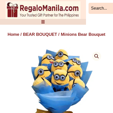
Skip
to
content
Home
/
BEAR BOUQUET
/ Minions Bear Bouquet