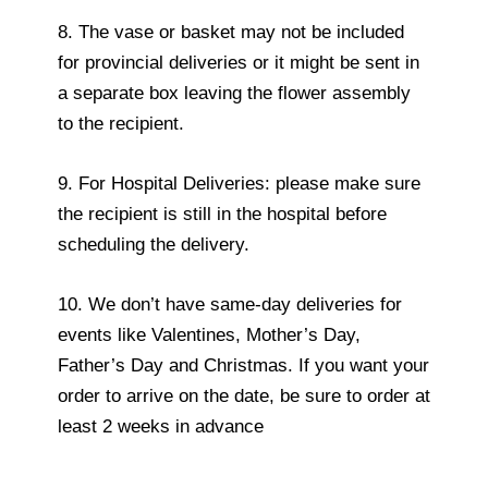
8. The vase or basket may not be included
for provincial deliveries or it might be sent in
a separate box leaving the flower assembly
to the recipient.
9. For Hospital Deliveries: please make sure
the recipient is still in the hospital before
scheduling the delivery.
10. We don’t have same-day deliveries for
events like Valentines, Mother’s Day,
Father’s Day and Christmas. If you want your
order to arrive on the date, be sure to order at
least 2 weeks in advance