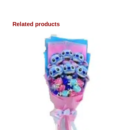
Related products