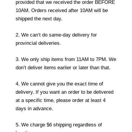
provided that we received the order BEFORE
10AM. Orders received after 10AM will be
shipped the next day.
2. We can’t do same-day delivery for
provincial deliveries.
3. We only ship items from 11AM to 7PM. We
don’t deliver items earlier or later than that.
4. We cannot give you the exact time of
delivery. If you want an order to be delivered
at a specific time, please order at least 4
days in advance.
5. We charge $6 shipping regardless of