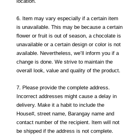
location.
6. Item may vary especially if a certain item
is unavailable. This may be because a certain
flower or fruit is out of season, a chocolate is
unavailable or a certain design or color is not
available. Nevertheless, we’ll inform you if a
change is done. We strive to maintain the
overall look, value and quality of the product.
7. Please provide the complete address.
Incorrect addresses might cause a delay in
delivery. Make it a habit to include the
House#, street name, Barangay name and
contact number of the recipient. Item will not
be shipped if the address is not complete.