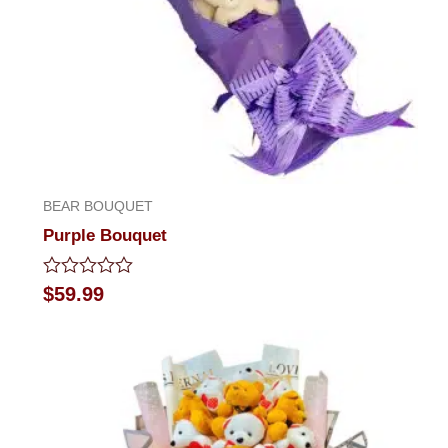
BEAR BOUQUET
Purple Bouquet
Rated
$
59.99
0
out
of
5