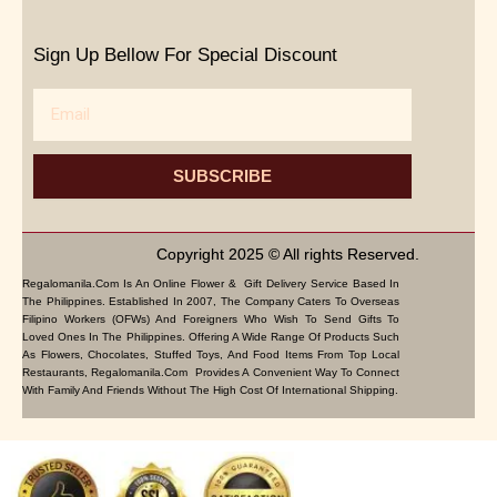
Sign Up Bellow For Special Discount
Email
SUBSCRIBE
Copyright 2025 © All rights Reserved.
Regalomanila.com Is An Online Flower & Gift Delivery Service Based In
The Philippines. Established In 2007, The Company Caters To Overseas
Filipino Workers (OFWs) And Foreigners Who Wish To Send Gifts To
Loved Ones In The Philippines. Offering A Wide Range Of Products Such
As Flowers, Chocolates, Stuffed Toys, And Food Items From Top Local
Restaurants, Regalomanila.com Provides A Convenient Way To Connect
With Family And Friends Without The High Cost Of International Shipping.