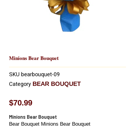
Minions Bear Bouquet
SKU
bearbouquet-09
BEAR BOUQUET
Category
$
70.99
Minions Bear Bouquet
Bear Bouquet Minions Bear Bouquet