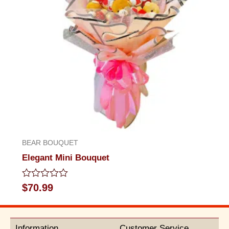
BEAR BOUQUET
Elegant Mini Bouquet
Rated
$
70.99
0
out
of
5
Information
Customer Service