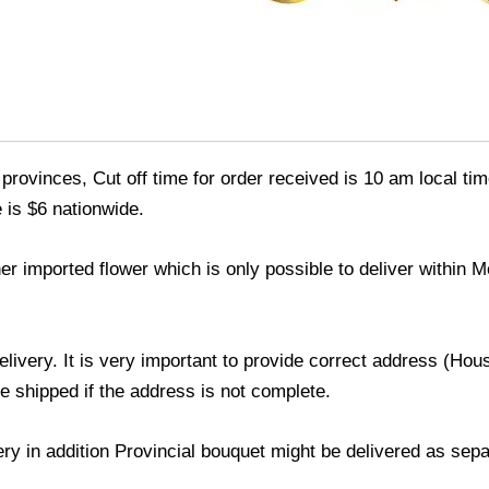
provinces, Cut off time for order received is 10 am local tim
 is $6 nationwide.
er imported flower which is only possible to deliver within 
delivery. It is very important to provide correct address (H
be shipped if the address is not complete.
very in addition Provincial bouquet might be delivered as sep