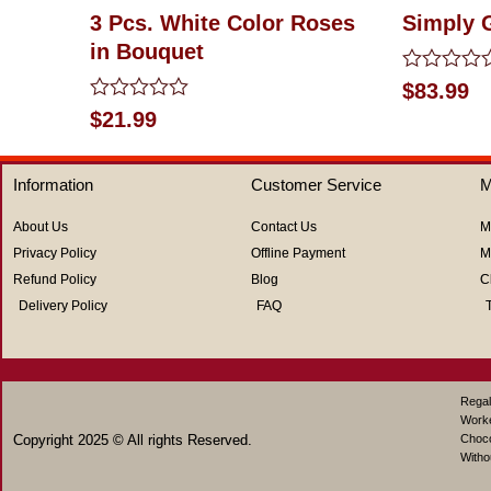
3 Pcs. White Color Roses
Simply 
in Bouquet
Rated
$
83.99
0
Rated
$
21.99
out
0
of
out
5
of
Information
Customer Service
M
5
About Us
Contact Us
M
Privacy Policy
Offline Payment
M
Refund Policy
Blog
C
Delivery Policy
FAQ
Regal
Work
Copyright 2025 © All rights Reserved.
Choco
Witho