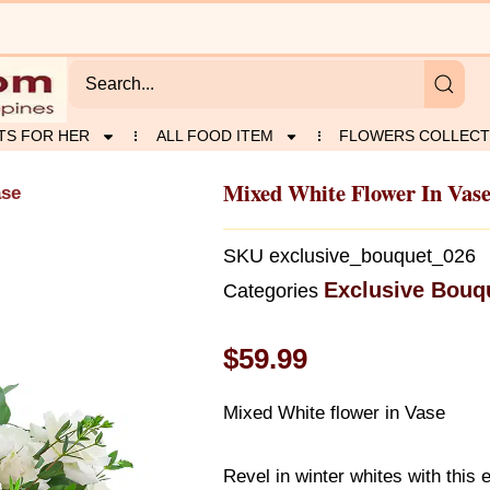
TS FOR HER
ALL FOOD ITEM
FLOWERS COLLECT
Mixed White Flower In Vas
ase
SKU
exclusive_bouquet_026
Exclusive Bouq
Categories
$
59.99
Mixed White flower in Vase
Revel in winter whites with this