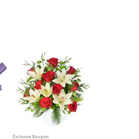
Exclusive Bouquet