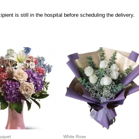
pient is still in the hospital before scheduling the delivery.
ouquet
White Rose