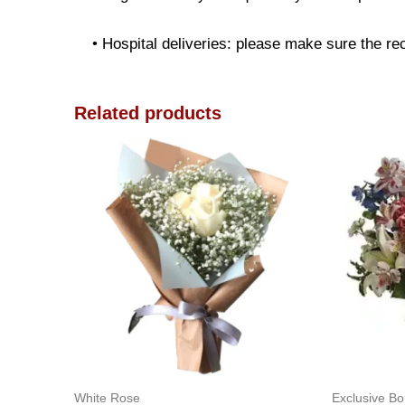
• Hospital deliveries: please make sure the reci
Related products
White Rose
Exclusive B