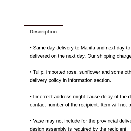
Description
• Same day delivery to Manila and next day to 
delivered on the next day. Our shipping charge
• Tulip, imported rose, sunflower and some oth
delivery policy in information section.
• Incorrect address might cause delay of the 
contact number of the recipient. Item will not 
• Vase may not include for the provincial deli
design assembly is required by the recipient.