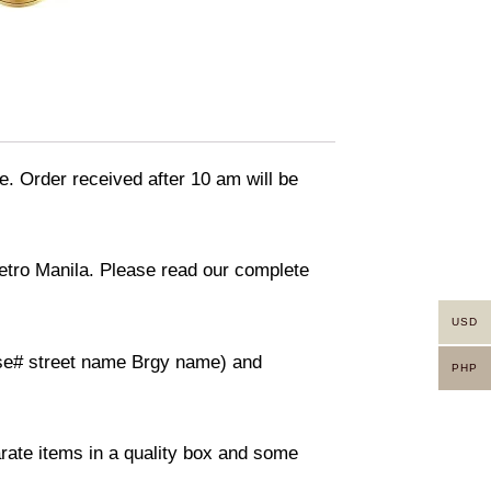
e. Order received after 10 am will be
Metro Manila. Please read our complete
USD
ouse# street name Brgy name) and
PHP
arate items in a quality box and some