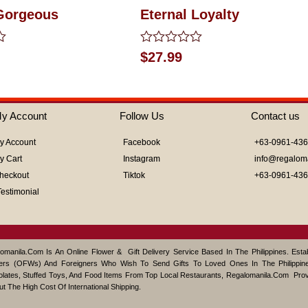
Gorgeous
Eternal Loyalty
Rated
$
27.99
0
out
of
5
y Account
Follow Us
Contact us
y Account
Facebook
+63-0961-43
y Cart
Instagram
info@regalom
heckout
Tiktok
+63-0961-43
Testimonial
omanila.com Is An Online Flower & Gift Delivery Service Based In The Philippines. Est
ers (OFWs) And Foreigners Who Wish To Send Gifts To Loved Ones In The Philippine
lates, Stuffed Toys, And Food Items From Top Local Restaurants, Regalomanila.com Pro
ut The High Cost Of International Shipping.