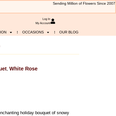
Sending Million of Flowers Since 2007
Log In
My Account
ION
OCCASIONS
OUR BLOG
e
uet
White Rose
,
 enchanting holiday bouquet of snowy