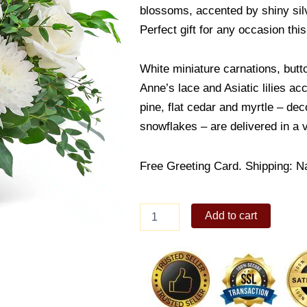
blossoms, accented by shiny sil
Perfect gift for any occasion this
White miniature carnations, bu
Anne’s lace and Asiatic lilies ac
pine, flat cedar and myrtle – dec
snowflakes – are delivered in a 
Free Greeting Card. Shipping: N
Mixed
Add to cart
White
Flower
in
vase
quantity