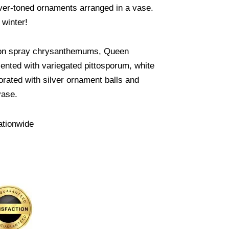
ver-toned ornaments arranged in a vase.
 winter!
tton spray chrysanthemums, Queen
cented with variegated pittosporum, white
orated with silver ornament balls and
vase.
ationwide