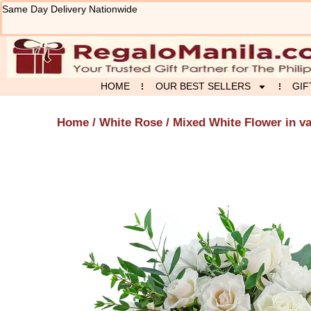
Skip
Same Day Delivery Nationwide
to
content
HOME
OUR BEST SELLERS
GIF
Home
/
White Rose
/ Mixed White Flower in v