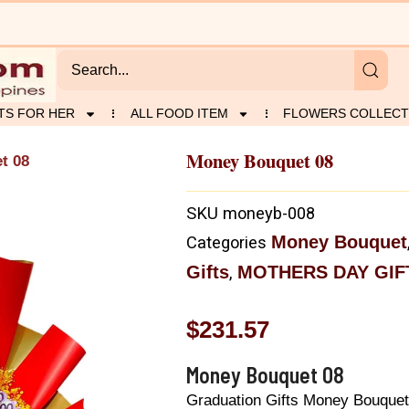
TS FOR HER
ALL FOOD ITEM
FLOWERS COLLECT
Money Bouquet 08
t 08
SKU
moneyb-008
Money Bouquet
Categories
Gifts
MOTHERS DAY GIF
,
$
231.57
Money Bouquet 08
Graduation Gifts Money Bouquet