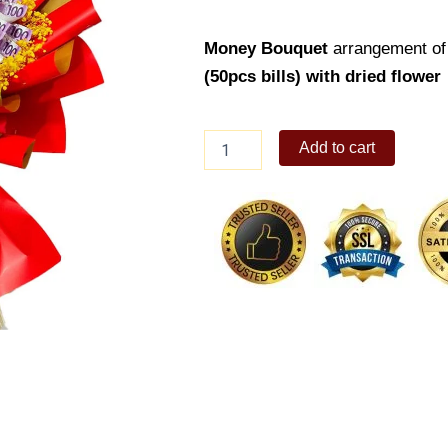
Money Bouquet
arrangement of
(50pcs bills) with dried flower
Money
Add to cart
Bouquet
08
quantity