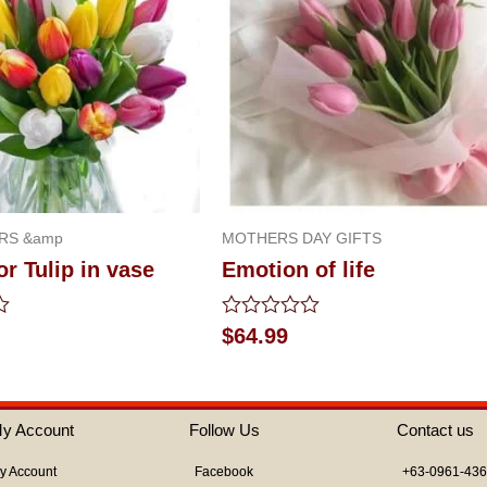
RS &amp
MOTHERS DAY GIFTS
or Tulip in vase
Emotion of life
Rated
$
64.99
0
out
of
5
y Account
Follow Us
Contact us
y Account
Facebook
+63-0961-43