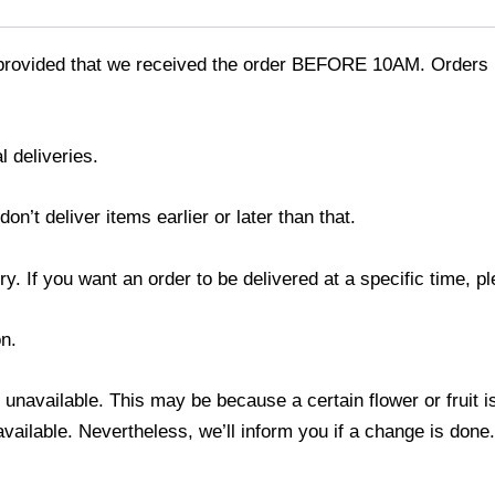
provided that we received the order BEFORE 10AM. Orders r
l deliveries.
’t deliver items earlier or later than that.
y. If you want an order to be delivered at a specific time, p
n.
s unavailable. This may be because a certain flower or fruit i
 available. Nevertheless, we’ll inform you if a change is done