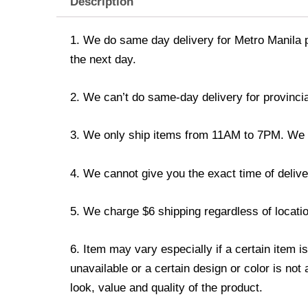
Description
1. We do same day delivery for Metro Manila 
the next day.
2. We can’t do same-day delivery for provincia
3. We only ship items from 11AM to 7PM. We don
4. We cannot give you the exact time of deliver
5. We charge $6 shipping regardless of locatio
6. Item may vary especially if a certain item i
unavailable or a certain design or color is not
look, value and quality of the product.