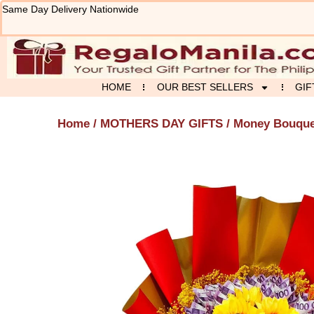
Skip
Same Day Delivery Nationwide
to
content
HOME
OUR BEST SELLERS
GIF
Home
/
MOTHERS DAY GIFTS
/ Money Bouque