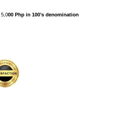
 5,0
00
Php in 100’s denomination