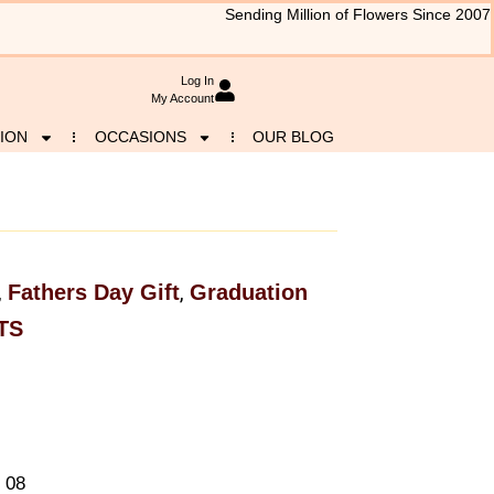
Sending Million of Flowers Since 2007
Log In
My Account
ION
OCCASIONS
OUR BLOG
Fathers Day Gift
Graduation
,
,
TS
 08