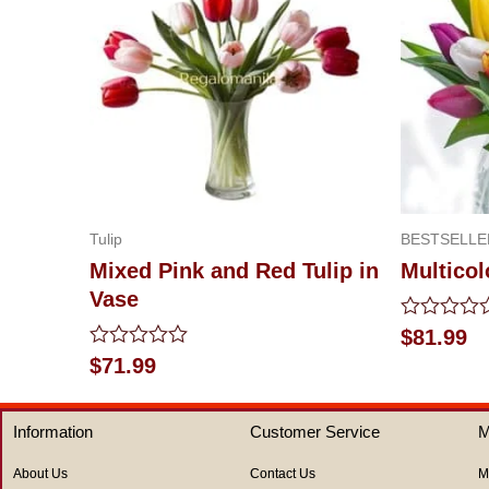
Tulip
BESTSELLE
Mixed Pink and Red Tulip in
Multicol
Vase
Rated
$
81.99
0
Rated
$
71.99
out
0
of
out
5
of
Information
Customer Service
M
5
About Us
Contact Us
M