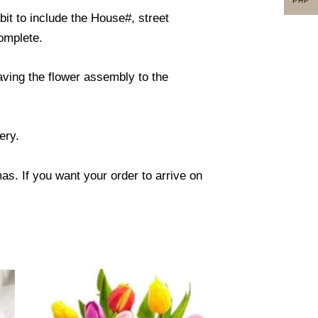
PHP
it to include the House#, street
omplete.
eaving the flower assembly to the
ery.
s. If you want your order to arrive on