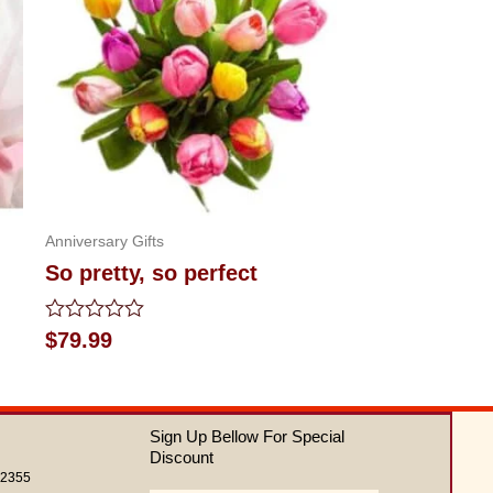
Anniversary Gifts
So pretty, so perfect
Rated
$
79.99
0
out
of
5
Sign Up Bellow For Special
Discount
62355