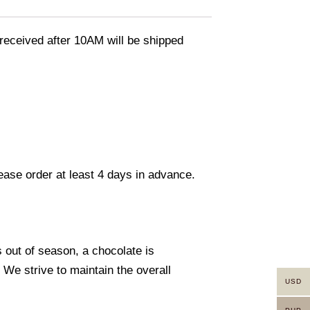
eceived after 10AM will be shipped
lease order at least 4 days in advance.
s out of season, a chocolate is
. We strive to maintain the overall
USD