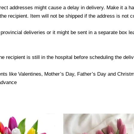
ect addresses might cause a delay in delivery. Make it a hab
 recipient. Item will not be shipped if the address is not c
provincial deliveries or it might be sent in a separate box l
 recipient is still in the hospital before scheduling the deliv
nts like Valentines, Mother’s Day, Father’s Day and Christma
 advance