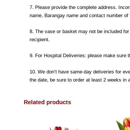
7. Please provide the complete address. Incorr
name, Barangay name and contact number of the
8. The vase or basket may not be included for 
recipient.
9. For Hospital Deliveries: please make sure the
10. We don’t have same-day deliveries for eve
the date, be sure to order at least 2 weeks in
Related products