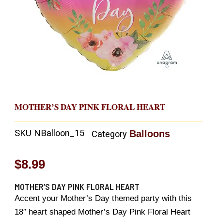
MOTHER’S DAY PINK FLORAL HEART
SKU
NBalloon_15
Balloons
Category
$
8.99
MOTHER’S DAY PINK FLORAL HEART
Accent your Mother’s Day themed party with this
18″ heart shaped Mother’s Day Pink Floral Heart