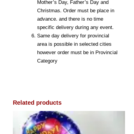
Mother’s Day, Father’s Day and
Christmas. Order must be place in
advance. and there is no time
specific delivery during any event.
Same day delivery for provincial
area is possible in selected cities
however order must be in Provincial
Category
Related products