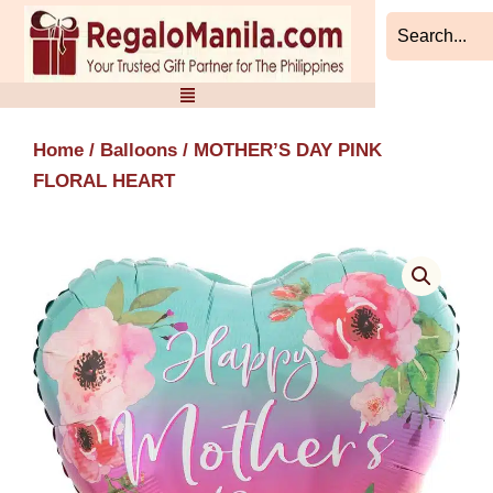
Skip
to
content
Home
/
Balloons
/ MOTHER’S DAY PINK
FLORAL HEART