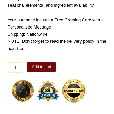
seasonal elements, and ingredient availability.
Your purchase include a Free Greeting Card with a
Personalized Message
Shipping: Nationwide.
NOTE: Don’t forget to read the delivery policy in the
next tab
MOTHER'S
Add to cart
DAY
PINK
FLORAL
HEART
quantity