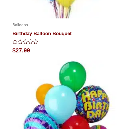
Balloons
Birthday Balloon Bouquet
Rated
$
27.99
0
out
of
5