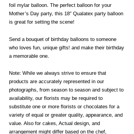
foil mylar balloon. The perfect balloon for your
Mother’s Day party, this 18″ Qualatex party balloon
is great for setting the scene!
Send a bouquet of birthday balloons to someone
who loves fun, unique gifts! and make their birthday
a memorable one.
Note: While we always strive to ensure that
products are accurately represented in our
photographs, from season to season and subject to
availability, our florists may be required to
substitute one or more florists or chocolates for a
variety of equal or greater quality, appearance, and
value. Also for cakes, Actual design, and
arrangement might differ based on the chef,