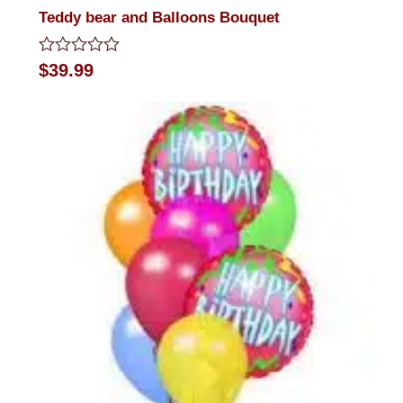
Teddy bear and Balloons Bouquet
Rated
$
39.99
0
out
of
5