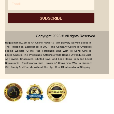
Email
SUBSCRIBE
Copyright 2025 © All rights Reserved.
Regalomanila.com Is An Online Flower & Gift Delivery Service Based In
The Philippines. Established In 2007, The Company Caters To Overseas
Filipino Workers (OFWs) And Foreigners Who Wish To Send Gifts To
Loved Ones In The Philippines. Offering A Wide Range Of Products Such
As Flowers, Chocolates, Stuffed Toys, And Food Items From Top Local
Restaurants, Regalomanila.com Provides A Convenient Way To Connect
With Family And Friends Without The High Cost Of International Shipping.