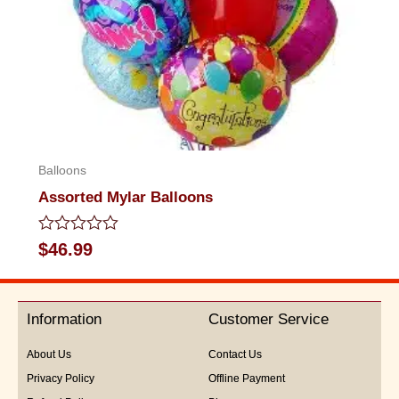
Balloons
Assorted Mylar Balloons
Rated
$
46.99
0
out
of
5
Information
Customer Service
About Us
Contact Us
Privacy Policy
Offline Payment