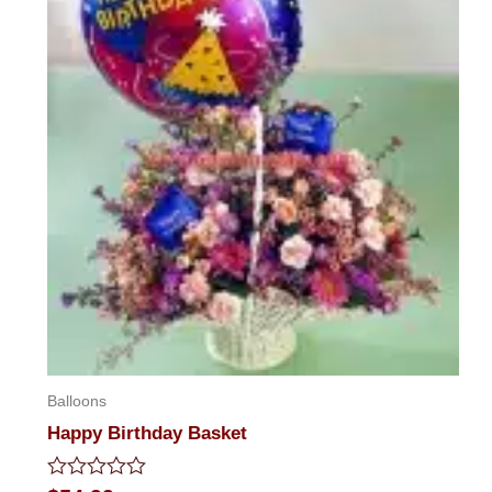
Balloons
Happy Birthday Basket