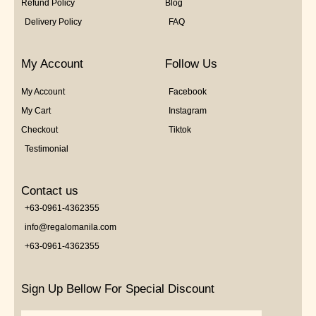
Refund Policy
Blog
Delivery Policy
FAQ
My Account
Follow Us
My Account
Facebook
My Cart
Instagram
Checkout
Tiktok
Testimonial
Contact us
+63-0961-4362355
info@regalomanila.com
+63-0961-4362355
Sign Up Bellow For Special Discount