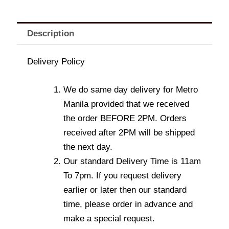
Description
Delivery Policy
We do same day delivery for Metro
Manila provided that we received
the order BEFORE 2PM. Orders
received after 2PM will be shipped
the next day.
Our standard Delivery Time is 11am
To 7pm. If you request delivery
earlier or later then our standard
time, please order in advance and
make a special request.