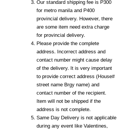
Our standard shipping fee is P300
for metro manila and P400
provincial delivery. However, there
are some item need extra charge
for provincial delivery.
Please provide the complete
address. Incorrect address and
contact number might cause delay
of the delivery. It is very important
to provide correct address (House#
street name Brgy name) and
contact number of the recipient.
Item will not be shipped if the
address is not complete.
Same Day Delivery is not applicable
during any event like Valentines,