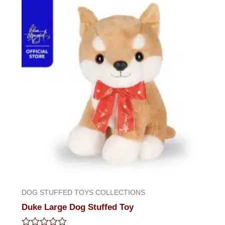
DOG STUFFED TOYS COLLECTIONS
Duke Large Dog Stuffed Toy