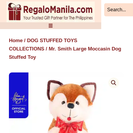
Skip
to
content
Home
/
DOG STUFFED TOYS
COLLECTIONS
/ Mr. Smith Large Moccasin Dog
Stuffed Toy