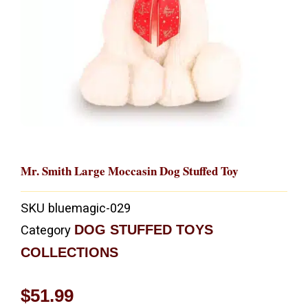
Mr. Smith Large Moccasin Dog Stuffed Toy
SKU
bluemagic-029
DOG STUFFED TOYS
Category
COLLECTIONS
$
51.99