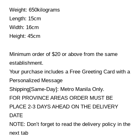
Weight: 650kilograms
Length: 15cm
Width: 16cm
Height: 45cm
Minimum order of $20 or above from the same
establishment.
Your purchase includes a Free Greeting Card with a
Personalized Message
Shipping[Same-Day]: Metro Manila Only.
FOR PROVINCE AREAS ORDER MUST BE
PLACE 2-3 DAYS AHEAD ON THE DELIVERY
DATE
NOTE: Don’t forget to read the delivery policy in the
next tab