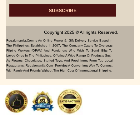
SUBSCRIBE
Copyright 2025 © All rights Reserved.
Regalomanila.com Is An Online Flower & Gift Delivery Service Based In
The Philippines. Established In 2007, The Company Caters To Overseas
Filipino Workers (OFWs) And Foreigners Who Wish To Send Gifts To
Loved Ones In The Philippines. Offering A Wide Range Of Products Such
As Flowers, Chocolates, Stuffed Toys, And Food Items From Top Local
Restaurants, Regalomanila.com Provides A Convenient Way To Connect
With Family And Friends Without The High Cost Of International Shipping.