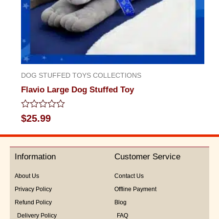
DOG STUFFED TOYS COLLECTIONS
Flavio Large Dog Stuffed Toy
Rated
$
25.99
0
out
of
5
Information
Customer Service
About Us
Contact Us
Privacy Policy
Offline Payment
Refund Policy
Blog
Delivery Policy
FAQ