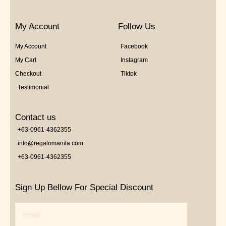
My Account
Follow Us
My Account
Facebook
My Cart
Instagram
Checkout
Tiktok
Testimonial
Contact us
+63-0961-4362355
info@regalomanila.com
+63-0961-4362355
Sign Up Bellow For Special Discount
Email