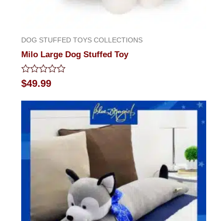
DOG STUFFED TOYS COLLECTIONS
Milo Large Dog Stuffed Toy
Rated
$
49.99
0
out
of
5