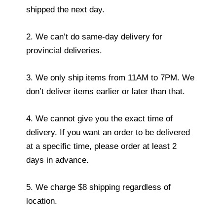
shipped the next day.
2. We can’t do same-day delivery for
provincial deliveries.
3. We only ship items from 11AM to 7PM. We
don’t deliver items earlier or later than that.
4. We cannot give you the exact time of
delivery. If you want an order to be delivered
at a specific time, please order at least 2
days in advance.
5. We charge $8 shipping regardless of
location.