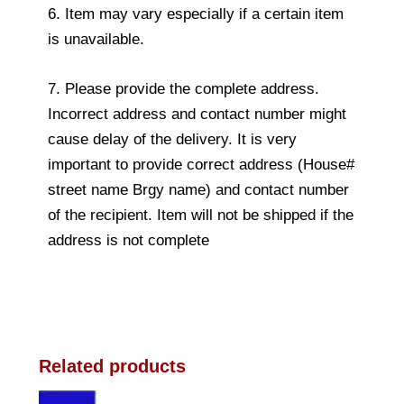
6. Item may vary especially if a certain item
is unavailable.
7. Please provide the complete address.
Incorrect address and contact number might
cause delay of the delivery. It is very
important to provide correct address (House#
street name Brgy name) and contact number
of the recipient. Item will not be shipped if the
address is not complete
Related products