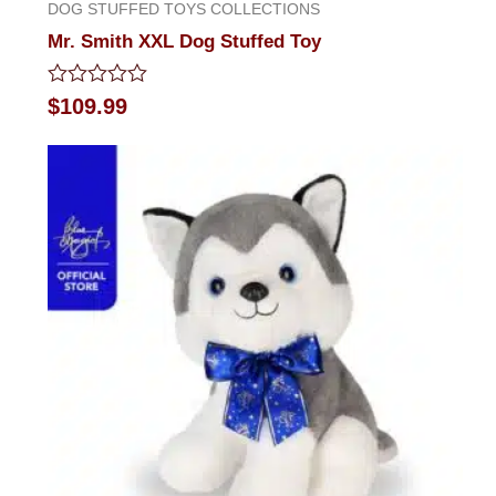
DOG STUFFED TOYS COLLECTIONS
Mr. Smith XXL Dog Stuffed Toy
Rated
$
109.99
0
out
of
5