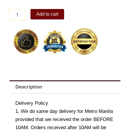
Mr.
Add to cart
Smith
Large
Moccasin
Dog
Stuffed
Toy
quantity
Description
Delivery Policy
1. We do same day delivery for Metro Manila
provided that we received the order BEFORE
10AM. Orders received after 10AM will be