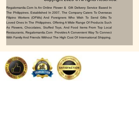
Regalomanila.com Is An Online Flower & Gift Delivery Service Based In
The Philippines. Established In 2007, The Company Caters To Overseas
Filipino Workers (OFWs) And Foreigners Who Wish To Send Gifts To
Loved Ones In The Philippines. Offering A Wide Range Of Products Such
As Flowers, Chocolates, Stuffed Toys, And Food Items From Top Local
Restaurants, Regalomanila.com Provides A Convenient Way To Connect
With Family And Friends Without The High Cost Of International Shipping.