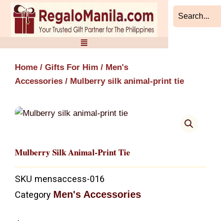
Skip
to
content
Home
/
Gifts For Him
/
Men's
Accessories
/ Mulberry silk animal-print tie
Mulberry Silk Animal-Print Tie
SKU
mensaccess-016
Men's Accessories
Category