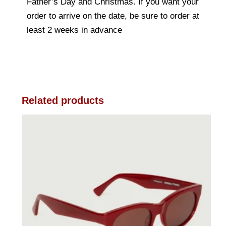
Father’s Day and Christmas. If you want your
order to arrive on the date, be sure to order at
least 2 weeks in advance
Related products