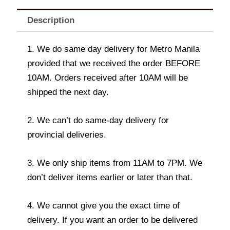
Description
1. We do same day delivery for Metro Manila
provided that we received the order BEFORE
10AM. Orders received after 10AM will be
shipped the next day.
2. We can’t do same-day delivery for
provincial deliveries.
3. We only ship items from 11AM to 7PM. We
don’t deliver items earlier or later than that.
4. We cannot give you the exact time of
delivery. If you want an order to be delivered