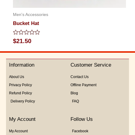
Men's Accessories
Bucket Hat
Rated
$
21.50
0
out
of
5
Information
Customer Service
About Us
Contact Us
Privacy Policy
Offline Payment
Refund Policy
Blog
Delivery Policy
FAQ
My Account
Follow Us
My Account
Facebook