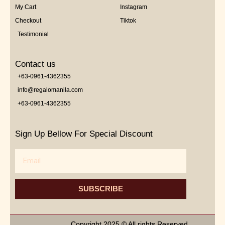
My Cart
Instagram
Checkout
Tiktok
Testimonial
Contact us
+63-0961-4362355
info@regalomanila.com
+63-0961-4362355
Sign Up Bellow For Special Discount
Email
SUBSCRIBE
Copyright 2025 © All rights Reserved.