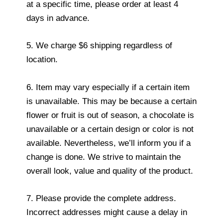
at a specific time, please order at least 4
days in advance.
5. We charge $6 shipping regardless of
location.
6. Item may vary especially if a certain item
is unavailable. This may be because a certain
flower or fruit is out of season, a chocolate is
unavailable or a certain design or color is not
available. Nevertheless, we’ll inform you if a
change is done. We strive to maintain the
overall look, value and quality of the product.
7. Please provide the complete address.
Incorrect addresses might cause a delay in