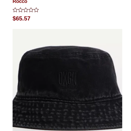
Rocco
Rated
$
65.57
0
out
of
5