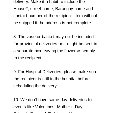
delivery. Make it a habit to include the
House#, street name, Barangay name and
contact number of the recipient. Item will not
be shipped if the address is not complete.
8. The vase or basket may not be included
for provincial deliveries or it might be sent in
a separate box leaving the flower assembly
to the recipient.
9. For Hospital Deliveries: please make sure
the recipient is still in the hospital before
scheduling the delivery.
10. We don’t have same-day deliveries for
events like Valentines, Mother’s Day,