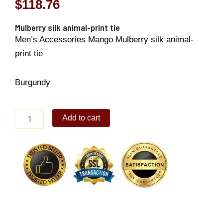
$
118.76
Mulberry silk animal-print tie
Men’s Accessories Mango Mulberry silk animal-
print tie
Burgundy
Mulberry
Add to cart
silk
animal-
print
tie
quantity