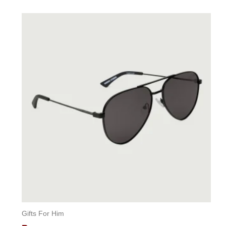
0
out
of
5
Gifts For Him