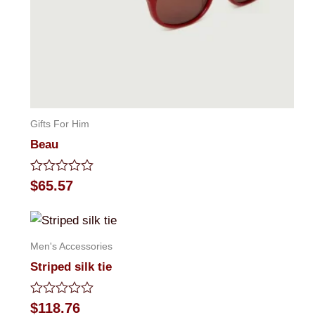
Gifts For Him
Beau
Rated
$
65.57
0
out
of
5
Men's Accessories
Striped silk tie
Rated
$
118.76