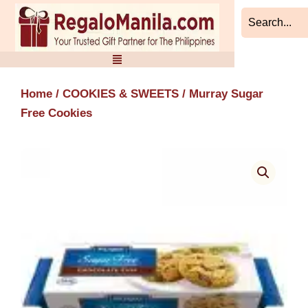
Skip
to
content
Home
/
COOKIES & SWEETS
/ Murray Sugar
Free Cookies