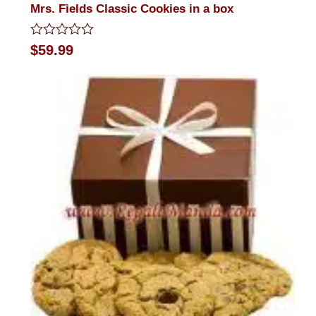
Mrs. Fields Classic Cookies in a box
Rated
$
59.99
0
out
of
5