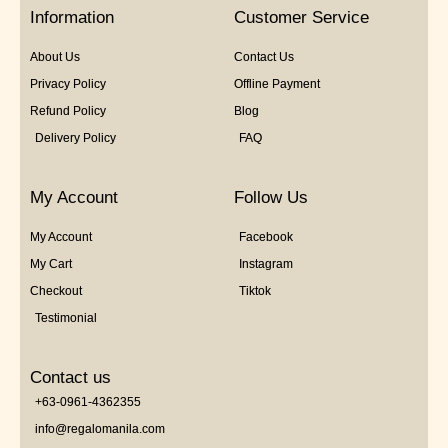
5
Information
Customer Service
About Us
Contact Us
Privacy Policy
Offline Payment
Refund Policy
Blog
Delivery Policy
FAQ
My Account
Follow Us
My Account
Facebook
My Cart
Instagram
Checkout
Tiktok
Testimonial
Contact us
+63-0961-4362355
info@regalomanila.com