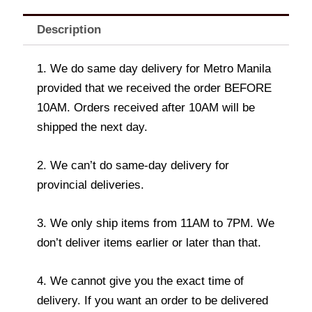
Description
1. We do same day delivery for Metro Manila
provided that we received the order BEFORE
10AM. Orders received after 10AM will be
shipped the next day.
2. We can’t do same-day delivery for
provincial deliveries.
3. We only ship items from 11AM to 7PM. We
don’t deliver items earlier or later than that.
4. We cannot give you the exact time of
delivery. If you want an order to be delivered