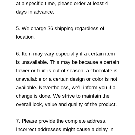
at a specific time, please order at least 4
days in advance.
5. We charge $6 shipping regardless of
location.
6. Item may vary especially if a certain item
is unavailable. This may be because a certain
flower or fruit is out of season, a chocolate is
unavailable or a certain design or color is not
available. Nevertheless, we’ll inform you if a
change is done. We strive to maintain the
overall look, value and quality of the product.
7. Please provide the complete address.
Incorrect addresses might cause a delay in