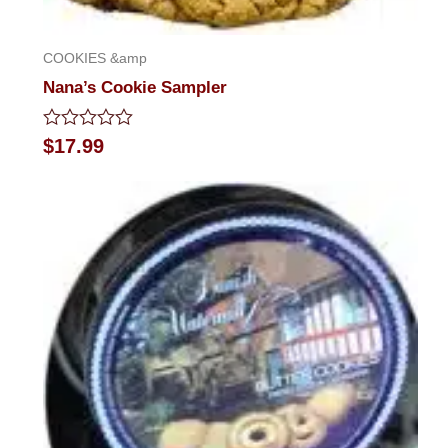
COOKIES &amp
Nana’s Cookie Sampler
Rated
$
17.99
0
out
of
5