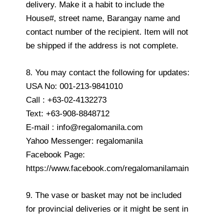
delivery. Make it a habit to include the
House#, street name, Barangay name and
contact number of the recipient. Item will not
be shipped if the address is not complete.
8. You may contact the following for updates:
USA No: 001-213-9841010
Call : +63-02-4132273
Text: +63-908-8848712
E-mail : info@regalomanila.com
Yahoo Messenger: regalomanila
Facebook Page:
https://www.facebook.com/regalomanilamain
9. The vase or basket may not be included
for provincial deliveries or it might be sent in