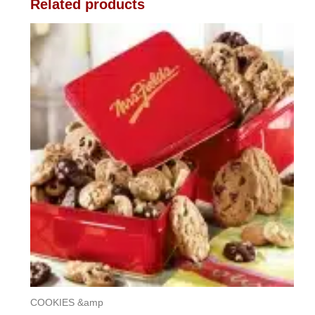
Related products
COOKIES &amp