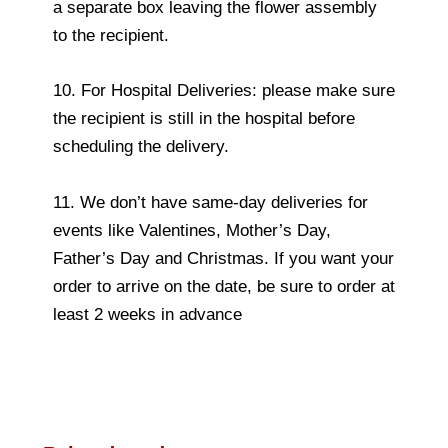
a separate box leaving the flower assembly
to the recipient.
10. For Hospital Deliveries: please make sure
the recipient is still in the hospital before
scheduling the delivery.
11. We don’t have same-day deliveries for
events like Valentines, Mother’s Day,
Father’s Day and Christmas. If you want your
order to arrive on the date, be sure to order at
least 2 weeks in advance