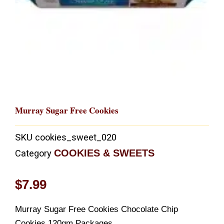
Murray Sugar Free Cookies
SKU
cookies_sweet_020
COOKIES & SWEETS
Category
$
7.99
Murray Sugar Free Cookies Chocolate Chip
Cookies,120gm Packages,