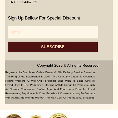
+63-0961-4362355
Sign Up Bellow For Special Discount
Email
SUBSCRIBE
Copyright 2025 © All rights Reserved.
Regalomanila.com Is An Online Flower & Gift Delivery Service Based In
The Philippines. Established In 2007, The Company Caters To Overseas
Filipino Workers (OFWs) And Foreigners Who Wish To Send Gifts To
Loved Ones In The Philippines. Offering A Wide Range Of Products Such
As Flowers, Chocolates, Stuffed Toys, And Food Items From Top Local
Restaurants, Regalomanila.com Provides A Convenient Way To Connect
With Family And Friends Without The High Cost Of International Shipping.