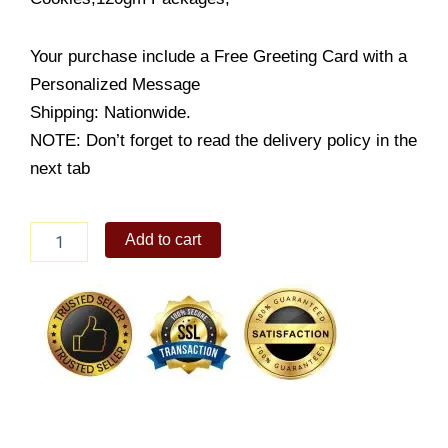
Your purchase include a Free Greeting Card with a
Personalized Message
Shipping: Nationwide.
NOTE: Don’t forget to read the delivery policy in the
next tab
Murray
Add to cart
Sugar
Free
Cookies
quantity