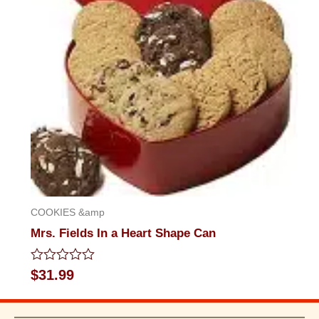
COOKIES &amp
Mrs. Fields In a Heart Shape Can
Rated
$
31.99
0
out
of