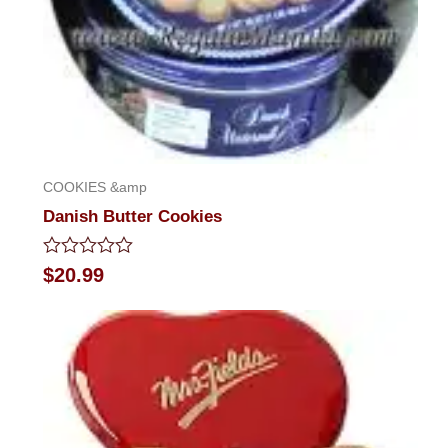
COOKIES &amp
Danish Butter Cookies
Rated
$
20.99
0
out
of
5