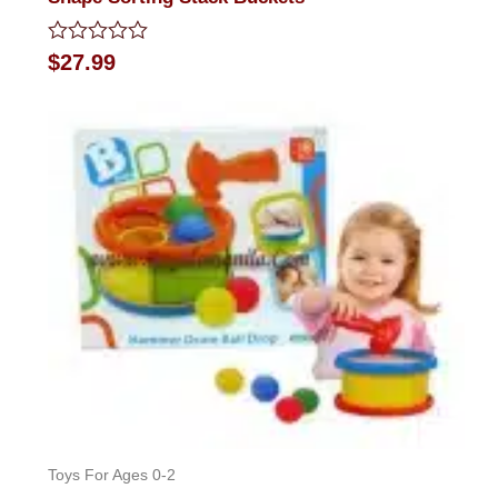
Rated
$
27.99
0
out
of
5
Toys For Ages 0-2