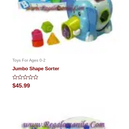
Toys For Ages 0-2
Jumbo Shape Sorter
Rated
$
45.99
0
out
of
5