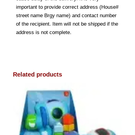
important to provide correct address (House#
street name Brgy name) and contact number
of the recipient. Item will not be shipped if the
address is not complete.
Related products