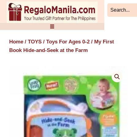
Skip
to
content
Home
/
TOYS
/
Toys For Ages 0-2
/ My First
Book Hide-and-Seek at the Farm