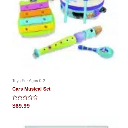
Toys For Ages 0-2
Cars Musical Set
Rated
$
69.99
0
out
of
5