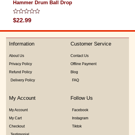
Hammer Drum Ball Drop
Rated
$
22.99
0
out
of
5
Information
Customer Service
About Us
Contact Us
Privacy Policy
Offline Payment
Refund Policy
Blog
Delivery Policy
FAQ
My Account
Follow Us
My Account
Facebook
My Cart
Instagram
Checkout
Tiktok
Testimonial