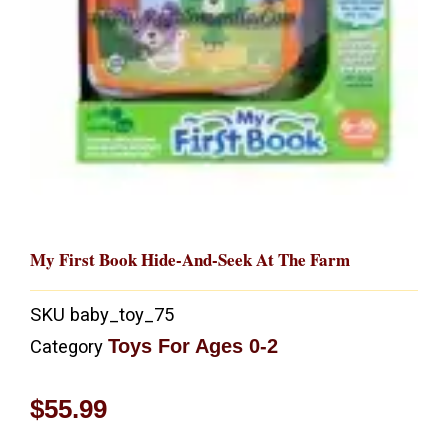
My First Book Hide-And-Seek At The Farm
SKU
baby_toy_75
Toys For Ages 0-2
Category
$
55.99