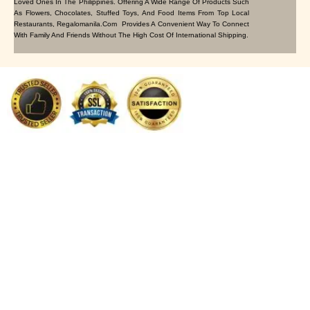
Loved Ones In The Philippines. Offering A Wide Range Of Products Such
As Flowers, Chocolates, Stuffed Toys, And Food Items From Top Local
Restaurants, Regalomanila.com Provides A Convenient Way To Connect
With Family And Friends Without The High Cost Of International Shipping.