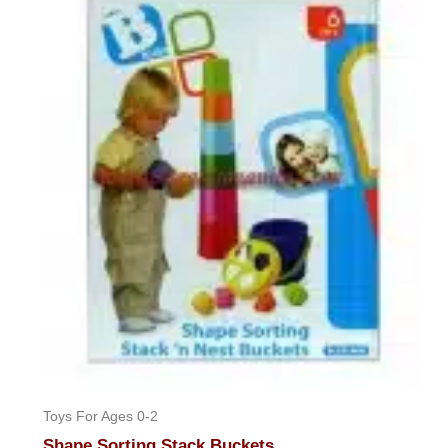
Toys For Ages 0-2
Shape Sorting Stack Buckets