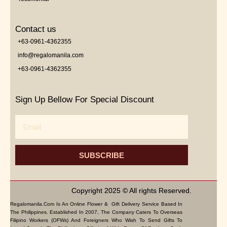
Contact us
+63-0961-4362355
info@regalomanila.com
+63-0961-4362355
Sign Up Bellow For Special Discount
Email
SUBSCRIBE
Copyright 2025 © All rights Reserved.
Regalomanila.com Is An Online Flower & Gift Delivery Service Based In
The Philippines. Established In 2007, The Company Caters To Overseas
Filipino Workers (OFWs) And Foreigners Who Wish To Send Gifts To