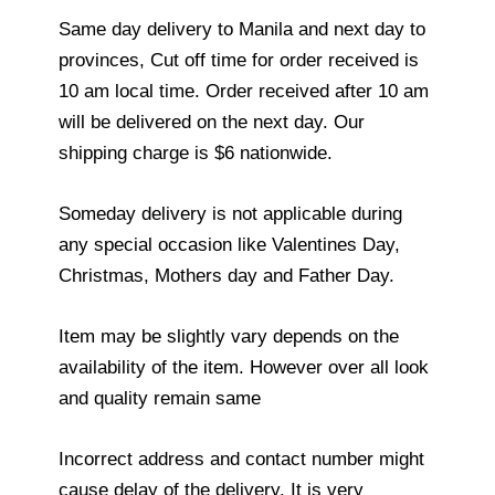
Same day delivery to Manila and next day to
provinces, Cut off time for order received is
10 am local time. Order received after 10 am
will be delivered on the next day. Our
shipping charge is $6 nationwide.
Someday delivery is not applicable during
any special occasion like Valentines Day,
Christmas, Mothers day and Father Day.
Item may be slightly vary depends on the
availability of the item. However over all look
and quality remain same
Incorrect address and contact number might
cause delay of the delivery. It is very