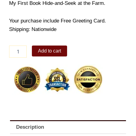
My First Book Hide-and-Seek at the Farm.
Your purchase include Free Greeting Card.
Shipping: Nationwide
My
Add to cart
First
Book
Hide-
and-
Seek
at
the
Farm
quantity
Description