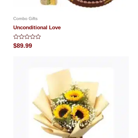
Combo Gifts
Unconditional Love
Rated
$
89.99
0
out
of
5