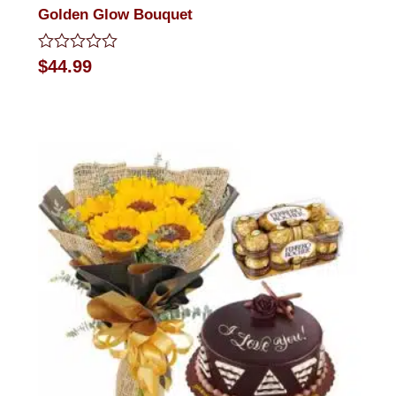
Golden Glow Bouquet
Rated
$
44.99
0
out
of
5