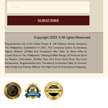
Email
SUBSCRIBE
Copyright 2025 © All rights Reserved.
Regalomanila.com Is An Online Flower & Gift Delivery Service Based In
The Philippines. Established In 2007, The Company Caters To Overseas
Filipino Workers (OFWs) And Foreigners Who Wish To Send Gifts To
Loved Ones In The Philippines. Offering A Wide Range Of Products Such
As Flowers, Chocolates, Stuffed Toys, And Food Items From Top Local
Restaurants, Regalomanila.com Provides A Convenient Way To Connect
With Family And Friends Without The High Cost Of International Shipping.