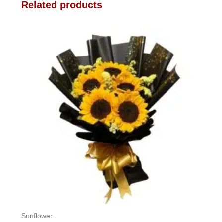
Related products
Sunflower