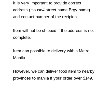
It is very important to provide correct
address (House# street name Brgy name)
and contact number of the recipient.
Item will not be shipped if the address is not
complete.
Item can possible to delivery within Metro
Manila.
However, we can deliver food item to nearby
provinces to manila if your order over $149.