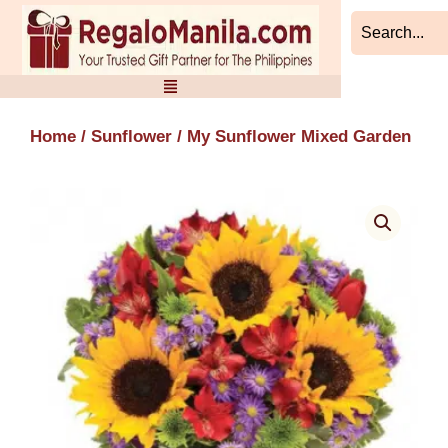
Skip
to
content
Home
/
Sunflower
/ My Sunflower Mixed Garden