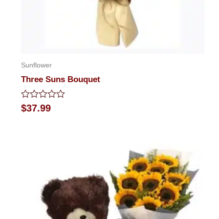
Sunflower
Three Suns Bouquet
Rated
$
37.99
0
out
of
5