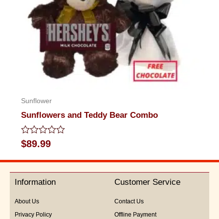
Sunflower
Sunflowers and Teddy Bear Combo
Rated
$
89.99
0
out
of
5
Information
Customer Service
About Us
Contact Us
Privacy Policy
Offline Payment