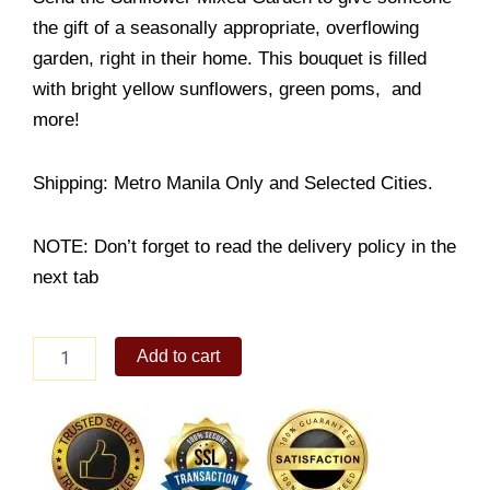
the gift of a seasonally appropriate, overflowing
garden, right in their home. This bouquet is filled
with bright yellow sunflowers, green poms, and
more!
Shipping: Metro Manila Only and Selected Cities.
NOTE: Don’t forget to read the delivery policy in the
next tab
My
Add to cart
Sunflower
Mixed
Garden
quantity