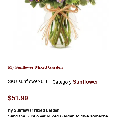
My Sunflower Mixed Garden
SKU
sunflower-018
Sunflower
Category
$
51.99
My Sunflower Mixed Garden
Send the Sunflower Mixed Garden to give someone