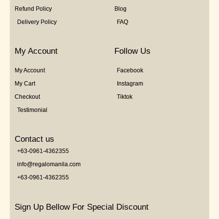
Refund Policy
Blog
Delivery Policy
FAQ
My Account
Follow Us
My Account
Facebook
My Cart
Instagram
Checkout
Tiktok
Testimonial
Contact us
+63-0961-4362355
info@regalomanila.com
+63-0961-4362355
Sign Up Bellow For Special Discount