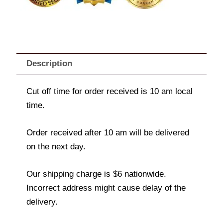
Description
Cut off time for order received is 10 am local
time.
Order received after 10 am will be delivered
on the next day.
Our shipping charge is $6 nationwide.
Incorrect address might cause delay of the
delivery.