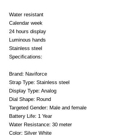
Water resistant
Calendar week
24 hours display
Luminous hands
Stainless steel
Specifications:
Brand: Naviforce
Strap Type: Stainless steel
Display Type: Analog
Dial Shape: Round
Targeted Gender: Male and female
Battery Life: 1 Year
Water Resistance: 30 meter
Color: Silver White