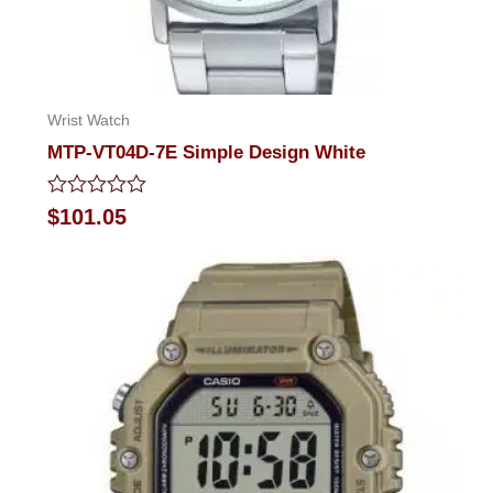
Wrist Watch
MTP-VT04D-7E Simple Design White
Rated
$
101.05
0
out
of
5