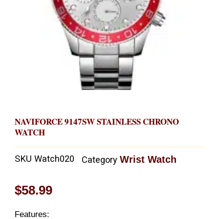
NAVIFORCE 9147SW STAINLESS CHRONO
WATCH
SKU
Watch020
Wrist Watch
Category
$
58.99
Features: