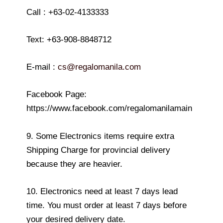
Call : +63-02-4133333
Text: +63-908-8848712
E-mail :
cs@regalomanila.com
Facebook Page:
https://www.facebook.com/regalomanilamain
9. Some Electronics items require extra
Shipping Charge for provincial delivery
because they are heavier.
10. Electronics need at least 7 days lead
time. You must order at least 7 days before
your desired delivery date.