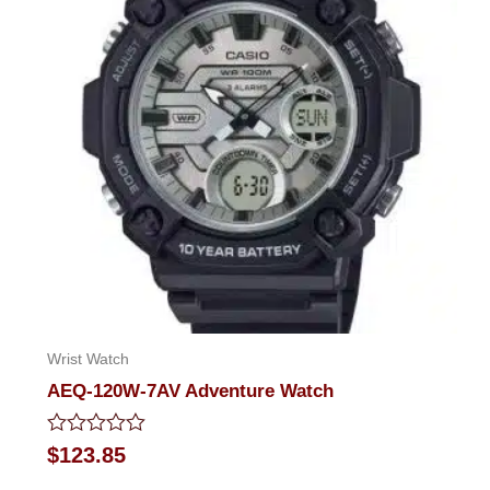
Wrist Watch
AEQ-120W-7AV Adventure Watch
Rated
$
123.85
0
out