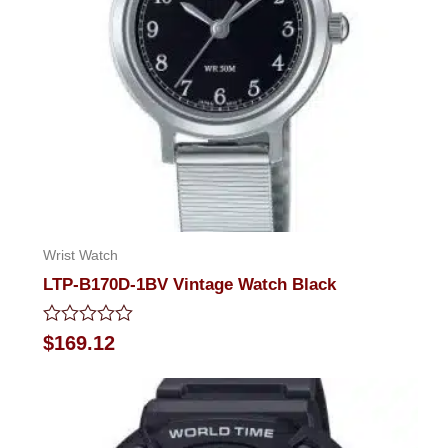
Wrist Watch
LTP-B170D-1BV Vintage Watch Black
Rated
$
169.12
0
out
of
5