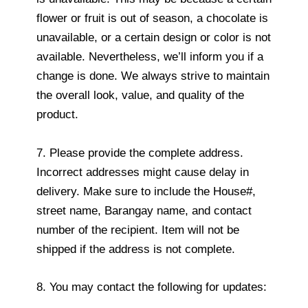
flower or fruit is out of season, a chocolate is
unavailable, or a certain design or color is not
available. Nevertheless, we’ll inform you if a
change is done. We always strive to maintain
the overall look, value, and quality of the
product.
7. Please provide the complete address.
Incorrect addresses might cause delay in
delivery. Make sure to include the House#,
street name, Barangay name, and contact
number of the recipient. Item will not be
shipped if the address is not complete.
8. You may contact the following for updates: