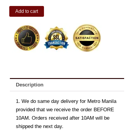
NAVIFORCE
Add to cart
9147SW
STAINLESS
CHRONO
WATCH
quantity
Description
1. We do same day delivery for Metro Manila
provided that we receive the order BEFORE
10AM. Orders received after 10AM will be
shipped the next day.