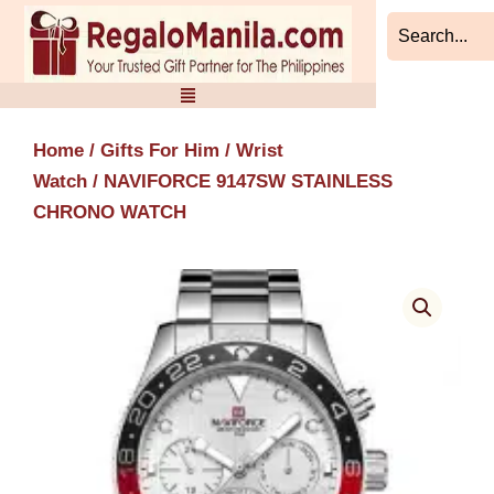
Skip
to
content
Home
/
Gifts For Him
/
Wrist
Watch
/ NAVIFORCE 9147SW STAINLESS
CHRONO WATCH