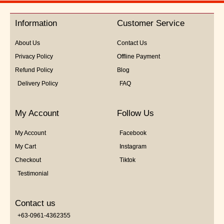
of
5
Information
Customer Service
About Us
Contact Us
Privacy Policy
Offline Payment
Refund Policy
Blog
Delivery Policy
FAQ
My Account
Follow Us
My Account
Facebook
My Cart
Instagram
Checkout
Tiktok
Testimonial
Contact us
+63-0961-4362355