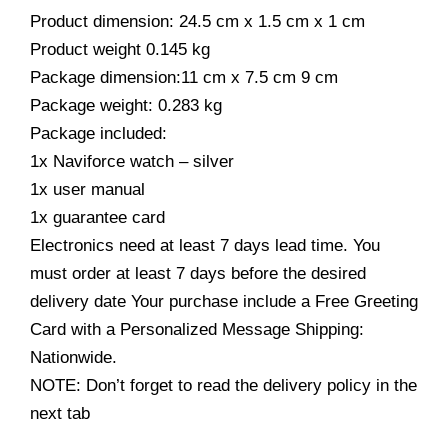
Product dimension: 24.5 cm x 1.5 cm x 1 cm
Product weight 0.145 kg
Package dimension:11 cm x 7.5 cm 9 cm
Package weight: 0.283 kg
Package included:
1x Naviforce watch – silver
1x user manual
1x guarantee card
Electronics need at least 7 days lead time. You
must order at least 7 days before the desired
delivery date Your purchase include a Free Greeting
Card with a Personalized Message Shipping:
Nationwide.
NOTE: Don’t forget to read the delivery policy in the
next tab