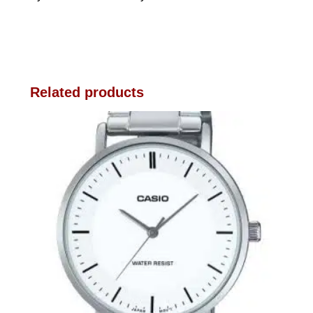
Related products