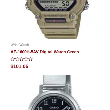
Wrist Watch
AE-1600H-5AV Digital Watch Green
Rated
$
101.05
0
out
of
5