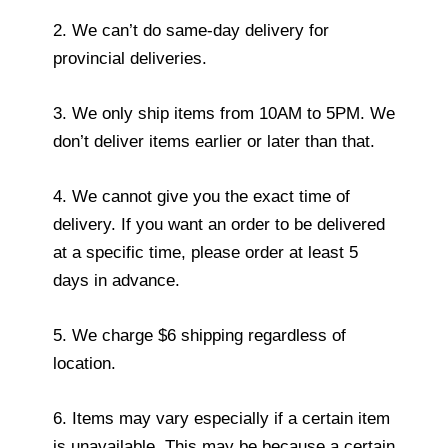
2. We can’t do same-day delivery for
provincial deliveries.
3. We only ship items from 10AM to 5PM. We
don’t deliver items earlier or later than that.
4. We cannot give you the exact time of
delivery. If you want an order to be delivered
at a specific time, please order at least 5
days in advance.
5. We charge $6 shipping regardless of
location.
6. Items may vary especially if a certain item
is unavailable. This may be because a certain