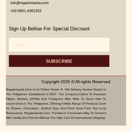
info@regalomanila.com
+63-0961-4362355
Sign Up Bellow For Special Discount
Email
SUBSCRIBE
Copyright 2025 © All rights Reserved.
Regalomanila.com Is An Online Flower & Gift Delivery Service Based In
The Philippines. Established In 2007, The Company Caters To Overseas
Filipino Workers (OFWs) And Foreigners Who Wish To Send Gifts To
Loved Ones In The Philippines. Offering A Wide Range Of Products Such
As Flowers, Chocolates, Stuffed Toys, And Food Items From Top Local
Restaurants, Regalomanila.com Provides A Convenient Way To Connect
With Family And Friends Without The High Cost Of International Shipping.