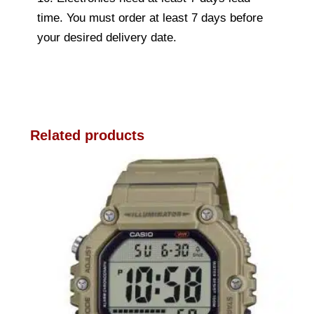
time. You must order at least 7 days before
your desired delivery date.
Related products