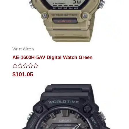
Wrist Watch
AE-1600H-5AV Digital Watch Green
Rated
$
101.05
0
out
of
5