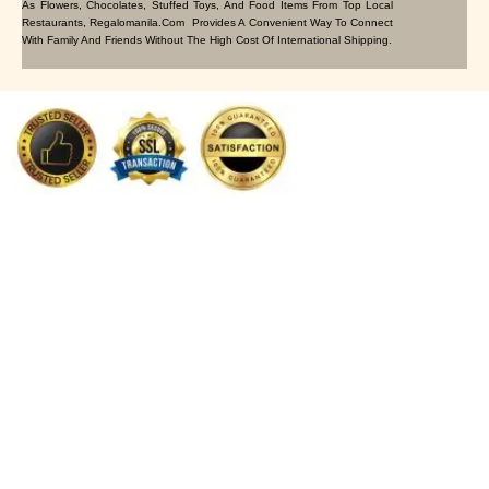
As Flowers, Chocolates, Stuffed Toys, And Food Items From Top Local
Restaurants, Regalomanila.com Provides A Convenient Way To Connect
With Family And Friends Without The High Cost Of International Shipping.