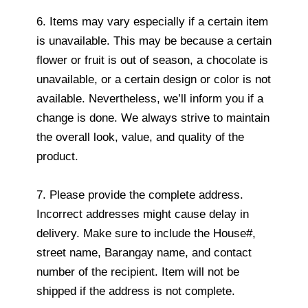
6. Items may vary especially if a certain item
is unavailable. This may be because a certain
flower or fruit is out of season, a chocolate is
unavailable, or a certain design or color is not
available. Nevertheless, we’ll inform you if a
change is done. We always strive to maintain
the overall look, value, and quality of the
product.
7. Please provide the complete address.
Incorrect addresses might cause delay in
delivery. Make sure to include the House#,
street name, Barangay name, and contact
number of the recipient. Item will not be
shipped if the address is not complete.