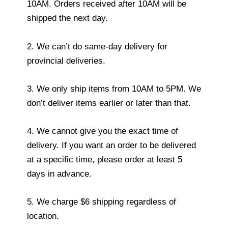
10AM. Orders received after 10AM will be
shipped the next day.
2. We can’t do same-day delivery for
provincial deliveries.
3. We only ship items from 10AM to 5PM. We
don’t deliver items earlier or later than that.
4. We cannot give you the exact time of
delivery. If you want an order to be delivered
at a specific time, please order at least 5
days in advance.
5. We charge $6 shipping regardless of
location.