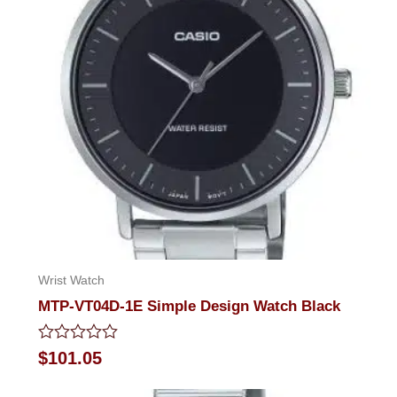
Wrist Watch
MTP-VT04D-1E Simple Design Watch Black
Rated
$
101.05
0
out