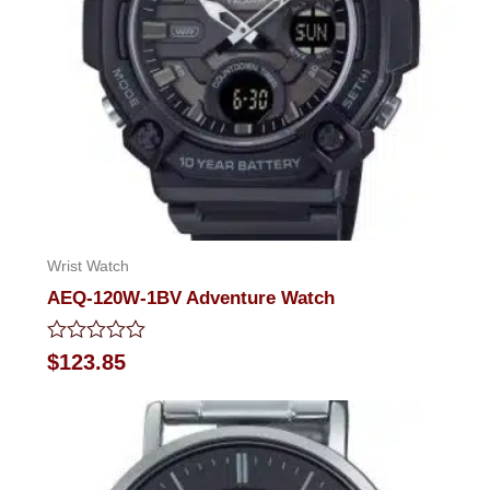
Wrist Watch
AEQ-120W-1BV Adventure Watch
Rated
$
123.85
0
out
of
5