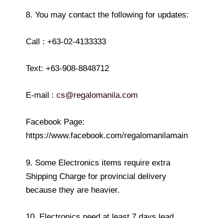
8. You may contact the following for updates:
Call : +63-02-4133333
Text: +63-908-8848712
E-mail :
cs@regalomanila.com
Facebook Page:
https://www.facebook.com/regalomanilamain
9. Some Electronics items require extra
Shipping Charge for provincial delivery
because they are heavier.
10. Electronics need at least 7 days lead