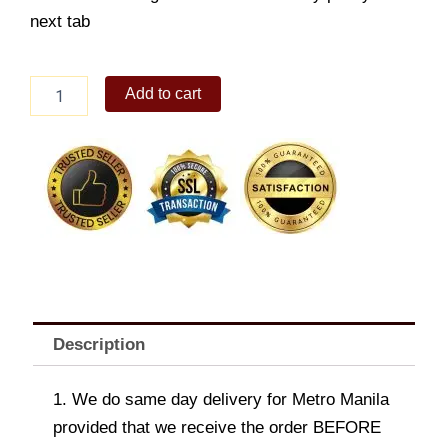
next tab
NAVIFORCE
Add to cart
9149CEWCE
STAINLESS
CHRONO
WATCH
quantity
Description
1. We do same day delivery for Metro Manila
provided that we receive the order BEFORE