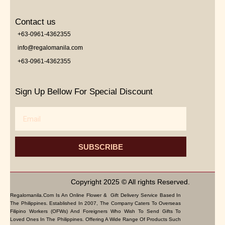
Contact us
+63-0961-4362355
info@regalomanila.com
+63-0961-4362355
Sign Up Bellow For Special Discount
Email
SUBSCRIBE
Copyright 2025 © All rights Reserved.
Regalomanila.com Is An Online Flower & Gift Delivery Service Based In
The Philippines. Established In 2007, The Company Caters To Overseas
Filipino Workers (OFWs) And Foreigners Who Wish To Send Gifts To
Loved Ones In The Philippines. Offering A Wide Range Of Products Such