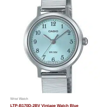
of
5
Wrist Watch
LTP-B170D-2BV Vintage Watch Blue