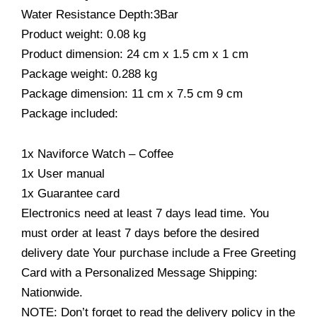
Water Resistance Depth:3Bar
Product weight: 0.08 kg
Product dimension: 24 cm x 1.5 cm x 1 cm
Package weight: 0.288 kg
Package dimension: 11 cm x 7.5 cm 9 cm
Package included:
1x Naviforce Watch – Coffee
1x User manual
1x Guarantee card
Electronics need at least 7 days lead time. You
must order at least 7 days before the desired
delivery date Your purchase include a Free Greeting
Card with a Personalized Message Shipping:
Nationwide.
NOTE: Don’t forget to read the delivery policy in the