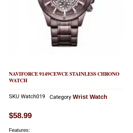
NAVIFORCE 9149CEWCE STAINLESS CHRONO
WATCH
SKU
Watch019
Wrist Watch
Category
$
58.99
Features: