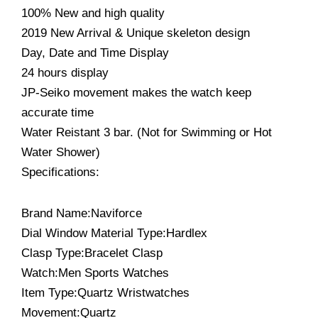
100% New and high quality
2019 New Arrival & Unique skeleton design
Day, Date and Time Display
24 hours display
JP-Seiko movement makes the watch keep
accurate time
Water Reistant 3 bar. (Not for Swimming or Hot
Water Shower)
Specifications:
Brand Name:Naviforce
Dial Window Material Type:Hardlex
Clasp Type:Bracelet Clasp
Watch:Men Sports Watches
Item Type:Quartz Wristwatches
Movement:Quartz