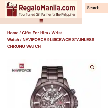
Skip
to
content
Home
/
Gifts For Him
/
Wrist
Watch
/ NAVIFORCE 9149CEWCE STAINLESS
CHRONO WATCH