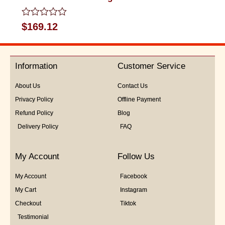
Rated
$
169.12
0
out
of
5
Information
Customer Service
About Us
Contact Us
Privacy Policy
Offline Payment
Refund Policy
Blog
Delivery Policy
FAQ
My Account
Follow Us
My Account
Facebook
My Cart
Instagram
Checkout
Tiktok
Testimonial