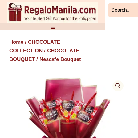
Skip
to
content
Home
/
CHOCOLATE
COLLECTION
/
CHOCOLATE
BOUQUET
/ Nescafe Bouquet