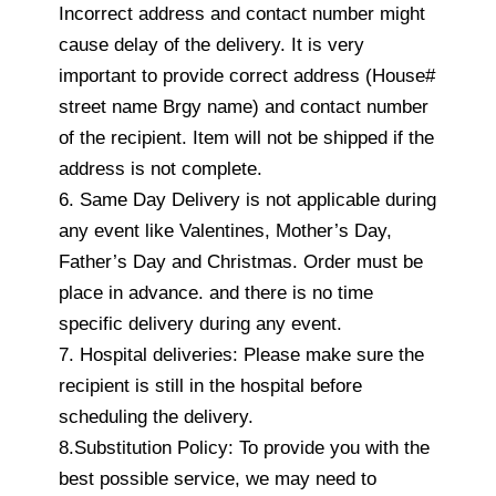
Incorrect address and contact number might
cause delay of the delivery. It is very
important to provide correct address (House#
street name Brgy name) and contact number
of the recipient. Item will not be shipped if the
address is not complete.
6. Same Day Delivery is not applicable during
any event like Valentines, Mother’s Day,
Father’s Day and Christmas. Order must be
place in advance. and there is no time
specific delivery during any event.
7. Hospital deliveries: Please make sure the
recipient is still in the hospital before
scheduling the delivery.
8.Substitution Policy: To provide you with the
best possible service, we may need to