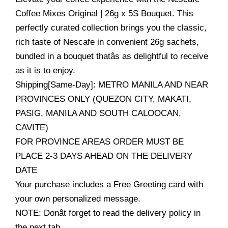
Coffee Mixes Original | 26g x 5S Bouquet. This
perfectly curated collection brings you the classic,
rich taste of Nescafe in convenient 26g sachets,
bundled in a bouquet thatâs as delightful to receive
as it is to enjoy.
Shipping[Same-Day]: METRO MANILA AND NEAR
PROVINCES ONLY (QUEZON CITY, MAKATI,
PASIG, MANILA AND SOUTH CALOOCAN,
CAVITE)
FOR PROVINCE AREAS ORDER MUST BE
PLACE 2-3 DAYS AHEAD ON THE DELIVERY
DATE
Your purchase includes a Free Greeting card with
your own personalized message.
NOTE: Donât forget to read the delivery policy in
the next tab