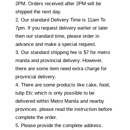
2PM. Orders received after 2PM will be
shipped the next day.
2. Our standard Delivery Time is 11am To
7pm. If you request delivery earlier or later
then our standard time, please order in
advance and make a special request.
3. Our standard shipping fee is $7 for metro
manila and provincial delivery. However,
there are some item need extra charge for
provincial delivery.
4. There are some products like cake, food,
tulip Etc which is only possible to be
delivered within Metro Manila and nearby
provinces. please read the instruction before
complete the order.
5. Please provide the complete address.