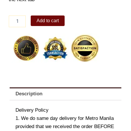
Nescafe
Add to cart
Bouquet
quantity
Description
Delivery Policy
1. We do same day delivery for Metro Manila
provided that we received the order BEFORE