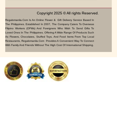
Copyright 2025 © All rights Reserved.
Regalomanila.com Is An Online Flower & Gift Delivery Service Based In
The Philippines. Established In 2007, The Company Caters To Overseas
Filipino Workers (OFWs) And Foreigners Who Wish To Send Gifts To
Loved Ones In The Philippines. Offering A Wide Range Of Products Such
As Flowers, Chocolates, Stuffed Toys, And Food Items From Top Local
Restaurants, Regalomanila.com Provides A Convenient Way To Connect
With Family And Friends Without The High Cost Of International Shipping.