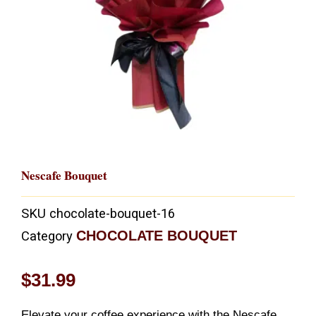
Nescafe Bouquet
SKU
chocolate-bouquet-16
CHOCOLATE BOUQUET
Category
$
31.99
Elevate your coffee experience with the Nescafe