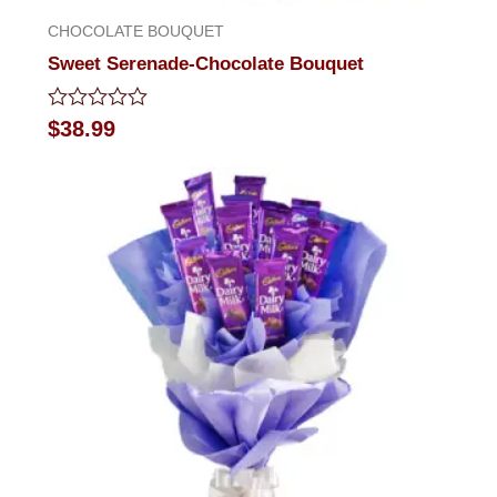
CHOCOLATE BOUQUET
Sweet Serenade-Chocolate Bouquet
Rated
$
38.99
0
out
of
5