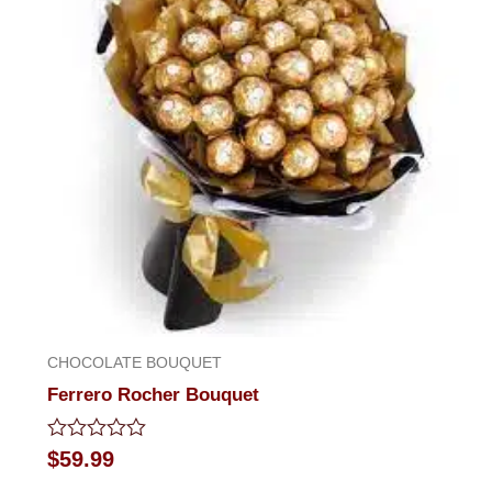
CHOCOLATE BOUQUET
Ferrero Rocher Bouquet
Rated
$
59.99
0
out