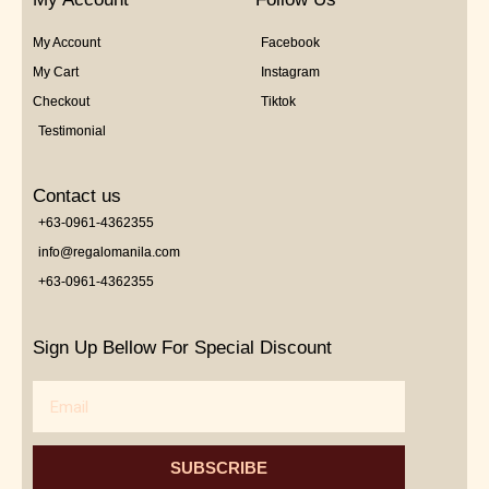
My Account
Facebook
My Cart
Instagram
Checkout
Tiktok
Testimonial
Contact us
+63-0961-4362355
info@regalomanila.com
+63-0961-4362355
Sign Up Bellow For Special Discount
Email
SUBSCRIBE