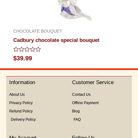
CHOCOLATE BOUQUET
Cadbury chocolate special bouquet
Rated
$
39.99
0
out
of
5
Information
Customer Service
About Us
Contact Us
Privacy Policy
Offline Payment
Refund Policy
Blog
Delivery Policy
FAQ
My Account
Follow Us