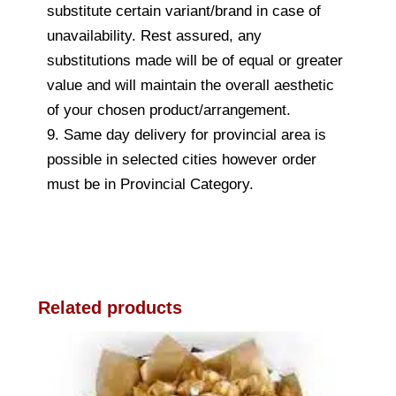
substitute certain variant/brand in case of
unavailability. Rest assured, any
substitutions made will be of equal or greater
value and will maintain the overall aesthetic
of your chosen product/arrangement.
9. Same day delivery for provincial area is
possible in selected cities however order
must be in Provincial Category.
Related products