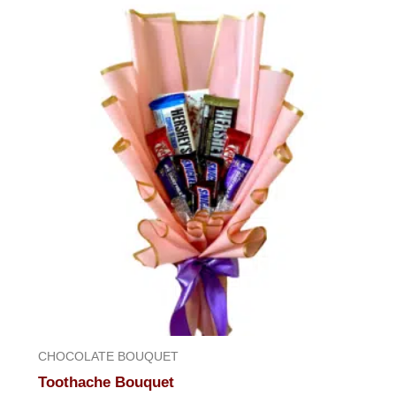
of
5
CHOCOLATE BOUQUET
Toothache Bouquet