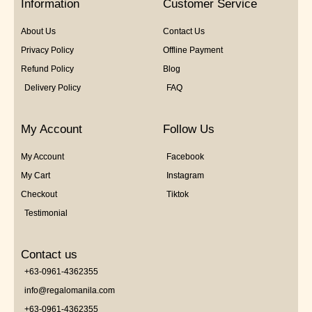
Information
Customer Service
About Us
Contact Us
Privacy Policy
Offline Payment
Refund Policy
Blog
Delivery Policy
FAQ
My Account
Follow Us
My Account
Facebook
My Cart
Instagram
Checkout
Tiktok
Testimonial
Contact us
+63-0961-4362355
info@regalomanila.com
+63-0961-4362355