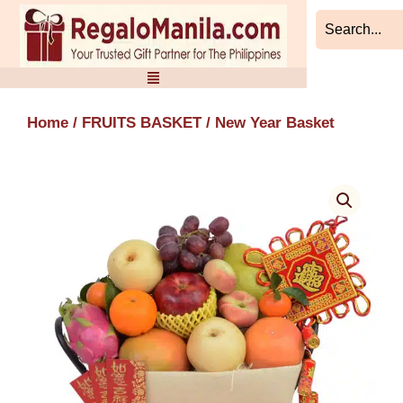
Skip
to
content
Home
/
FRUITS BASKET
/ New Year Basket