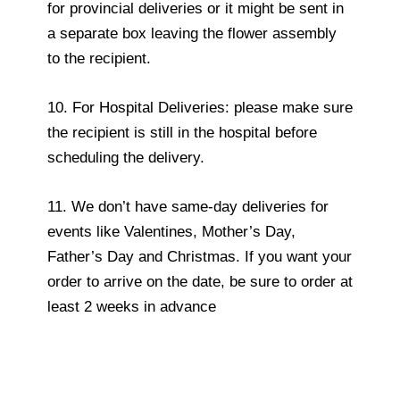
for provincial deliveries or it might be sent in
a separate box leaving the flower assembly
to the recipient.
10. For Hospital Deliveries: please make sure
the recipient is still in the hospital before
scheduling the delivery.
11. We don’t have same-day deliveries for
events like Valentines, Mother’s Day,
Father’s Day and Christmas. If you want your
order to arrive on the date, be sure to order at
least 2 weeks in advance