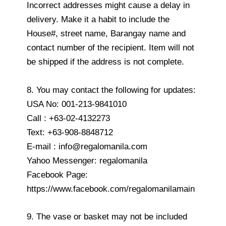
Incorrect addresses might cause a delay in
delivery. Make it a habit to include the
House#, street name, Barangay name and
contact number of the recipient. Item will not
be shipped if the address is not complete.
8. You may contact the following for updates:
USA No: 001-213-9841010
Call : +63-02-4132273
Text: +63-908-8848712
E-mail : info@regalomanila.com
Yahoo Messenger: regalomanila
Facebook Page:
https://www.facebook.com/regalomanilamain
9. The vase or basket may not be included