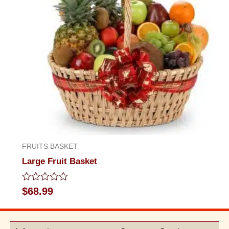
FRUITS BASKET
Large Fruit Basket
Rated
$
68.99
0
out
of
5