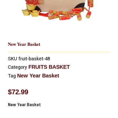
New Year Basket
SKU
fruit-basket-48
FRUITS BASKET
Category
New Year Basket
Tag
$
72.99
New Year Basket