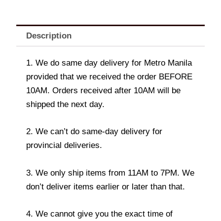
Description
1. We do same day delivery for Metro Manila
provided that we received the order BEFORE
10AM. Orders received after 10AM will be
shipped the next day.
2. We can’t do same-day delivery for
provincial deliveries.
3. We only ship items from 11AM to 7PM. We
don’t deliver items earlier or later than that.
4. We cannot give you the exact time of