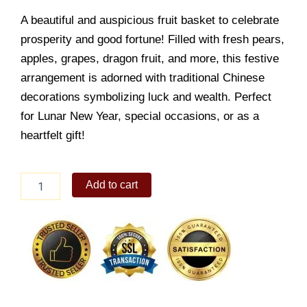
A beautiful and auspicious fruit basket to celebrate
prosperity and good fortune! Filled with fresh pears,
apples, grapes, dragon fruit, and more, this festive
arrangement is adorned with traditional Chinese
decorations symbolizing luck and wealth. Perfect
for Lunar New Year, special occasions, or as a
heartfelt gift!
New
Add to cart
Year
Basket
quantity