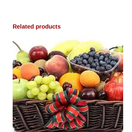
Related products