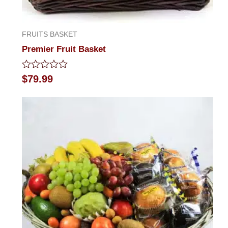
FRUITS BASKET
Premier Fruit Basket
Rated
$
79.99
0
out
of
5