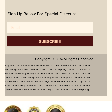
Sign Up Bellow For Special Discount
Email
SUBSCRIBE
Copyright 2025 © All rights Reserved.
Regalomanila.com Is An Online Flower & Gift Delivery Service Based In
The Philippines. Established In 2007, The Company Caters To Overseas
Filipino Workers (OFWs) And Foreigners Who Wish To Send Gifts To
Loved Ones In The Philippines. Offering A Wide Range Of Products Such
As Flowers, Chocolates, Stuffed Toys, And Food Items From Top Local
Restaurants, Regalomanila.com Provides A Convenient Way To Connect
With Family And Friends Without The High Cost Of International Shipping.