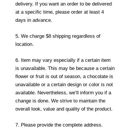
delivery. If you want an order to be delivered
at a specific time, please order at least 4
days in advance.
5. We charge $8 shipping regardless of
location.
6. Item may vary especially if a certain item
is unavailable. This may be because a certain
flower or fruit is out of season, a chocolate is
unavailable or a certain design or color is not
available. Nevertheless, we’ll inform you if a
change is done. We strive to maintain the
overall look, value and quality of the product.
7. Please provide the complete address.