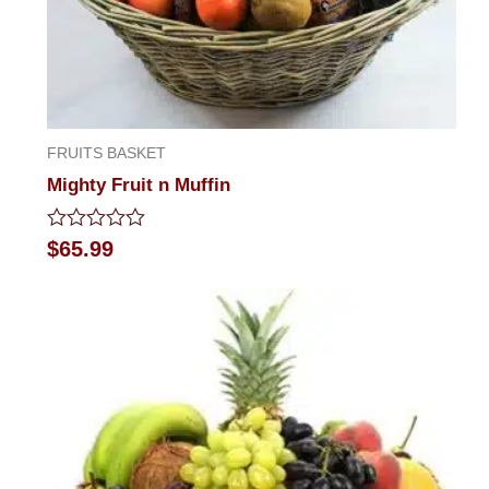
FRUITS BASKET
Mighty Fruit n Muffin
Rated
$
65.99
0
out
of
5