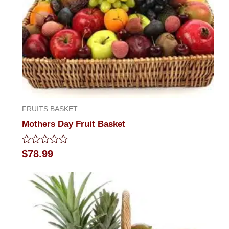
FRUITS BASKET
Mothers Day Fruit Basket
Rated
$
78.99
0
out
of
5