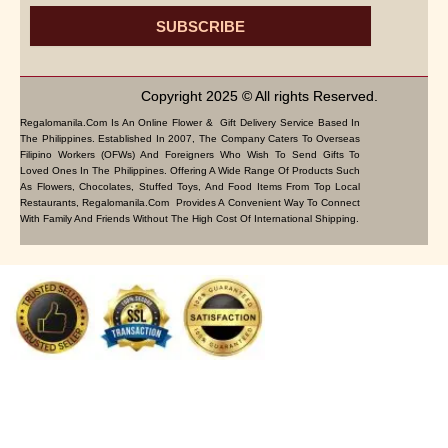
SUBSCRIBE
Copyright 2025 © All rights Reserved.
Regalomanila.com Is An Online Flower & Gift Delivery Service Based In
The Philippines. Established In 2007, The Company Caters To Overseas
Filipino Workers (OFWs) And Foreigners Who Wish To Send Gifts To
Loved Ones In The Philippines. Offering A Wide Range Of Products Such
As Flowers, Chocolates, Stuffed Toys, And Food Items From Top Local
Restaurants, Regalomanila.com Provides A Convenient Way To Connect
With Family And Friends Without The High Cost Of International Shipping.