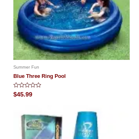
Summer Fun
Blue Three Ring Pool
Rated
$
45.99
0
out
of
5