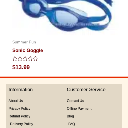
Summer Fun
Sonic Goggle
Rated
$
13.99
0
out
of
5
Information
Customer Service
About Us
Contact Us
Privacy Policy
Offline Payment
Refund Policy
Blog
Delivery Policy
FAQ