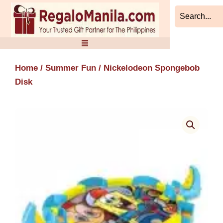
Skip
to
content
Home
/
Summer Fun
/ Nickelodeon Spongebob
Disk