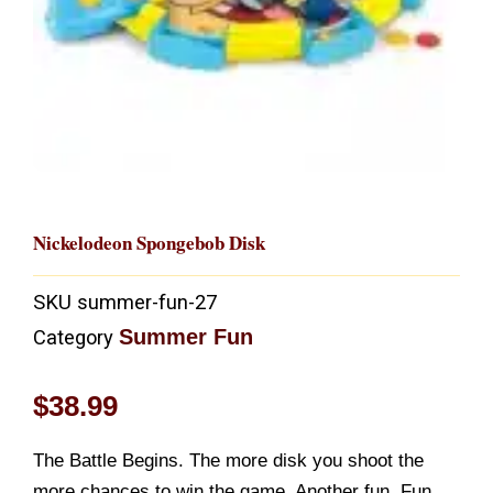
Nickelodeon Spongebob Disk
SKU
summer-fun-27
Summer Fun
Category
$
38.99
The Battle Begins. The more disk you shoot the
more chances to win the game. Another fun. Fun