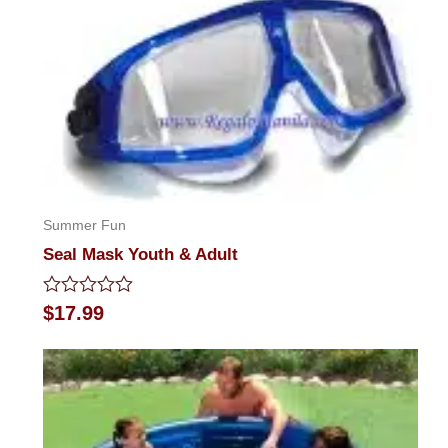
Summer Fun
Seal Mask Youth & Adult
Rated
$
17.99
0
out
of
5