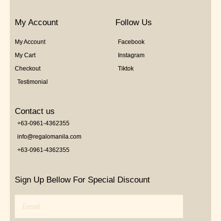
My Account
Follow Us
My Account
Facebook
My Cart
Instagram
Checkout
Tiktok
Testimonial
Contact us
+63-0961-4362355
info@regalomanila.com
+63-0961-4362355
Sign Up Bellow For Special Discount
Email