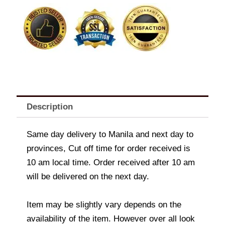
quantity
Description
Same day delivery to Manila and next day to
provinces, Cut off time for order received is
10 am local time. Order received after 10 am
will be delivered on the next day.
Item may be slightly vary depends on the
availability of the item. However over all look