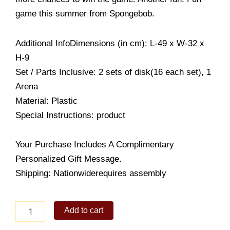
game this summer from Spongebob.
Additional InfoDimensions (in cm): L-49 x W-32 x
H-9
Set / Parts Inclusive: 2 sets of disk(16 each set), 1
Arena
Material: Plastic
Special Instructions: product
Your Purchase Includes A Complimentary
Personalized Gift Message.
Shipping: Nationwiderequires assembly
Nickelodeon
Add to cart
Spongebob
Disk