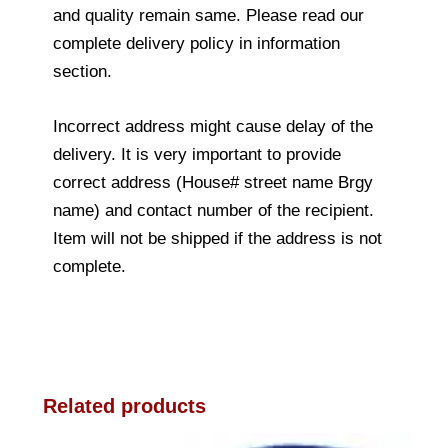
and quality remain same. Please read our
complete delivery policy in information
section.
Incorrect address might cause delay of the
delivery. It is very important to provide
correct address (House# street name Brgy
name) and contact number of the recipient.
Item will not be shipped if the address is not
complete.
Related products