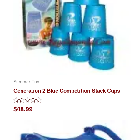
Summer Fun
Generation 2 Blue Competition Stack Cups
Rated
$
48.99
0
out
of
5