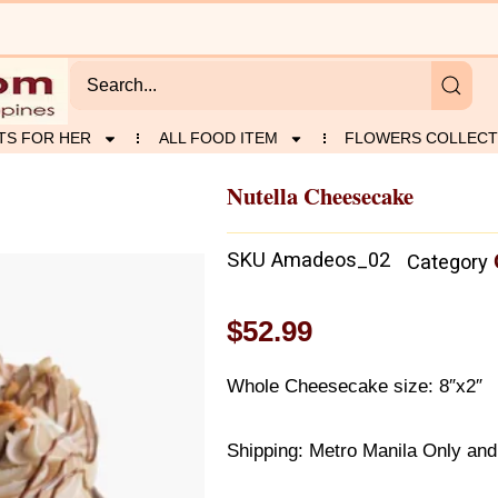
TS FOR HER
ALL FOOD ITEM
FLOWERS COLLECT
Nutella Cheesecake
SKU
Amadeos_02
Category
$
52.99
Whole Cheesecake size: 8″x2″
Shipping: Metro Manila Only and 