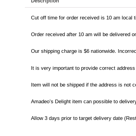
Description
Cut off time for order received is 10 am local 
Order received after 10 am will be delivered o
Our shipping charge is $6 nationwide. Incorrec
It is very important to provide correct addre
Item will not be shipped if the address is not 
Amadeo’s Delight item can possible to deliver
Allow 3 days prior to target delivery date (Re