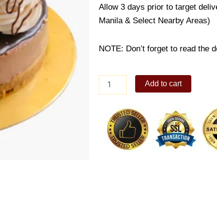
Allow 3 days prior to target deli
Manila & Select Nearby Areas)
NOTE: Don’t forget to read the de
Nutella
Add to cart
Cheesecake
quantity