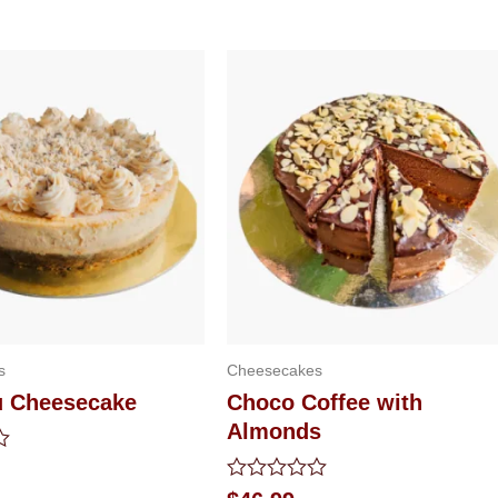
s
Cheesecakes
u Cheesecake
Choco Coffee with
Almonds
Rated