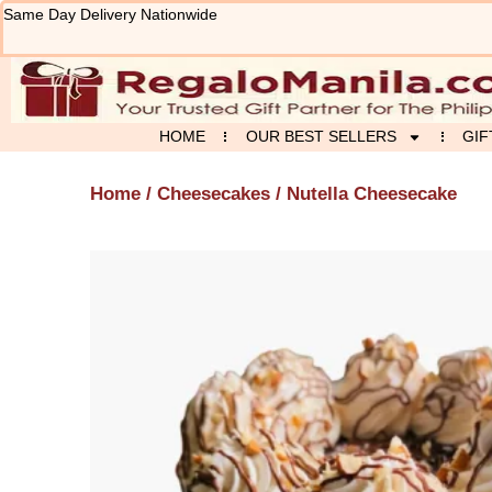
Skip
Same Day Delivery Nationwide
to
content
HOME
OUR BEST SELLERS
GIF
Home
/
Cheesecakes
/ Nutella Cheesecake