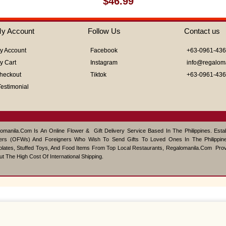
$
46.99
0
out
of
y Account
Follow Us
Contact us
5
y Account
Facebook
+63-0961-43
y Cart
Instagram
info@regalom
heckout
Tiktok
+63-0961-43
Testimonial
omanila.com Is An Online Flower & Gift Delivery Service Based In The Philippines. Est
ers (OFWs) And Foreigners Who Wish To Send Gifts To Loved Ones In The Philippine
lates, Stuffed Toys, And Food Items From Top Local Restaurants, Regalomanila.com Pro
ut The High Cost Of International Shipping.