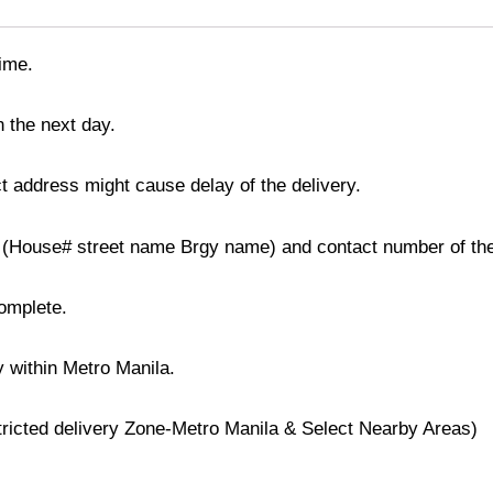
time.
n the next day.
t address might cause delay of the delivery.
ss (House# street name Brgy name) and contact number of the
complete.
y within Metro Manila.
stricted delivery Zone-Metro Manila & Select Nearby Areas)