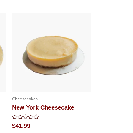
Cheesecakes
New York Cheesecake
Rated
$
41.99
0