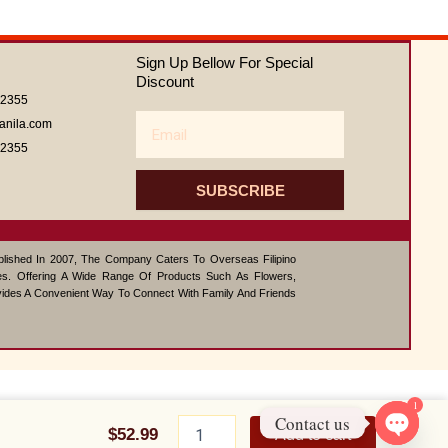
out
of
5
Sign Up Bellow For Special
Discount
62355
Email
anila.com
62355
SUBSCRIBE
ablished In 2007, The Company Caters To Overseas Filipino
s. Offering A Wide Range Of Products Such As Flowers,
vides A Convenient Way To Connect With Family And Friends
1
Nutella
Contact us
Cheesecake
$
52.99
Add to cart