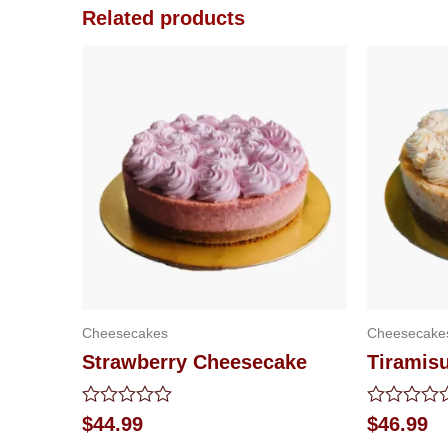
Related products
Cheesecakes
Cheesecake
Strawberry Cheesecake
Tiramis
Rated
Rated
$
44.99
$
46.99
0
0