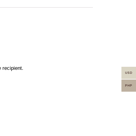
 recipient.
USD
PHP