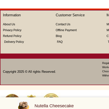
out
out
of
of
5
5
Information
Customer Service
M
About Us
Contact Us
M
Privacy Policy
Offline Payment
M
Refund Policy
Blog
C
Delivery Policy
FAQ
Regal
Work
Copyright 2025 © All rights Reserved.
Choco
Witho
Nutella Cheesecake