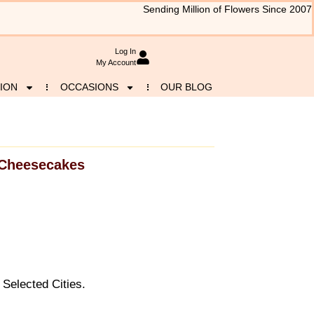
Sending Million of Flowers Since 2007
Log In
My Account
ION
OCCASIONS
OUR BLOG
Cheesecakes
Selected Cities.