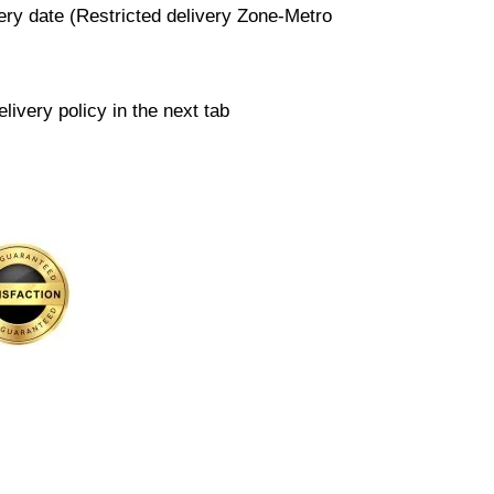
very date (Restricted delivery Zone-Metro
livery policy in the next tab