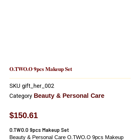
O.TWO.O 9pcs Makeup Set
SKU
gift_her_002
Beauty & Personal Care
Category
$
150.61
O.TWO.O 9pcs Makeup Set
Beauty & Personal Care O.TWO.O 9pcs Makeup