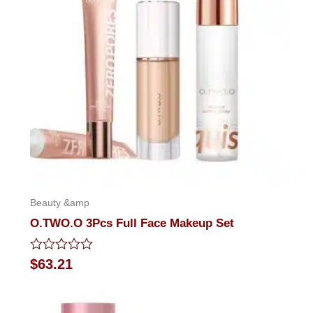
Beauty &amp
O.TWO.O 3Pcs Full Face Makeup Set
Rated
$
63.21
0
out
of
5