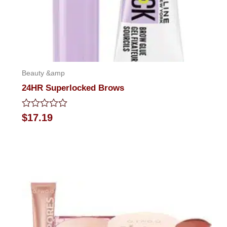
Beauty &amp
24HR Superlocked Brows
Rated
$
17.19
0
out
of
5