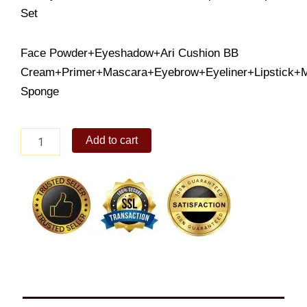
Set
Face Powder+Eyeshadow+Ari Cushion BB
Cream+Primer+Mascara+Eyebrow+Eyeliner+Lipstick+
Sponge
O.TWO.O
Add to cart
9pcs
Makeup
Set
quantity