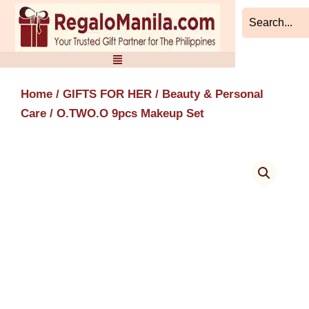
Skip
to
content
Home
/
GIFTS FOR HER
/
Beauty & Personal
Care
/ O.TWO.O 9pcs Makeup Set