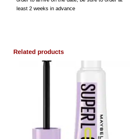
least 2 weeks in advance
Related products