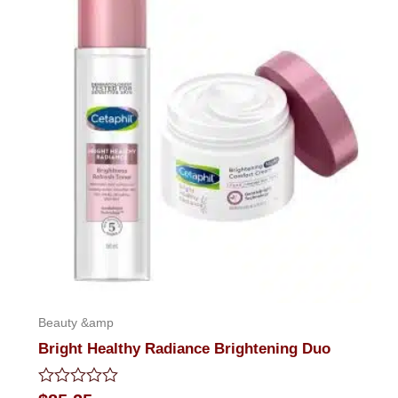
Beauty &amp
Bright Healthy Radiance Brightening Duo
Rated