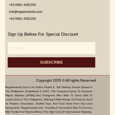
+63-0961-4362355
info@regalomanila.com
+63-0961-4362355
Sign Up Bellow For Special Discount
Email
SUBSCRIBE
Copyright 2025 © All rights Reserved.
Regalomanila.com Is An Online Flower & Gift Delivery Service Based In
The Philippines. Established In 2007, The Company Caters To Overseas
Filipino Workers (OFWs) And Foreigners Who Wish To Send Gifts To
Loved Ones In The Philippines. Offering A Wide Range Of Products Such
As Flowers, Chocolates, Stuffed Toys, And Food Items From Top Local
Restaurants, Regalomanila.com Provides A Convenient Way To Connect
With Family And Friends Without The High Cost Of International Shipping.