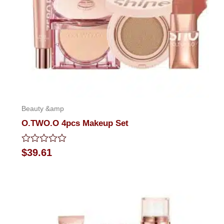
Beauty &amp
O.TWO.O 4pcs Makeup Set
Rated
$
39.61
0
out
of
5