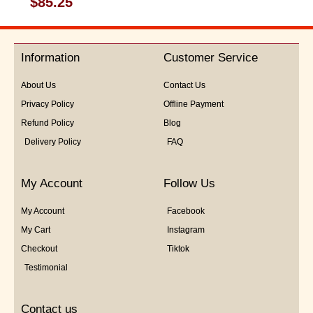
$
85.25
0
out
of
5
Information
Customer Service
About Us
Contact Us
Privacy Policy
Offline Payment
Refund Policy
Blog
Delivery Policy
FAQ
My Account
Follow Us
My Account
Facebook
My Cart
Instagram
Checkout
Tiktok
Testimonial
Contact us