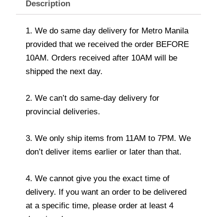
Description
1. We do same day delivery for Metro Manila
provided that we received the order BEFORE
10AM. Orders received after 10AM will be
shipped the next day.
2. We can’t do same-day delivery for
provincial deliveries.
3. We only ship items from 11AM to 7PM. We
don’t deliver items earlier or later than that.
4. We cannot give you the exact time of
delivery. If you want an order to be delivered
at a specific time, please order at least 4