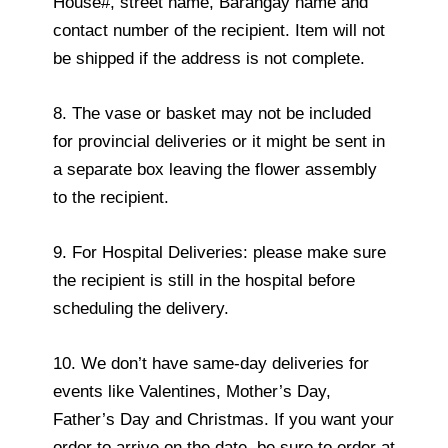
House#, street name, Barangay name and
contact number of the recipient. Item will not
be shipped if the address is not complete.
8. The vase or basket may not be included
for provincial deliveries or it might be sent in
a separate box leaving the flower assembly
to the recipient.
9. For Hospital Deliveries: please make sure
the recipient is still in the hospital before
scheduling the delivery.
10. We don’t have same-day deliveries for
events like Valentines, Mother’s Day,
Father’s Day and Christmas. If you want your
order to arrive on the date, be sure to order at