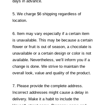
days in advance.
5. We charge $6 shipping regardless of
location.
6. Item may vary especially if a certain item
is unavailable. This may be because a certain
flower or fruit is out of season, a chocolate is
unavailable or a certain design or color is not
available. Nevertheless, we’ll inform you if a
change is done. We strive to maintain the
overall look, value and quality of the product.
7. Please provide the complete address.
Incorrect addresses might cause a delay in
delivery. Make it a habit to include the