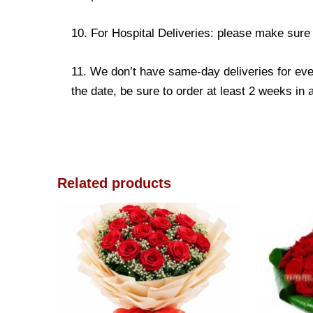
10. For Hospital Deliveries: please make sure th
11. We don’t have same-day deliveries for eve
the date, be sure to order at least 2 weeks in
Related products