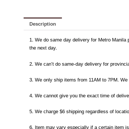
Description
1. We do same day delivery for Metro Manila 
the next day.
2. We can’t do same-day delivery for provincia
3. We only ship items from 11AM to 7PM. We don
4. We cannot give you the exact time of deliver
5. We charge $6 shipping regardless of locatio
6. Item may vary especially if a certain item i