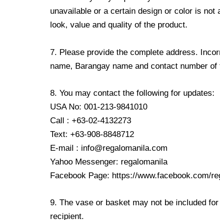
unavailable or a certain design or color is not
look, value and quality of the product.
7. Please provide the complete address. Incorr
name, Barangay name and contact number of the
8. You may contact the following for updates:
USA No: 001-213-9841010
Call : +63-02-4132273
Text: +63-908-8848712
E-mail : info@regalomanila.com
Yahoo Messenger: regalomanila
Facebook Page: https://www.facebook.com/re
9. The vase or basket may not be included for 
recipient.