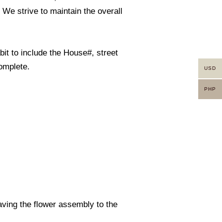
. We strive to maintain the overall
it to include the House#, street
omplete.
USD
PHP
eaving the flower assembly to the