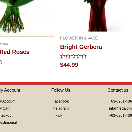
FLOWER IN A VASE
Rose
Bright Gerbera
 Red Roses
Rated
$
44.99
0
out
of
5
y Account
Follow Us
Contact us
y Account
Facebook
+63-0961-43
y Cart
Instagram
info@regalom
heckout
Tiktok
+63-0961-43
Testimonial