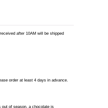
eceived after 10AM will be shipped
lease order at least 4 days in advance.
s out of season, a chocolate is