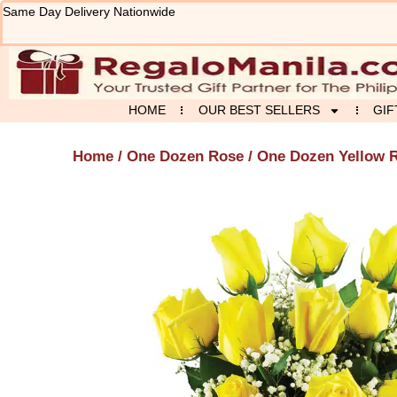
Skip
Same Day Delivery Nationwide
to
content
HOME
OUR BEST SELLERS
GIF
Home
/
One Dozen Rose
/ One Dozen Yellow R