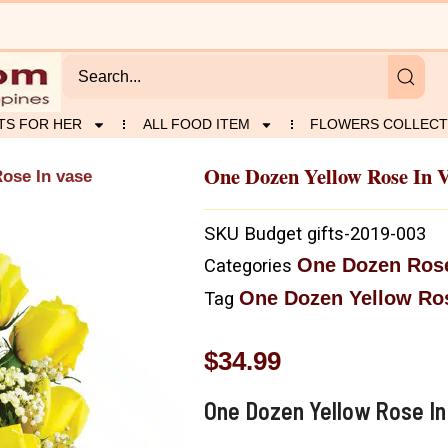
TS FOR HER
ALL FOOD ITEM
FLOWERS COLLECT
One Dozen Yellow Rose In 
ose In vase
SKU
Budget gifts-2019-003
One Dozen Ros
Categories
One Dozen Yellow Ros
Tag
$
34.99
One Dozen Yellow Rose In