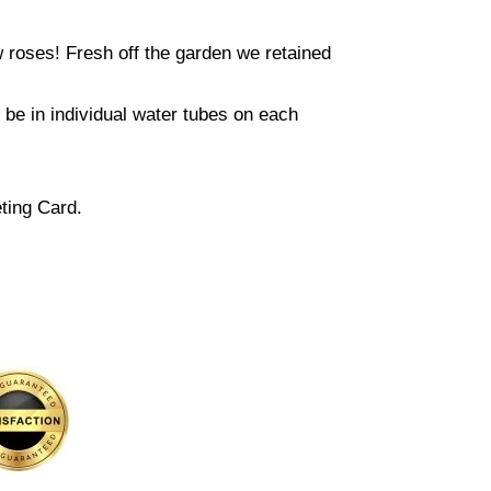
w roses! Fresh off the garden we retained
l be in individual water tubes on each
ting Card.