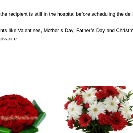
e recipient is still in the hospital before scheduling the del
nts like Valentines, Mother’s Day, Father’s Day and Christma
 advance