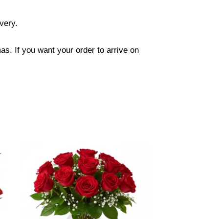
ivery.
s. If you want your order to arrive on