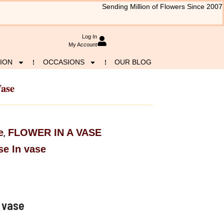
Sending Million of Flowers Since 2007
Log In
My Account
ION
OCCASIONS
OUR BLOG
Vase
e
FLOWER IN A VASE
,
e In vase
 vase