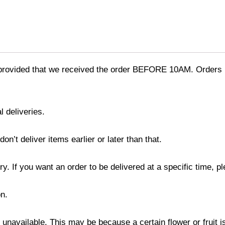
provided that we received the order BEFORE 10AM. Orders r
l deliveries.
’t deliver items earlier or later than that.
y. If you want an order to be delivered at a specific time, p
n.
s unavailable. This may be because a certain flower or fruit i