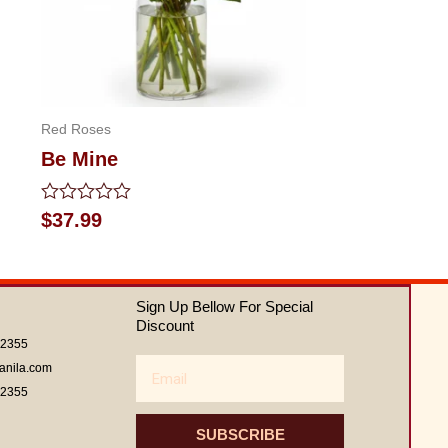
Red Roses
Be Mine
Rated
$
37.99
0
out
of
5
Sign Up Bellow For Special
Discount
62355
Email
anila.com
62355
SUBSCRIBE