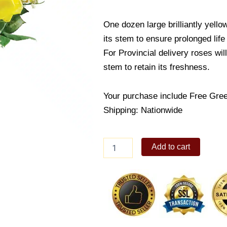
One dozen large brilliantly yello
its stem to ensure prolonged life
For Provincial delivery roses wil
stem to retain its freshness.
Your purchase include Free Gree
Shipping: Nationwide
One
Add to cart
Dozen
Yellow
Rose
In
vase
quantity