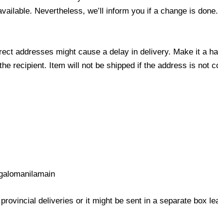
 available. Nevertheless, we’ll inform you if a change is done
ect addresses might cause a delay in delivery. Make it a hab
 recipient. Item will not be shipped if the address is not c
galomanilamain
provincial deliveries or it might be sent in a separate box l