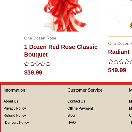
One Dozen Rose
One Dozen 
1 Dozen Red Rose Classic
Radiant
Bouquet
Rated
$
49.99
Rated
$
39.99
0
0
out
out
of
of
5
Information
Customer Service
M
5
About Us
Contact Us
M
Privacy Policy
Offline Payment
M
Refund Policy
Blog
C
Delivery Policy
FAQ