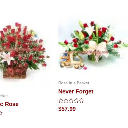
Rose In a Basket
Never Forget
sket
ic Rose
Rated
$
57.99
0
out
of
5