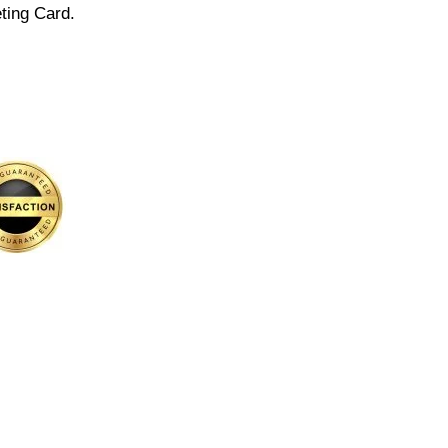
ting Card.