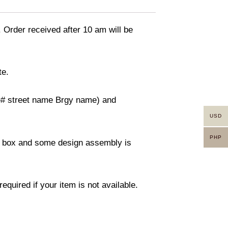
. Order received after 10 am will be
te.
use# street name Brgy name) and
USD
PHP
ity box and some design assembly is
equired if your item is not available.