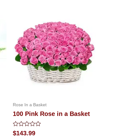
Rose In a Basket
100 Pink Rose in a Basket
Rated
$
143.99
0