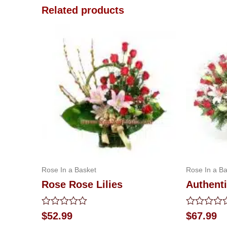
Related products
Rose In a Basket
Rose In a Ba
Rose Rose Lilies
Authent
Rated
Rated
$
52.99
$
67.99
0
0