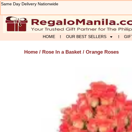
Skip
Same Day Delivery Nationwide
to
content
HOME
OUR BEST SELLERS
GIF
Home
/
Rose In a Basket
/ Orange Roses