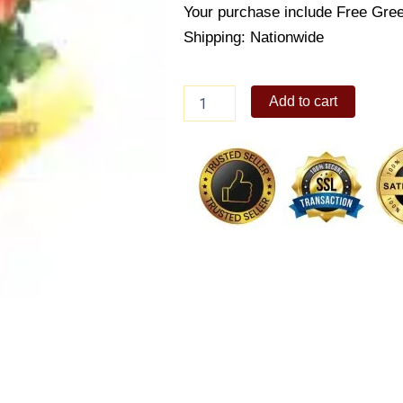
Your purchase include Free Gree
Shipping: Nationwide
Orange
Add to cart
Roses
quantity