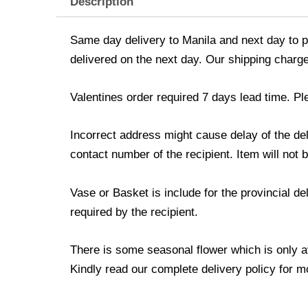
Description
Same day delivery to Manila and next day to pr
delivered on the next day. Our shipping charge
Valentines order required 7 days lead time. Pl
Incorrect address might cause delay of the de
contact number of the recipient. Item will not 
Vase or Basket is include for the provincial d
required by the recipient.
There is some seasonal flower which is only avai
Kindly read our complete delivery policy for m