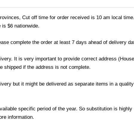
ovinces, Cut off time for order received is 10 am local time
 is $6 nationwide.
ease complete the order at least 7 days ahead of delivery da
livery. It is very important to provide correct address (Ho
be shipped if the address is not complete.
elivery but it might be delivered as separate items in a qual
lable specific period of the year. So substitution is highly r
ore information.