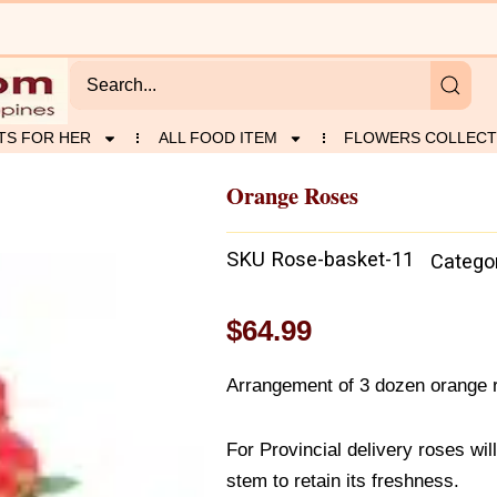
TS FOR HER
ALL FOOD ITEM
FLOWERS COLLECT
Orange Roses
SKU
Rose-basket-11
Catego
$
64.99
Arrangement of 3 dozen orange 
For Provincial delivery roses wil
stem to retain its freshness.