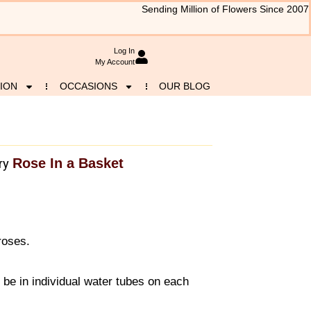
Sending Million of Flowers Since 2007
Log In
My Account
ION
OCCASIONS
OUR BLOG
Rose In a Basket
ry
roses.
l be in individual water tubes on each