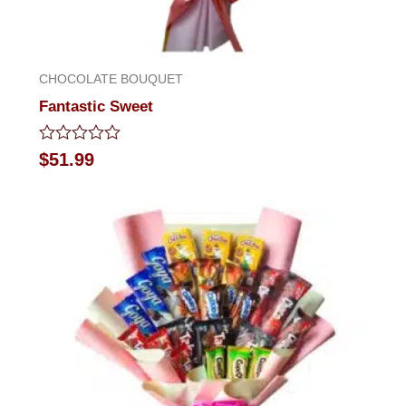
CHOCOLATE BOUQUET
Fantastic Sweet
Rated
$
51.99
0
out
of
5