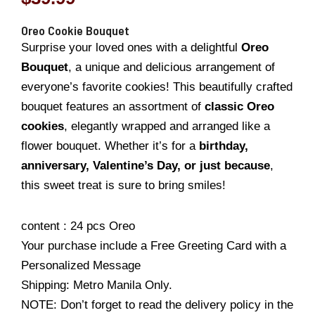
Oreo Cookie Bouquet
Surprise your loved ones with a delightful
Oreo
Bouquet
, a unique and delicious arrangement of
everyone’s favorite cookies! This beautifully crafted
bouquet features an assortment of
classic Oreo
cookies
, elegantly wrapped and arranged like a
flower bouquet. Whether it’s for a
birthday,
anniversary, Valentine’s Day, or just because
,
this sweet treat is sure to bring smiles!
content : 24 pcs Oreo
Your purchase include a Free Greeting Card with a
Personalized Message
Shipping: Metro Manila Only.
NOTE: Don’t forget to read the delivery policy in the