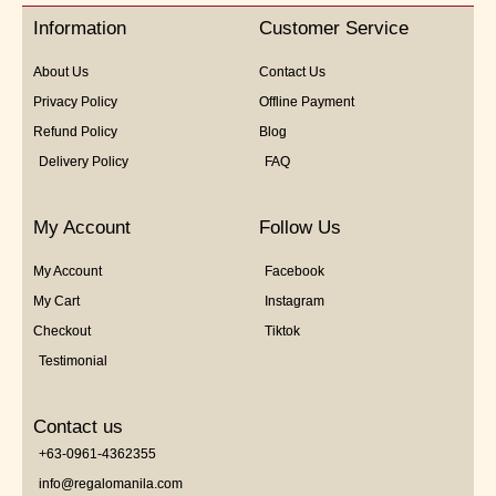
5
Information
Customer Service
About Us
Contact Us
Privacy Policy
Offline Payment
Refund Policy
Blog
Delivery Policy
FAQ
My Account
Follow Us
My Account
Facebook
My Cart
Instagram
Checkout
Tiktok
Testimonial
Contact us
+63-0961-4362355
info@regalomanila.com