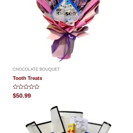
CHOCOLATE BOUQUET
Tooth Treats
Rated
$
50.99
0
out
of
5