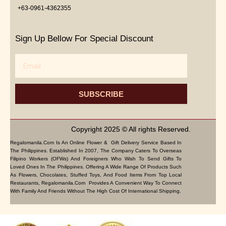
+63-0961-4362355
Sign Up Bellow For Special Discount
Email
SUBSCRIBE
Copyright 2025 © All rights Reserved.
Regalomanila.com Is An Online Flower & Gift Delivery Service Based In
The Philippines. Established In 2007, The Company Caters To Overseas
Filipino Workers (OFWs) And Foreigners Who Wish To Send Gifts To
Loved Ones In The Philippines. Offering A Wide Range Of Products Such
As Flowers, Chocolates, Stuffed Toys, And Food Items From Top Local
Restaurants, Regalomanila.com Provides A Convenient Way To Connect
With Family And Friends Without The High Cost Of International Shipping.