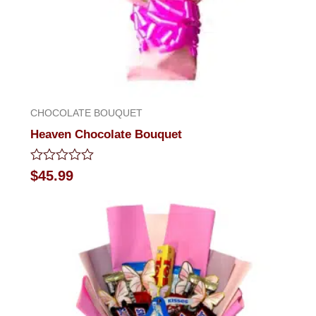
CHOCOLATE BOUQUET
Heaven Chocolate Bouquet
Rated
$
45.99
0
out
of
5