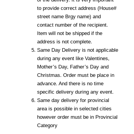
to provide correct address (House#
street name Brgy name) and
contact number of the recipient.
Item will not be shipped if the
address is not complete.
Same Day Delivery is not applicable
during any event like Valentines,
Mother’s Day, Father’s Day and
Christmas. Order must be place in
advance. And there is no time
specific delivery during any event.
Same day delivery for provincial
area is possible in selected cities
however order must be in Provincial
Category