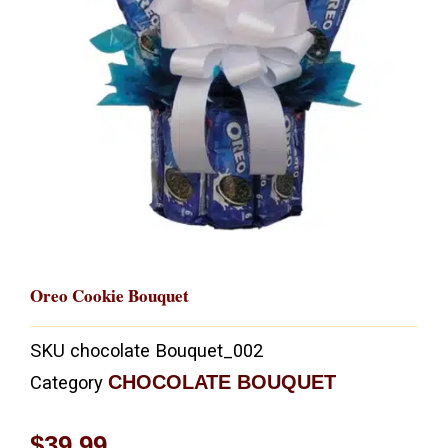
Oreo Cookie Bouquet
SKU
chocolate Bouquet_002
CHOCOLATE BOUQUET
Category
$
39.99