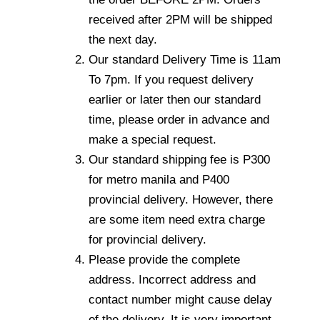
received after 2PM will be shipped
the next day.
Our standard Delivery Time is 11am
To 7pm. If you request delivery
earlier or later then our standard
time, please order in advance and
make a special request.
Our standard shipping fee is P300
for metro manila and P400
provincial delivery. However, there
are some item need extra charge
for provincial delivery.
Please provide the complete
address. Incorrect address and
contact number might cause delay
of the delivery. It is very important