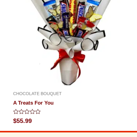
CHOCOLATE BOUQUET
A Treats For You
Rated
$
55.99
0
out
of