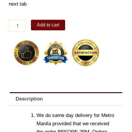
next tab
Oreo
Add to cart
Cookie
Bouquet
quantity
Description
We do same day delivery for Metro
Manila provided that we received
the order BEFORE 2PM. Orders