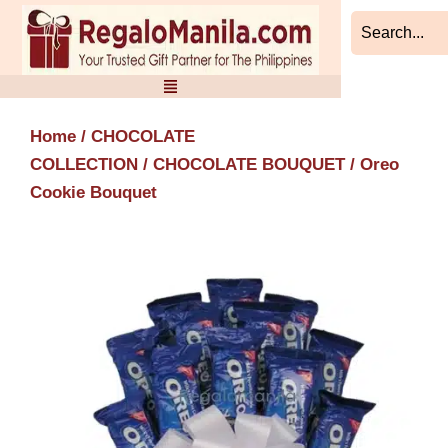
Skip
to
content
Home
/
CHOCOLATE
COLLECTION
/
CHOCOLATE BOUQUET
/ Oreo
Cookie Bouquet