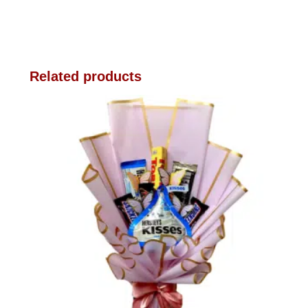
Related products