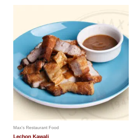
out
of
5
Max's Restaurant Food
Lechon Kawali