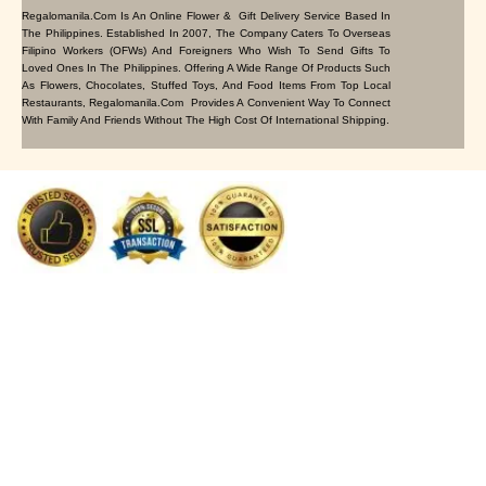
Regalomanila.com Is An Online Flower & Gift Delivery Service Based In
The Philippines. Established In 2007, The Company Caters To Overseas
Filipino Workers (OFWs) And Foreigners Who Wish To Send Gifts To
Loved Ones In The Philippines. Offering A Wide Range Of Products Such
As Flowers, Chocolates, Stuffed Toys, And Food Items From Top Local
Restaurants, Regalomanila.com Provides A Convenient Way To Connect
With Family And Friends Without The High Cost Of International Shipping.