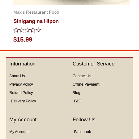
Max's Restaurant Food
Sinigang na Hipon
Rated
$
15.99
0
out
of
5
Information
Customer Service
About Us
Contact Us
Privacy Policy
Offline Payment
Refund Policy
Blog
Delivery Policy
FAQ
My Account
Follow Us
My Account
Facebook