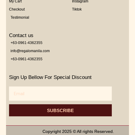
My Cart
Instagram
Checkout
Tiktok
Testimonial
Contact us
+63-0961-4362355
info@regalomanila.com
+63-0961-4362355
Sign Up Bellow For Special Discount
Email
SUBSCRIBE
Copyright 2025 © All rights Reserved.