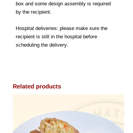
box and some design assembly is required
by the recipient.
Hospital deliveries: please make sure the
recipient is still in the hospital before
scheduling the delivery.
Related products