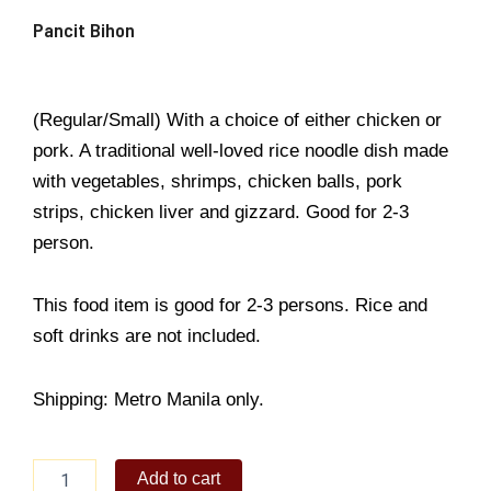
Pancit Bihon
(Regular/Small) With a choice of either chicken or
pork. A traditional well-loved rice noodle dish made
with vegetables, shrimps, chicken balls, pork
strips, chicken liver and gizzard. Good for 2-3
person.
This food item is good for 2-3 persons. Rice and
soft drinks are not included.
Shipping: Metro Manila only.
Pancit
Add to cart
Bihon