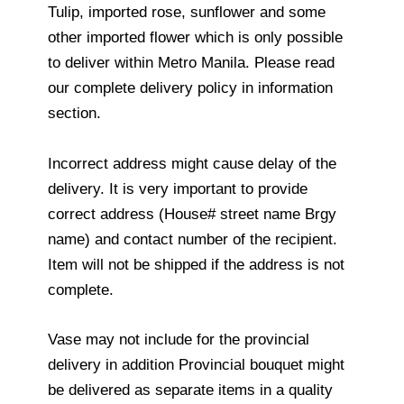
Tulip, imported rose, sunflower and some
other imported flower which is only possible
to deliver within Metro Manila. Please read
our complete delivery policy in information
section.
Incorrect address might cause delay of the
delivery. It is very important to provide
correct address (House# street name Brgy
name) and contact number of the recipient.
Item will not be shipped if the address is not
complete.
Vase may not include for the provincial
delivery in addition Provincial bouquet might
be delivered as separate items in a quality