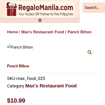
Skip
to
content
Home
/
Max's Restaurant Food
/ Pancit Bihon
Pancit Bihon
SKU
max_food_025
Max's Restaurant Food
Category
$
10.99