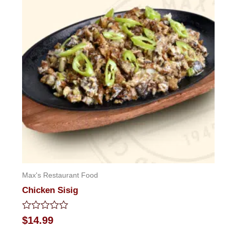
Max's Restaurant Food
Chicken Sisig
Rated
$
14.99
0