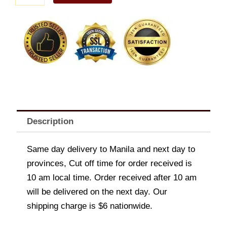
quantity
Description
Same day delivery to Manila and next day to
provinces, Cut off time for order received is
10 am local time. Order received after 10 am
will be delivered on the next day. Our
shipping charge is $6 nationwide.