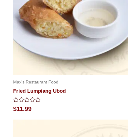
Max's Restaurant Food
Fried Lumpiang Ubod
Rated
$
11.99
0
out
of
5