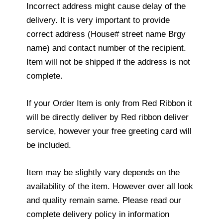
Incorrect address might cause delay of the
delivery. It is very important to provide
correct address (House# street name Brgy
name) and contact number of the recipient.
Item will not be shipped if the address is not
complete.
If your Order Item is only from Red Ribbon it
will be directly deliver by Red ribbon deliver
service, however your free greeting card will
be included.
Item may be slightly vary depends on the
availability of the item. However over all look
and quality remain same. Please read our
complete delivery policy in information