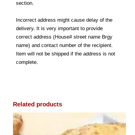
section.
Incorrect address might cause delay of the
delivery. It is very important to provide
correct address (House# street name Brgy
name) and contact number of the recipient.
Item will not be shipped if the address is not
complete.
Related products