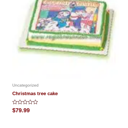
Uncategorized
Christmas tree cake
Rated
$
79.99
0
out
of