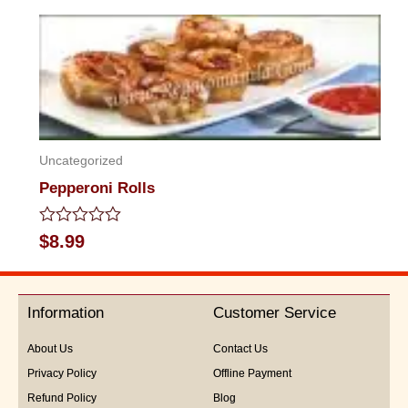
out
of
5
Uncategorized
Pepperoni Rolls
Rated
$
8.99
0
out
of
5
Information
Customer Service
About Us
Contact Us
Privacy Policy
Offline Payment
Refund Policy
Blog