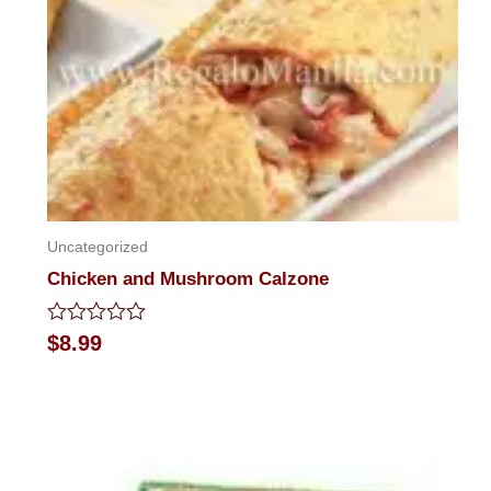
Uncategorized
Chicken and Mushroom Calzone
Rated
$
8.99
0
out
of
5