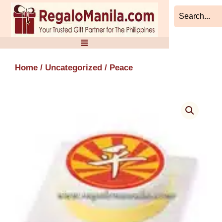
Skip
to
content
Home
/
Uncategorized
/ Peace