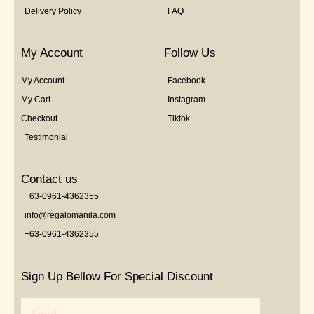
Delivery Policy
FAQ
My Account
Follow Us
My Account
Facebook
My Cart
Instagram
Checkout
Tiktok
Testimonial
Contact us
+63-0961-4362355
info@regalomanila.com
+63-0961-4362355
Sign Up Bellow For Special Discount
Email