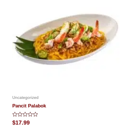
5
Uncategorized
Pancit Palabok
Rated
$
17.99
0