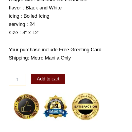
flavor : Black and White
icing : Boiled Icing
serving : 24
size : 8″ x 12″
Your purchase include Free Greeting Card.
Shipping: Metro Manila Only
Peace
Add to cart
quantity