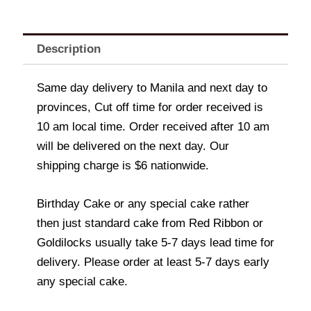
Description
Same day delivery to Manila and next day to
provinces, Cut off time for order received is
10 am local time. Order received after 10 am
will be delivered on the next day. Our
shipping charge is $6 nationwide.
Birthday Cake or any special cake rather
then just standard cake from Red Ribbon or
Goldilocks usually take 5-7 days lead time for
delivery. Please order at least 5-7 days early
any special cake.