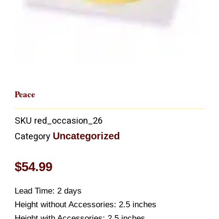
Peace
SKU
red_occasion_26
Uncategorized
Category
$
54.99
Lead Time: 2 days
Height without Accessories: 2.5 inches
Height with Accessories: 2.5 inches