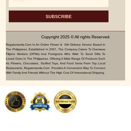
SUBSCRIBE
Copyright 2025 © All rights Reserved.
Regalomanila.com Is An Online Flower & Gift Delivery Service Based In
The Philippines. Established In 2007, The Company Caters To Overseas
Filipino Workers (OFWs) And Foreigners Who Wish To Send Gifts To
Loved Ones In The Philippines. Offering A Wide Range Of Products Such
As Flowers, Chocolates, Stuffed Toys, And Food Items From Top Local
Restaurants, Regalomanila.com Provides A Convenient Way To Connect
With Family And Friends Without The High Cost Of International Shipping.