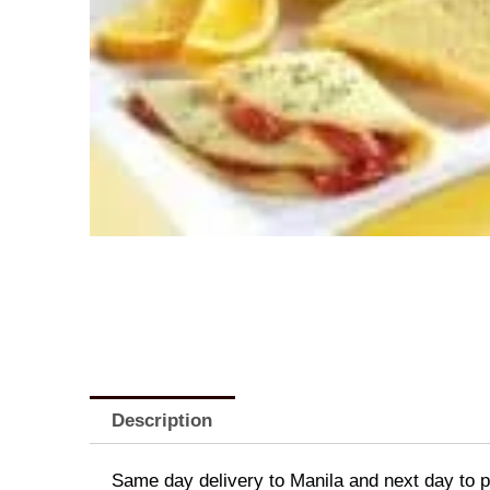
Description
Same day delivery to Manila and next day to pr