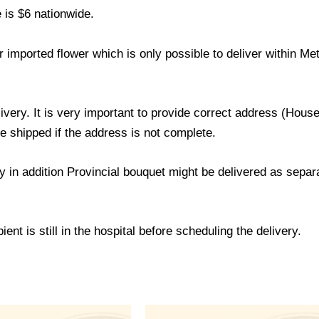
 is $6 nationwide.
 imported flower which is only possible to deliver within M
livery. It is very important to provide correct address (Ho
be shipped if the address is not complete.
ry in addition Provincial bouquet might be delivered as sepa
ent is still in the hospital before scheduling the delivery.