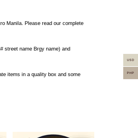
etro Manila. Please read our complete
use# street name Brgy name) and
USD
PHP
rate items in a quality box and some