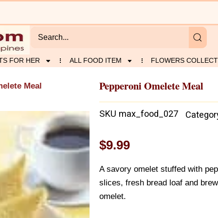
TS FOR HER
ALL FOOD ITEM
FLOWERS COLLECT
Pepperoni Omelete Meal
elete Meal
SKU
max_food_027
Categor
$
9.99
A savory omelet stuffed with pe
slices, fresh bread loaf and brew
omelet.