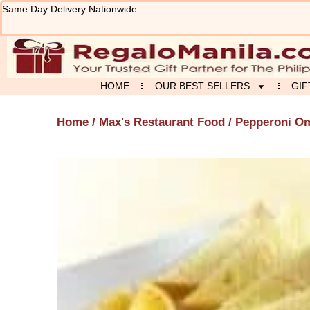
Skip
Same Day Delivery Nationwide
to
content
HOME
OUR BEST SELLERS
GIF
Home
/
Max's Restaurant Food
/ Pepperoni Om