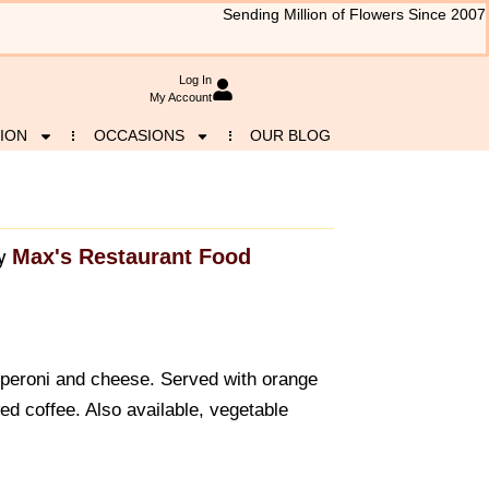
Sending Million of Flowers Since 2007
Log In
My Account
ION
OCCASIONS
OUR BLOG
Max's Restaurant Food
y
pperoni and cheese. Served with orange
ed coffee. Also available, vegetable