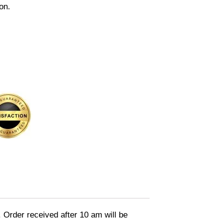
on.
. Order received after 10 am will be