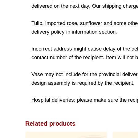
delivered on the next day. Our shipping charge
Tulip, imported rose, sunflower and some other
delivery policy in information section.
Incorrect address might cause delay of the de
contact number of the recipient. Item will not 
Vase may not include for the provincial delive
design assembly is required by the recipient.
Hospital deliveries: please make sure the recipi
Related products