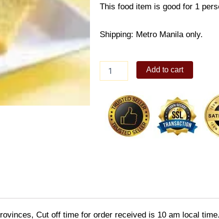
This food item is good for 1 pers
Shipping: Metro Manila only.
Pepperoni
Add to cart
Omelete
Meal
quantity
ovinces, Cut off time for order received is 10 am local time