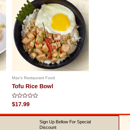
Max's Restaurant Food
Tofu Rice Bowl
Rated
$
17.99
0
out
of
Sign Up Bellow For Special
5
Discount