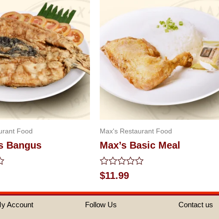
urant Food
Max's Restaurant Food
s Bangus
Max’s Basic Meal
Rated
$
11.99
0
out
of
y Account
Follow Us
Contact us
5