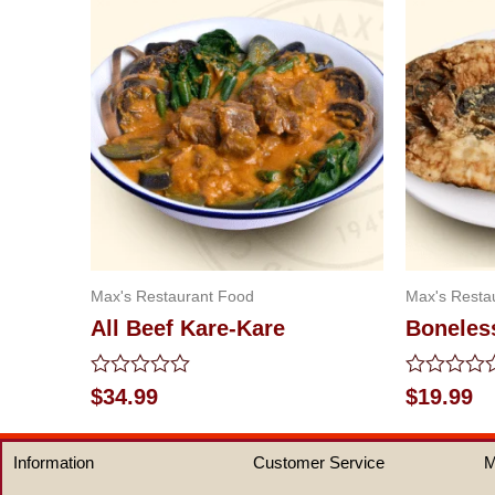
Max's Restaurant Food
Max's Resta
All Beef Kare-Kare
Boneles
Rated
Rated
$
34.99
$
19.99
0
0
out
out
of
of
Information
Customer Service
M
5
5