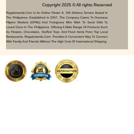
Copyright 2025 © All rights Reserved.
Regalomanila.com Is An Online Flower & Gift Delivery Service Based In
The Philippines. Established In 2007, The Company Caters To Overseas
Filipino Workers (OFWs) And Foreigners Who Wish To Send Gifts To
Loved Ones In The Philippines. Offering A Wide Range Of Products Such
As Flowers, Chocolates, Stuffed Toys, And Food Items From Top Local
Restaurants, Regalomanila.com Provides A Convenient Way To Connect
With Family And Friends Without The High Cost Of International Shipping.