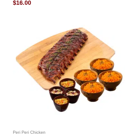
Rated
$
16.00
0
out
of
5
Peri Peri Chicken