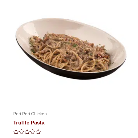
Peri Peri Chicken
Truffle Pasta