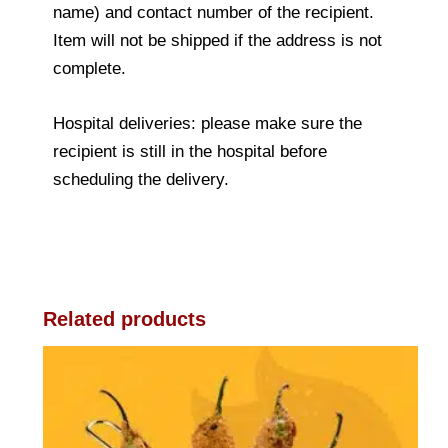
name) and contact number of the recipient.
Item will not be shipped if the address is not
complete.
Hospital deliveries: please make sure the
recipient is still in the hospital before
scheduling the delivery.
Related products