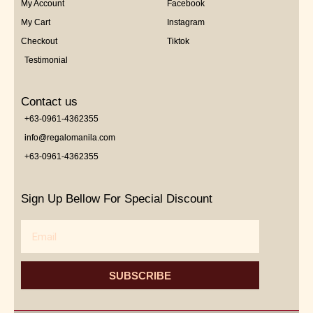
My Account
Facebook
My Cart
Instagram
Checkout
Tiktok
Testimonial
Contact us
+63-0961-4362355
info@regalomanila.com
+63-0961-4362355
Sign Up Bellow For Special Discount
Email
SUBSCRIBE