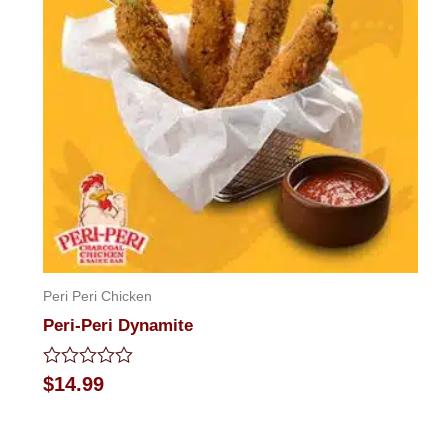
Peri Peri Chicken
Peri-Peri Dynamite
Rated
$
14.99
0
out
of
5