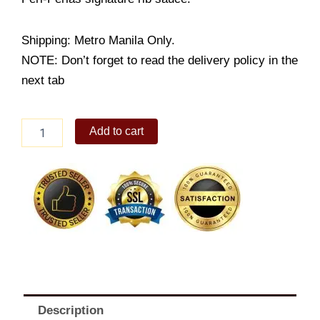
Shipping: Metro Manila Only.
NOTE: Don’t forget to read the delivery policy in the
next tab
Peri-
Add to cart
Peri
BBQ
Pork
Ribs
Whole
quantity
Description