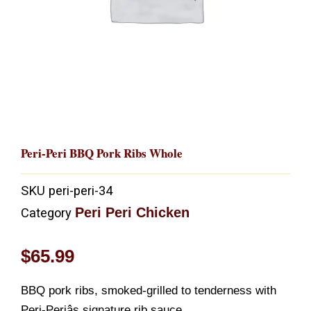
Peri-Peri BBQ Pork Ribs Whole
SKU
peri-peri-34
Peri Peri Chicken
Category
$
65.99
BBQ pork ribs, smoked-grilled to tenderness with
Peri-Periâs signature rib sauce.