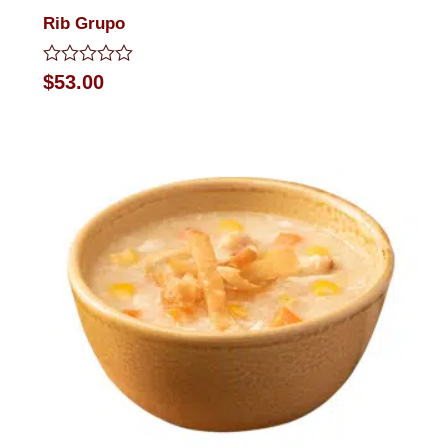
Rib Grupo
Rated
$
53.00
0
out
of
5