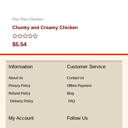
Peri Peri Chicken
Chunky and Creamy Chicken
Rated
$
5.54
0
out
of
5
Information
Customer Service
About Us
Contact Us
Privacy Policy
Offline Payment
Refund Policy
Blog
Delivery Policy
FAQ
My Account
Follow Us