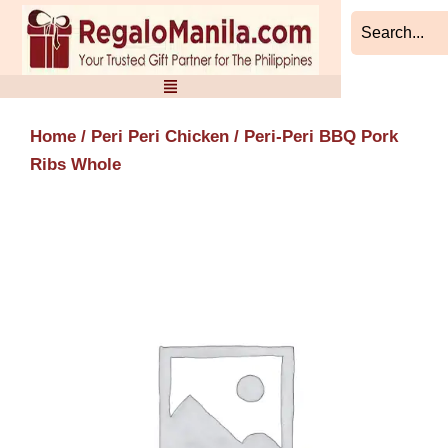
Skip
to
content
Home
/
Peri Peri Chicken
/ Peri-Peri BBQ Pork
Ribs Whole