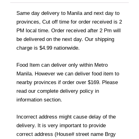
Same day delivery to Manila and next day to
provinces, Cut off time for order received is 2
PM local time. Order received after 2 Pm will
be delivered on the next day. Our shipping
charge is $4.99 nationwide.
Food Item can deliver only within Metro
Manila. However we can deliver food item to
nearby provinces if order over $169. Please
read our complete delivery policy in
information section.
Incorrect address might cause delay of the
delivery. It is very important to provide
correct address (House# street name Brgy