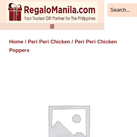
Skip
to
content
Home
/
Peri Peri Chicken
/ Peri Peri Chicken
Poppers