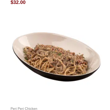
Rated
$
32.00
0
out
of
5
Peri Peri Chicken