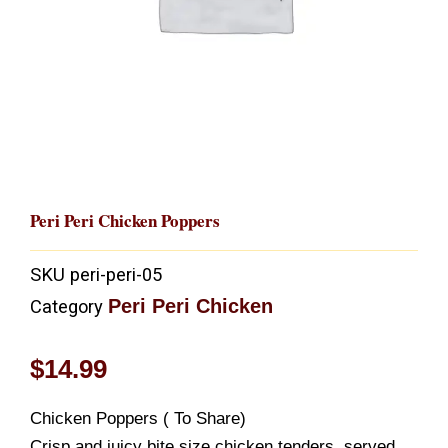
Peri Peri Chicken Poppers
SKU
peri-peri-05
Peri Peri Chicken
Category
$
14.99
Chicken Poppers ( To Share)
Crisp and juicy bite size chicken tenders, served