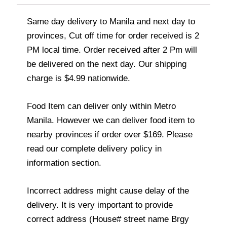
Same day delivery to Manila and next day to
provinces, Cut off time for order received is 2
PM local time. Order received after 2 Pm will
be delivered on the next day. Our shipping
charge is $4.99 nationwide.
Food Item can deliver only within Metro
Manila. However we can deliver food item to
nearby provinces if order over $169. Please
read our complete delivery policy in
information section.
Incorrect address might cause delay of the
delivery. It is very important to provide
correct address (House# street name Brgy