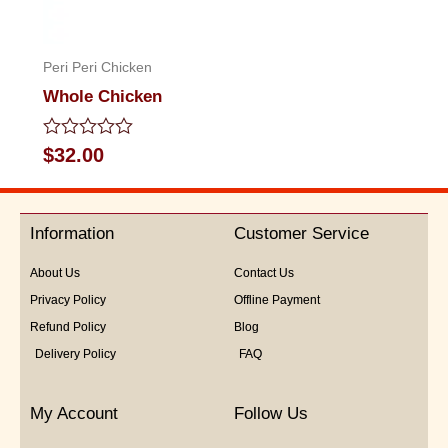
Peri Peri Chicken
Whole Chicken
Rated
$
32.00
0
out
of
5
Information
Customer Service
About Us
Contact Us
Privacy Policy
Offline Payment
Refund Policy
Blog
Delivery Policy
FAQ
My Account
Follow Us