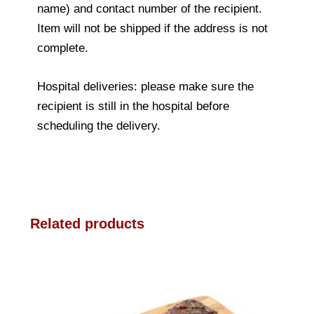
name) and contact number of the recipient.
Item will not be shipped if the address is not
complete.
Hospital deliveries: please make sure the
recipient is still in the hospital before
scheduling the delivery.
Related products