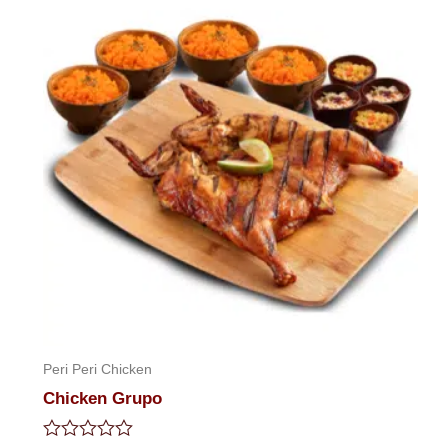
Peri Peri Chicken
Chicken Grupo