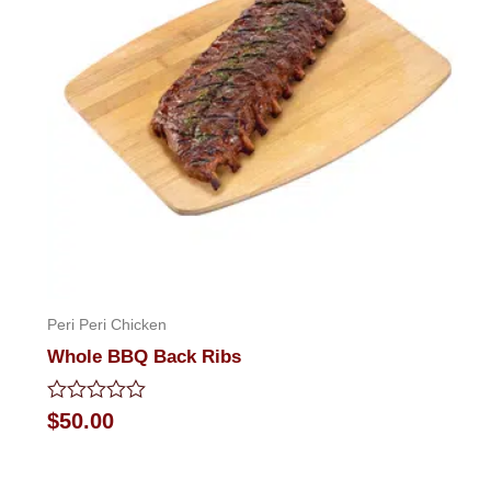
Peri Peri Chicken
Whole BBQ Back Ribs
Rated
$
50.00
0
out
of
5