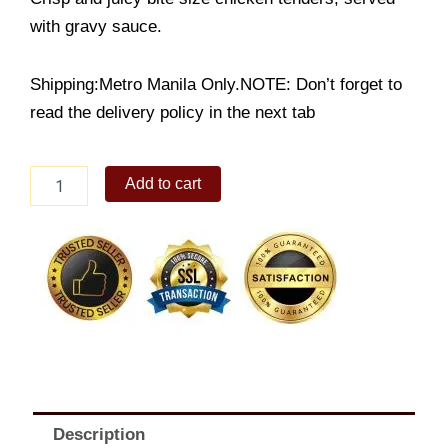
with gravy sauce.
Shipping:Metro Manila Only.NOTE: Don’t forget to
read the delivery policy in the next tab
Peri
Add to cart
Peri
Chicken
Poppers
quantity
Description