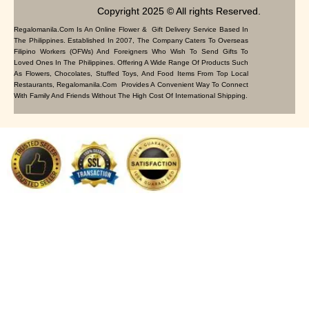
Copyright 2025 © All rights Reserved.
Regalomanila.com Is An Online Flower & Gift Delivery Service Based In
The Philippines. Established In 2007, The Company Caters To Overseas
Filipino Workers (OFWs) And Foreigners Who Wish To Send Gifts To
Loved Ones In The Philippines. Offering A Wide Range Of Products Such
As Flowers, Chocolates, Stuffed Toys, And Food Items From Top Local
Restaurants, Regalomanila.com Provides A Convenient Way To Connect
With Family And Friends Without The High Cost Of International Shipping.