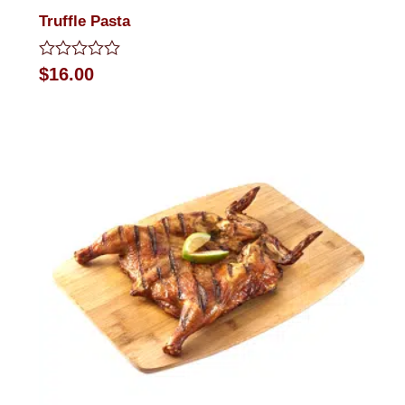
Truffle Pasta
Rated
$
16.00
0
out
of
5