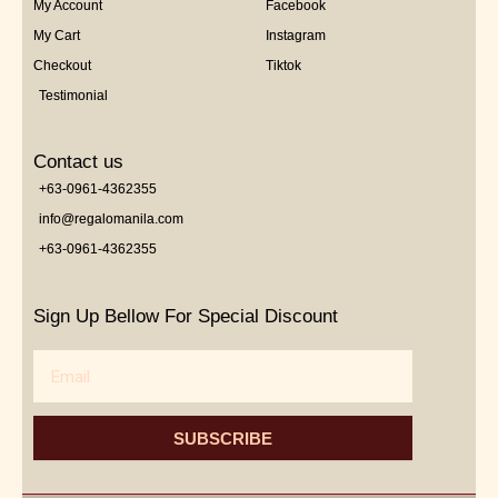
My Account
Facebook
My Cart
Instagram
Checkout
Tiktok
Testimonial
Contact us
+63-0961-4362355
info@regalomanila.com
+63-0961-4362355
Sign Up Bellow For Special Discount
Email
SUBSCRIBE