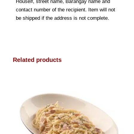
House#, street name, Barangay name and
contact number of the recipient. Item will not
be shipped if the address is not complete.
Related products