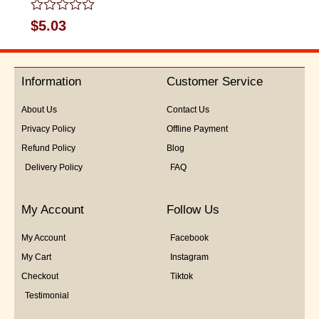
Rated
$
5.03
0
out
of
5
Information
Customer Service
About Us
Contact Us
Privacy Policy
Offline Payment
Refund Policy
Blog
Delivery Policy
FAQ
My Account
Follow Us
My Account
Facebook
My Cart
Instagram
Checkout
Tiktok
Testimonial