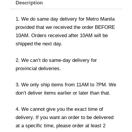
Description
1. We do same day delivery for Metro Manila
provided that we received the order BEFORE
10AM. Orders received after 10AM will be
shipped the next day.
2. We can’t do same-day delivery for
provincial deliveries.
3. We only ship items from 11AM to 7PM. We
don’t deliver items earlier or later than that.
4. We cannot give you the exact time of
delivery. If you want an order to be delivered
at a specific time, please order at least 2