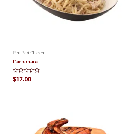
Peri Peri Chicken
Carbonara
Rated
$
17.00
0
out
of
5