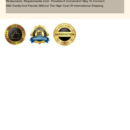
Restaurants, Regalomanila.com Provides A Convenient Way To Connect
With Family And Friends Without The High Cost Of International Shipping.