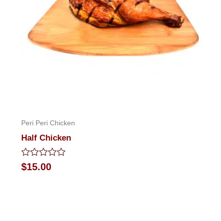
Peri Peri Chicken
Half Chicken
Rated
$
15.00
0
out
of
5