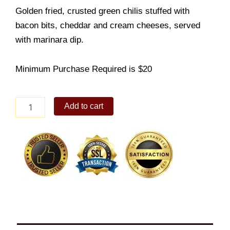
Golden fried, crusted green chilis stuffed with
bacon bits, cheddar and cream cheeses, served
with marinara dip.
Minimum Purchase Required is $20
Peri-
Add to cart
Peri
Dynamite
quantity