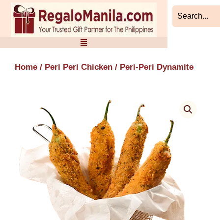
Skip
to
content
Home
/
Peri Peri Chicken
/ Peri-Peri Dynamite