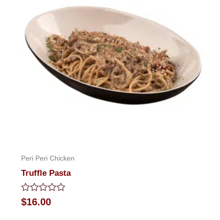
Peri Peri Chicken
Truffle Pasta
Rated
$
16.00
0
out