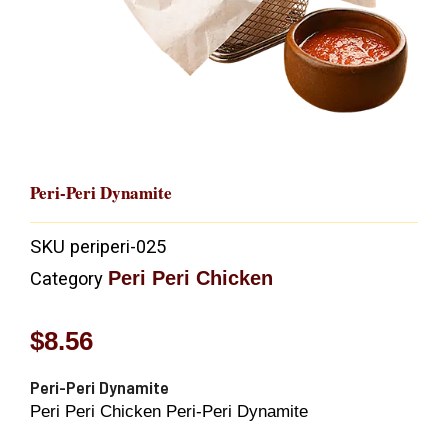
Peri-Peri Dynamite
SKU
periperi-025
Peri Peri Chicken
Category
$
8.56
Peri-Peri Dynamite
Peri Peri Chicken Peri-Peri Dynamite