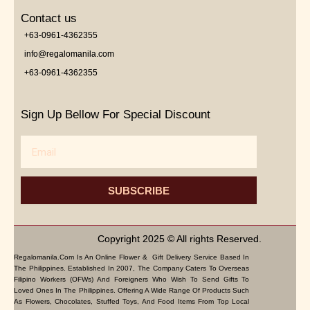
Contact us
+63-0961-4362355
info@regalomanila.com
+63-0961-4362355
Sign Up Bellow For Special Discount
Email
SUBSCRIBE
Copyright 2025 © All rights Reserved.
Regalomanila.com Is An Online Flower & Gift Delivery Service Based In
The Philippines. Established In 2007, The Company Caters To Overseas
Filipino Workers (OFWs) And Foreigners Who Wish To Send Gifts To
Loved Ones In The Philippines. Offering A Wide Range Of Products Such
As Flowers, Chocolates, Stuffed Toys, And Food Items From Top Local