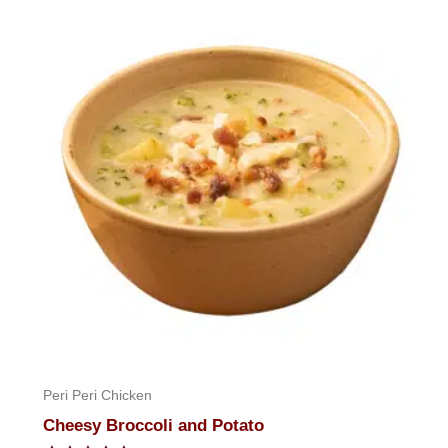
of
5
Peri Peri Chicken
Cheesy Broccoli and Potato