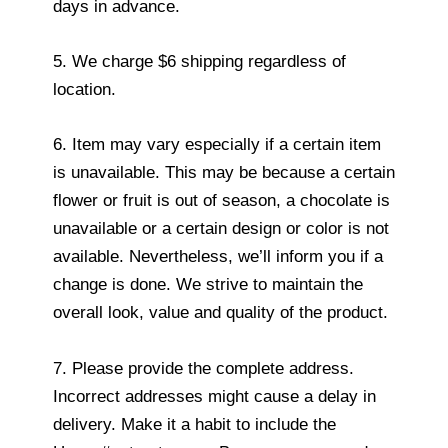
days in advance.
5. We charge $6 shipping regardless of
location.
6. Item may vary especially if a certain item
is unavailable. This may be because a certain
flower or fruit is out of season, a chocolate is
unavailable or a certain design or color is not
available. Nevertheless, we’ll inform you if a
change is done. We strive to maintain the
overall look, value and quality of the product.
7. Please provide the complete address.
Incorrect addresses might cause a delay in
delivery. Make it a habit to include the