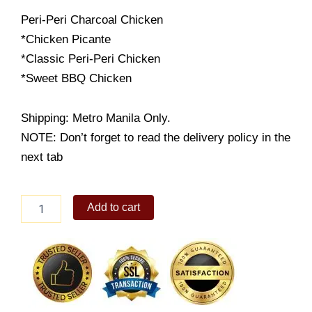
Peri-Peri Charcoal Chicken
*Chicken Picante
*Classic Peri-Peri Chicken
*Sweet BBQ Chicken
Shipping: Metro Manila Only.
NOTE: Don’t forget to read the delivery policy in the
next tab
Peri-
Add to cart
Peri
Half
Chicken
quantity