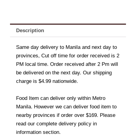
Description
Same day delivery to Manila and next day to
provinces, Cut off time for order received is 2
PM local time. Order received after 2 Pm will
be delivered on the next day. Our shipping
charge is $4.99 nationwide.
Food Item can deliver only within Metro
Manila. However we can deliver food item to
nearby provinces if order over $169. Please
read our complete delivery policy in
information section.