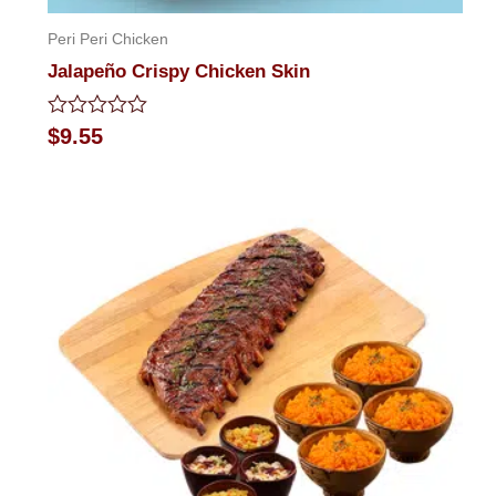
Peri Peri Chicken
Jalapeño Crispy Chicken Skin
Rated
$
9.55
0
out
of
5