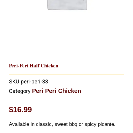
Peri-Peri Half Chicken
SKU
peri-peri-33
Peri Peri Chicken
Category
$
16.99
Available in classic, sweet bbq or spicy picante.