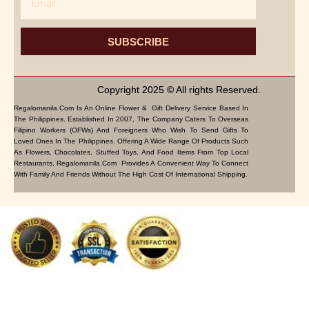
SUBSCRIBE
Copyright 2025 © All rights Reserved.
Regalomanila.com Is An Online Flower & Gift Delivery Service Based In
The Philippines. Established In 2007, The Company Caters To Overseas
Filipino Workers (OFWs) And Foreigners Who Wish To Send Gifts To
Loved Ones In The Philippines. Offering A Wide Range Of Products Such
As Flowers, Chocolates, Stuffed Toys, And Food Items From Top Local
Restaurants, Regalomanila.com Provides A Convenient Way To Connect
With Family And Friends Without The High Cost Of International Shipping.