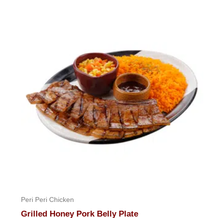
Peri Peri Chicken
Grilled Honey Pork Belly Plate