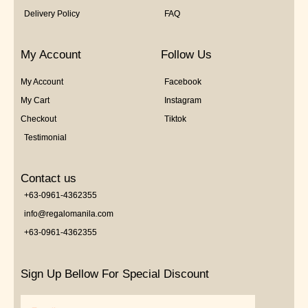
Delivery Policy
FAQ
My Account
Follow Us
My Account
Facebook
My Cart
Instagram
Checkout
Tiktok
Testimonial
Contact us
+63-0961-4362355
info@regalomanila.com
+63-0961-4362355
Sign Up Bellow For Special Discount
Email