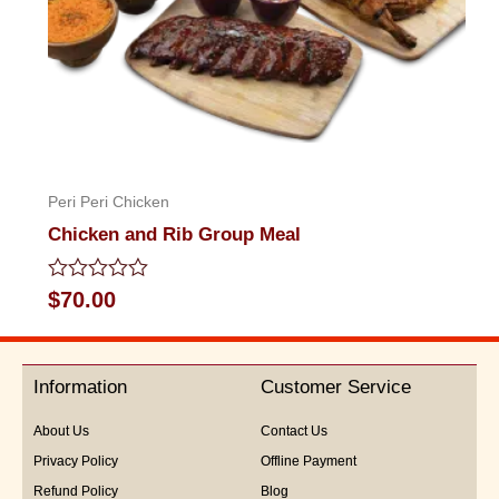
Peri Peri Chicken
Chicken and Rib Group Meal
Rated
$
70.00
0
out
of
5
Information
Customer Service
About Us
Contact Us
Privacy Policy
Offline Payment
Refund Policy
Blog