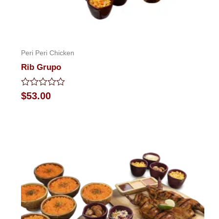
Peri Peri Chicken
Rib Grupo
Rated
$
53.00
0
out
of
5