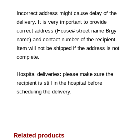
Incorrect address might cause delay of the
delivery. It is very important to provide
correct address (House# street name Brgy
name) and contact number of the recipient.
Item will not be shipped if the address is not
complete.
Hospital deliveries: please make sure the
recipient is still in the hospital before
scheduling the delivery.
Related products