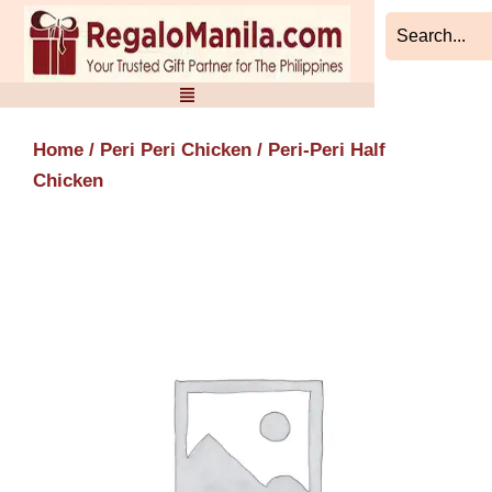
Skip
to
content
Home
/
Peri Peri Chicken
/ Peri-Peri Half
Chicken